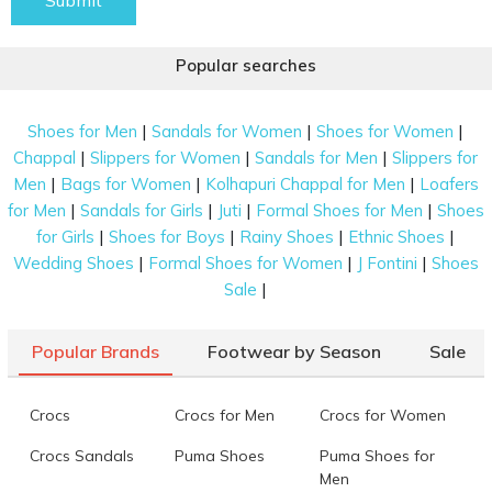
Submit
Popular searches
|
|
|
Shoes for Men
Sandals for Women
Shoes for Women
|
|
|
Chappal
Slippers for Women
Sandals for Men
Slippers for
|
|
|
Men
Bags for Women
Kolhapuri Chappal for Men
Loafers
|
|
|
|
for Men
Sandals for Girls
Juti
Formal Shoes for Men
Shoes
|
|
|
|
for Girls
Shoes for Boys
Rainy Shoes
Ethnic Shoes
|
|
|
Wedding Shoes
Formal Shoes for Women
J Fontini
Shoes
|
Sale
Popular Brands
Footwear by Season
Sale
Crocs
Crocs for Men
Crocs for Women
Crocs Sandals
Puma Shoes
Puma Shoes for
Men