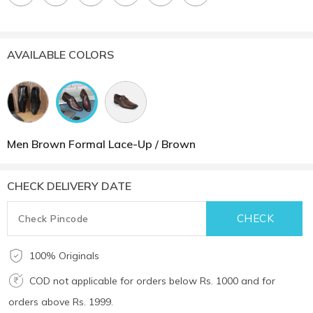
AVAILABLE COLORS
Men Brown Formal Lace-Up / Brown
CHECK DELIVERY DATE
100% Originals
COD not applicable for orders below Rs. 1000 and for
orders above Rs. 1999.