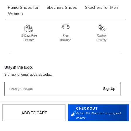
Puma Shoes for
Skechers Shoes
Skechers for Men
Women
Skechers for
Skechers Slippers
Fila Shoes
Women
15 Days Free
Free
Cash on
Returns*
Delivery*
Delivery*
Fila Shoes for Men
Fila Shoes for
Fitflop
Women
Language Shoes
J Fontini Shoes
Stay in the loop.
Sign up for email updates today.
Sign Up
CHECKOUT
Follow Us
ADD TO CART
Extra 5% discount on prepaid
orders