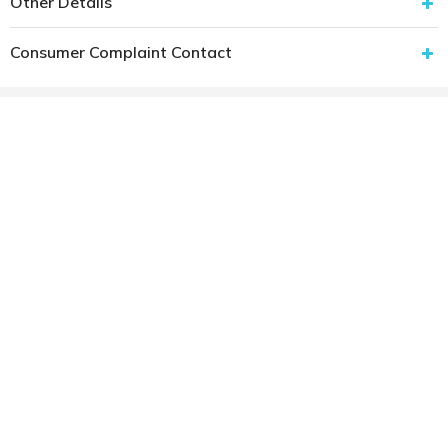
Other Details
Consumer Complaint Contact