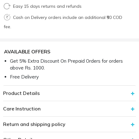
Easy 15 days returns and refunds
Cash on Delivery orders include an additional ₹50 COD
fee.
AVAILABLE OFFERS
Get 5% Extra Discount On Prepaid Orders for orders
above Rs. 1000.
Free Delivery
Product Details
Care Instruction
Return and shipping policy