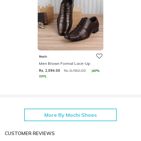
Mochi
Men Brown Formal Lace-Up
Rs. 2,094.00
(40%
Rs. 3,490.00
OFF)
More By Mochi Shoes
CUSTOMER REVIEWS