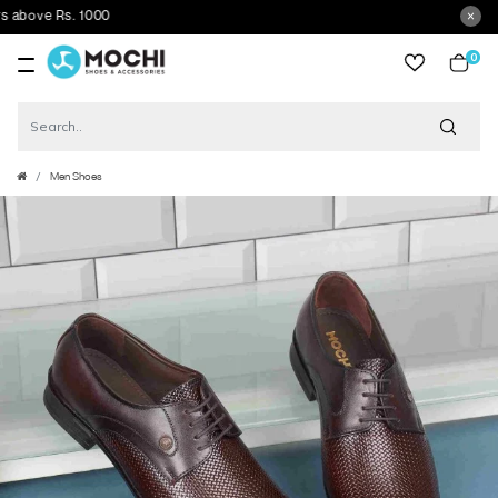
ove Rs. 1000
0
item
Men Shoes