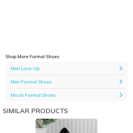
Shop More Formal Shoes
Men Lace-Up
Men Formal Shoes
Mochi Formal Shoes
SIMILAR PRODUCTS