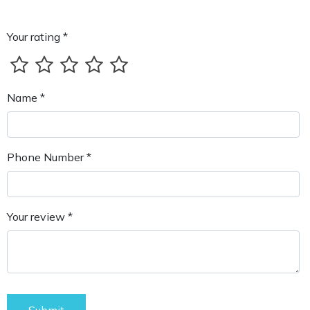
Your rating *
Name *
Phone Number *
Your review *