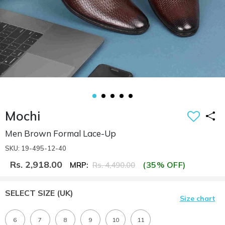
Mochi
Men Brown Formal Lace-Up
SKU: 19-495-12-40
Rs. 2,918.00
(35% OFF)
MRP:
Rs. 4,490.00
SELECT SIZE
(UK)
Size chart
6
7
8
9
10
11