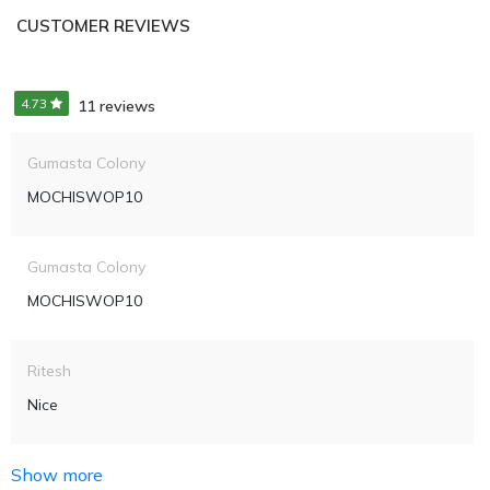
CUSTOMER REVIEWS
4.73
11 reviews
Gumasta Colony
MOCHISWOP10
Gumasta Colony
MOCHISWOP10
Ritesh
Nice
Show more