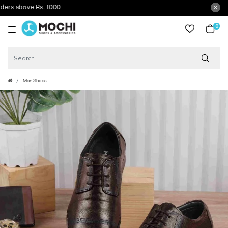
 above Rs. 1000
0
item
Men Shoes