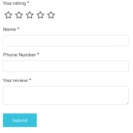
Your rating *
Name *
Phone Number *
Your review *
Submit