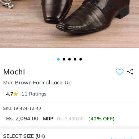
Mochi
Men Brown Formal Lace-Up
|
4.7
11 Ratings
SKU: 19-424-12-40
Rs. 2,094.00
(40% OFF)
MRP:
Rs. 3,490.00
SELECT SIZE
(UK)