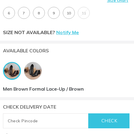
Size chart
6
7
8
9
10
11
SIZE NOT AVAILABLE?
Notify Me
AVAILABLE COLORS
Men Brown Formal Lace-Up / Brown
CHECK DELIVERY DATE