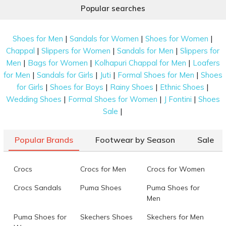
Popular searches
|
|
|
Shoes for Men
Sandals for Women
Shoes for Women
|
|
|
Chappal
Slippers for Women
Sandals for Men
Slippers for
|
|
|
Men
Bags for Women
Kolhapuri Chappal for Men
Loafers
|
|
|
|
for Men
Sandals for Girls
Juti
Formal Shoes for Men
Shoes
|
|
|
|
for Girls
Shoes for Boys
Rainy Shoes
Ethnic Shoes
|
|
|
Wedding Shoes
Formal Shoes for Women
J Fontini
Shoes
|
Sale
Popular Brands
Footwear by Season
Sale
Crocs
Crocs for Men
Crocs for Women
Crocs Sandals
Puma Shoes
Puma Shoes for
Men
Puma Shoes for
Skechers Shoes
Skechers for Men