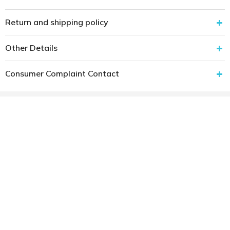
Return and shipping policy
Other Details
Consumer Complaint Contact