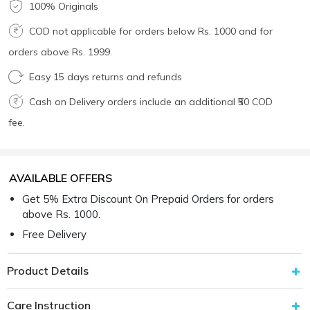
100% Originals
COD not applicable for orders below Rs. 1000 and for
orders above Rs. 1999.
Easy 15 days returns and refunds
Cash on Delivery orders include an additional ₹50 COD
fee.
AVAILABLE OFFERS
Get 5% Extra Discount On Prepaid Orders for orders
above Rs. 1000.
Free Delivery
Product Details
Care Instruction