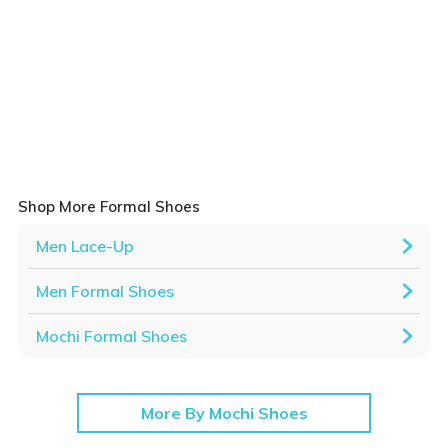
Shop More Formal Shoes
Men Lace-Up
Men Formal Shoes
Mochi Formal Shoes
More By Mochi Shoes