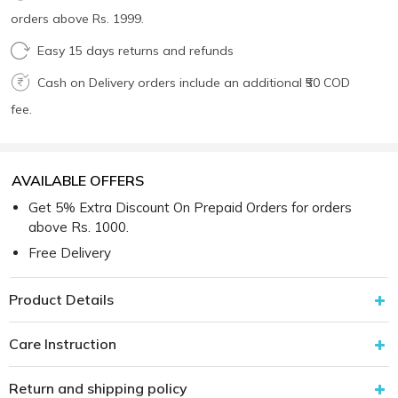
orders above Rs. 1999.
Easy 15 days returns and refunds
Cash on Delivery orders include an additional ₹50 COD
fee.
AVAILABLE OFFERS
Get 5% Extra Discount On Prepaid Orders for orders
above Rs. 1000.
Free Delivery
Product Details
Care Instruction
Return and shipping policy