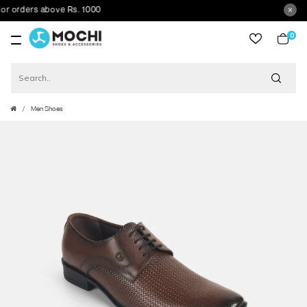
orders above Rs. 1000
0
item
Men Shoes