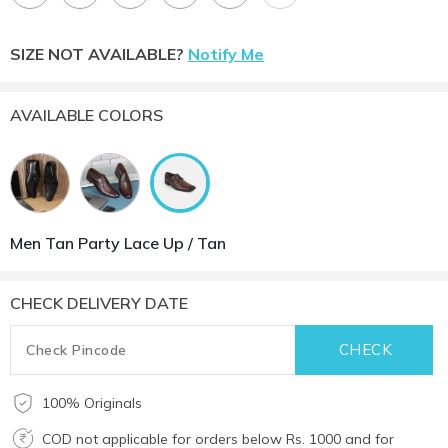
SIZE NOT AVAILABLE?
Notify Me
AVAILABLE COLORS
Men Tan Party Lace Up / Tan
CHECK DELIVERY DATE
100% Originals
COD not applicable for orders below Rs. 1000 and for