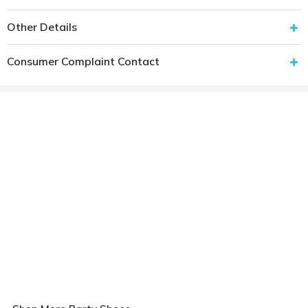
Other Details
Consumer Complaint Contact