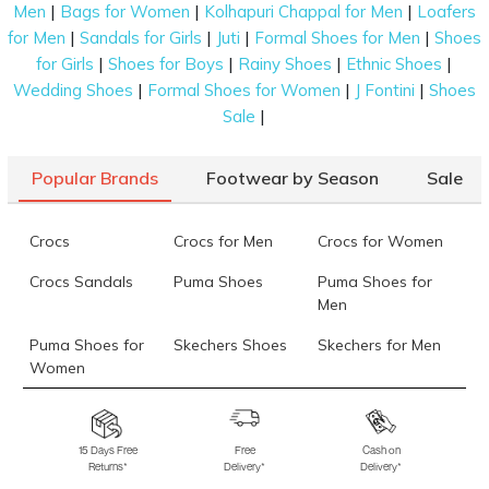
|
|
|
Men
Bags for Women
Kolhapuri Chappal for Men
Loafers
|
|
|
|
for Men
Sandals for Girls
Juti
Formal Shoes for Men
Shoes
|
|
|
|
for Girls
Shoes for Boys
Rainy Shoes
Ethnic Shoes
|
|
|
Wedding Shoes
Formal Shoes for Women
J Fontini
Shoes
|
Sale
Popular Brands
Footwear by Season
Sale
Crocs
Crocs for Men
Crocs for Women
Crocs Sandals
Puma Shoes
Puma Shoes for
Men
Puma Shoes for
Skechers Shoes
Skechers for Men
Women
Skechers for
Skechers Slippers
Fila Shoes
Women
15 Days Free
Free
Cash on
Returns*
Delivery*
Delivery*
Fila Shoes for Men
Fila Shoes for
Fitflop