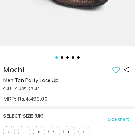
Mochi
Men Tan Party Lace Up
SKU: 19-495-23-40
MRP: Rs.4,490.00
SELECT SIZE
(UK)
Size chart
6
7
8
9
10
11