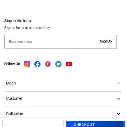
Women
Language Shoes
J Fontini Shoes
Stay in the loop.
Sign up for email updates today.
Sign Up
Follow Us
Mochi
Customer
Collection
CHECKOUT