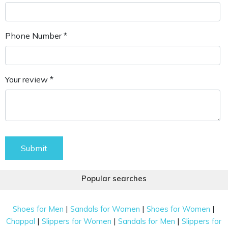
Phone Number *
Your review *
Submit
Popular searches
|
|
|
Shoes for Men
Sandals for Women
Shoes for Women
|
|
|
Chappal
Slippers for Women
Sandals for Men
Slippers for