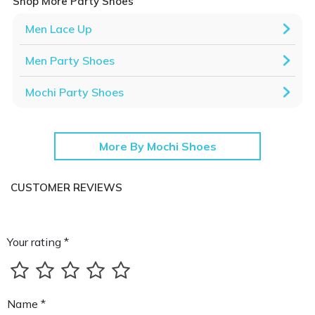
Shop More Party Shoes
Men Lace Up
Men Party Shoes
Mochi Party Shoes
More By Mochi Shoes
CUSTOMER REVIEWS
Your rating *
Name *