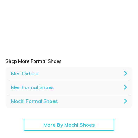
Shop More Formal Shoes
Men Oxford
Men Formal Shoes
Mochi Formal Shoes
More By Mochi Shoes