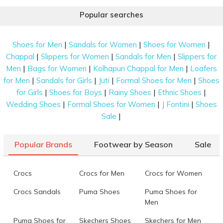
Popular searches
|
|
|
Shoes for Men
Sandals for Women
Shoes for Women
|
|
|
Chappal
Slippers for Women
Sandals for Men
Slippers for
|
|
|
Men
Bags for Women
Kolhapuri Chappal for Men
Loafers
|
|
|
|
for Men
Sandals for Girls
Juti
Formal Shoes for Men
Shoes
|
|
|
|
for Girls
Shoes for Boys
Rainy Shoes
Ethnic Shoes
|
|
|
Wedding Shoes
Formal Shoes for Women
J Fontini
Shoes
|
Sale
Popular Brands
Footwear by Season
Sale
Crocs
Crocs for Men
Crocs for Women
Crocs Sandals
Puma Shoes
Puma Shoes for
Men
Puma Shoes for
Skechers Shoes
Skechers for Men