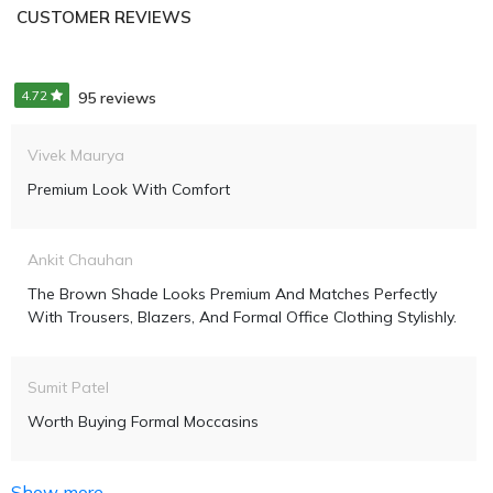
CUSTOMER REVIEWS
4.72
95 reviews
Vivek Maurya
Premium Look With Comfort
Ankit Chauhan
The Brown Shade Looks Premium And Matches Perfectly
With Trousers, Blazers, And Formal Office Clothing Stylishly.
Sumit Patel
Worth Buying Formal Moccasins
Show more