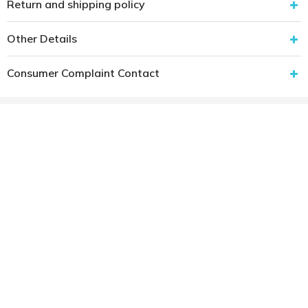
Return and shipping policy
Other Details
Consumer Complaint Contact