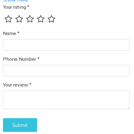
Your rating *
Name *
Phone Number *
Your review *
Submit