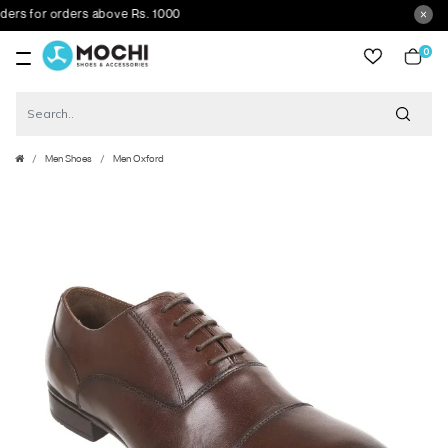
 for orders above Rs. 1000
0
item
Men Shoes
Men Oxford