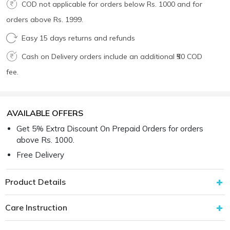
COD not applicable for orders below Rs. 1000 and for
orders above Rs. 1999.
Easy 15 days returns and refunds
Cash on Delivery orders include an additional ₹50 COD
fee.
AVAILABLE OFFERS
Get 5% Extra Discount On Prepaid Orders for orders
above Rs. 1000.
Free Delivery
Product Details
Care Instruction