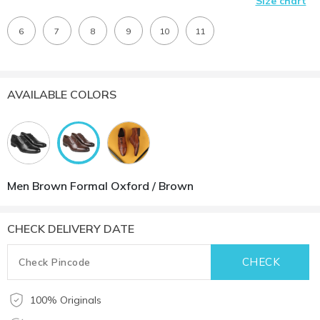
Size chart
6
7
8
9
10
11
AVAILABLE COLORS
Men Brown Formal Oxford / Brown
CHECK DELIVERY DATE
100% Originals