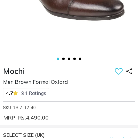
Mochi
Men Brown Formal Oxford
|
4.7
94 Ratings
SKU: 19-7-12-40
MRP: Rs.4,490.00
SELECT SIZE
(UK)