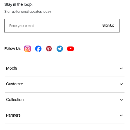
Stay in the loop.
Sign up for email updates today.
Sign Up
Follow Us
Mochi
Customer
Collection
Partners