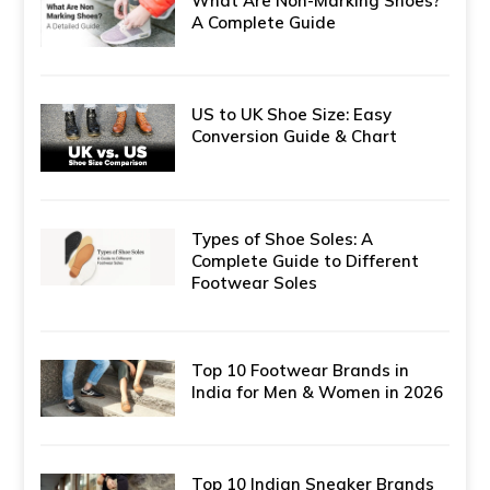
What Are Non-Marking Shoes?
A Complete Guide
US to UK Shoe Size: Easy
Conversion Guide & Chart
Types of Shoe Soles: A
Complete Guide to Different
Footwear Soles
Top 10 Footwear Brands in
India for Men & Women in 2026
Top 10 Indian Sneaker Brands