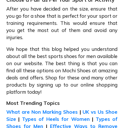
After you have decided on the size, ensure that
you go for a shoe that is perfect for your sport or
training requirements. This would ensure that
you get the most out of them and avoid any
injuries.
We hope that this blog helped you understand
about all the best sports shoes for men available
on our website. The best thing is that you can
find all these options on Mochi Shoes at amazing
deals and offers. Shop for these and many other
products by signing up to our online shopping
platform today!
Most Trending Topics
What are Non Marking Shoes
|
UK vs Us Shoe
Size
|
Types of Heels for Women
|
Types of
Shoes for Men
|
Effective Ways to Remove