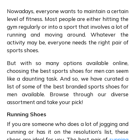
Nowadays, everyone wants to maintain a certain
level of fitness. Most people are either hitting the
gym regularly or into a sport that involves a lot of
running and moving around. Whatever the
activity may be, everyone needs the right pair of
sports shoes.
But with so many options available online,
choosing the best sports shoes for men can seem
like a daunting task. And so, we have curated a
list of some of the best branded sports shoes for
men available. Browse through our diverse
assortment and take your pick!
Running Shoes
If you are someone who does a lot of jogging and
running or has it on the resolution’s list, these
shoes are ideal for you. The best pair of
running