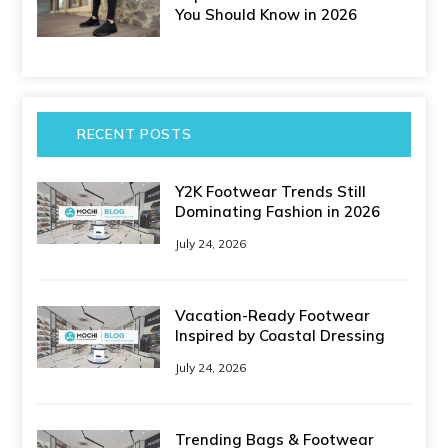
You Should Know in 2026
RECENT POSTS
Y2K Footwear Trends Still
Dominating Fashion in 2026
July 24, 2026
Vacation-Ready Footwear
Inspired by Coastal Dressing
July 24, 2026
Trending Bags & Footwear