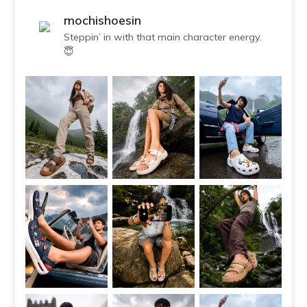
mochishoesin
Steppin’ in with that main character energy.
😇