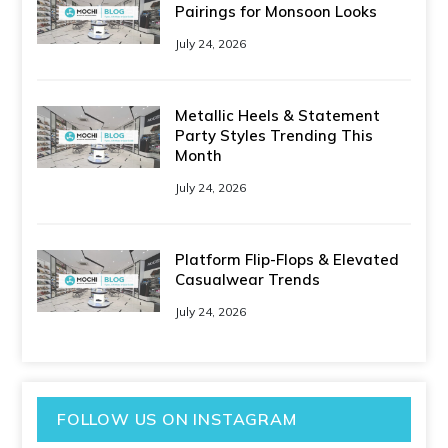
Pairings for Monsoon Looks
July 24, 2026
Metallic Heels & Statement
Party Styles Trending This
Month
July 24, 2026
Platform Flip-Flops & Elevated
Casualwear Trends
July 24, 2026
FOLLOW US ON INSTAGRAM