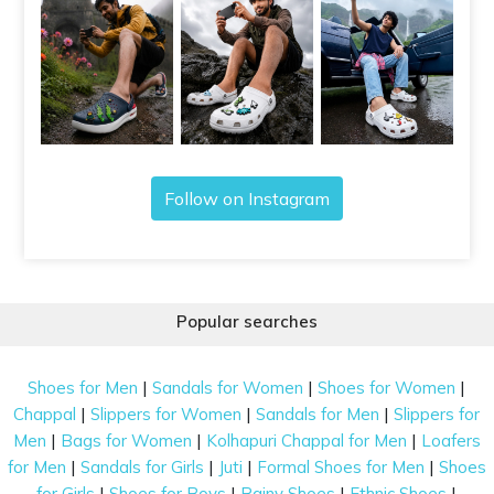
Follow on Instagram
Popular searches
|
|
|
Shoes for Men
Sandals for Women
Shoes for Women
|
|
|
Chappal
Slippers for Women
Sandals for Men
Slippers for
|
|
|
Men
Bags for Women
Kolhapuri Chappal for Men
Loafers
|
|
|
|
for Men
Sandals for Girls
Juti
Formal Shoes for Men
Shoes
|
|
|
|
for Girls
Shoes for Boys
Rainy Shoes
Ethnic Shoes