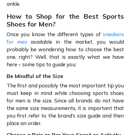
ankle.
How to Shop for the Best Sports
Shoes for Men?
Once you know the different types of
sneakers
for men
available in the market, you would
probably be wondering how to choose the best
one, right? Well, that is exactly what we have
here – some tips to guide you:
Be Mindful of the Size
The first and possibly the most important tip you
must keep in mind while choosing sports shoes
for men is the size. Since all brands do not have
the same size measurements, it is important that
you first refer to the brand’s size guide and then
place an order.
Choose a Pair as Per Your Sport or Activity