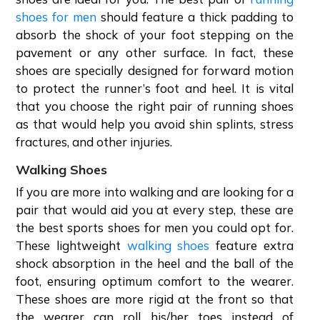
shoes for men
should feature a thick padding to
absorb the shock of your foot stepping on the
pavement or any other surface. In fact, these
shoes are specially designed for forward motion
to protect the runner’s foot and heel. It is vital
that you choose the right pair of running shoes
as that would help you avoid shin splints, stress
fractures, and other injuries.
Walking Shoes
If you are more into walking and are looking for a
pair that would aid you at every step, these are
the best sports shoes for men you could opt for.
These lightweight
walking shoes
feature extra
shock absorption in the heel and the ball of the
foot, ensuring optimum comfort to the wearer.
These shoes are more rigid at the front so that
the wearer can roll his/her toes instead of