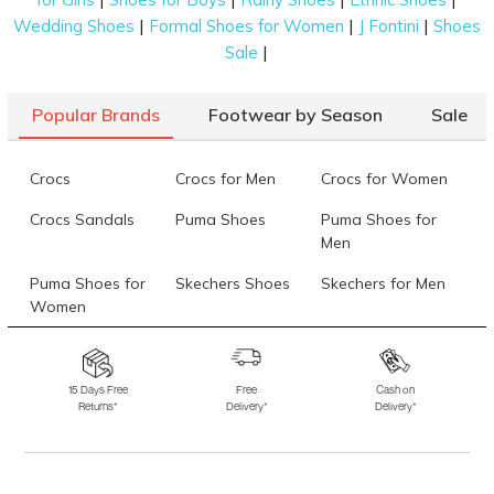
|
|
|
Wedding Shoes
Formal Shoes for Women
J Fontini
Shoes
|
Sale
Popular Brands
Footwear by Season
Sale
Crocs
Crocs for Men
Crocs for Women
Crocs Sandals
Puma Shoes
Puma Shoes for
Men
Puma Shoes for
Skechers Shoes
Skechers for Men
Women
Skechers for
Skechers Slippers
Fila Shoes
Women
15 Days Free
Free
Cash on
Returns*
Delivery*
Delivery*
Fila Shoes for Men
Fila Shoes for
Fitflop
Women
Language Shoes
J Fontini Shoes