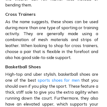
bending them.
Cross Trainers
As the name suggests, these shoes can be used
during more than one type of sporting or training
activity. They are generally made using a
combination of mesh materials and strips of
leather. When looking to shop for cross trainers,
choose a pair that is flexible in the forefoot and
also has good side-to-side support.
Basketball Shoes
High-top and uber stylish, basketball shoes are
one of the best
sports shoes for men
that you
should own if you play the sport. These feature a
thick, stiff sole to give you the extra agility when
running down the court. Furthermore, they also
have an elevated upper, which supports your