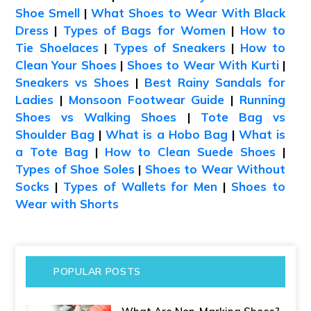
Shoe Smell
|
What Shoes to Wear With Black
Dress
|
Types of Bags for Women
|
How to
Tie Shoelaces
|
Types of Sneakers
|
How to
Clean Your Shoes
|
Shoes to Wear With Kurti
|
Sneakers vs Shoes
|
Best Rainy Sandals for
Ladies
|
Monsoon Footwear Guide
|
Running
Shoes vs Walking Shoes
|
Tote Bag vs
Shoulder Bag
|
What is a Hobo Bag
|
What is
a Tote Bag
|
How to Clean Suede Shoes
|
Types of Shoe Soles
|
Shoes to Wear Without
Socks
|
Types of Wallets for Men
|
Shoes to
Wear with Shorts
POPULAR POSTS