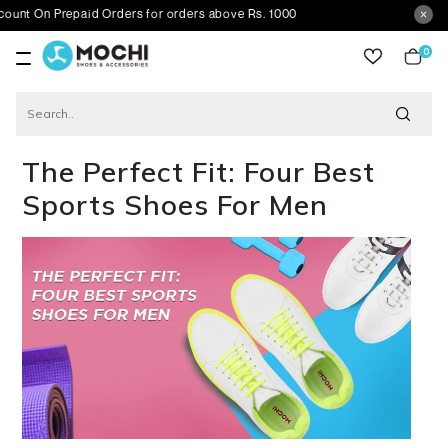
On Prepaid Orders for orders above Rs. 1000
0
item
Blog
The Perfect Fit: Four Best Sports Shoes For Men
The Perfect Fit: Four Best
Sports Shoes For Men