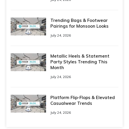
Trending Bags & Footwear
Pairings for Monsoon Looks
July 24, 2026
Metallic Heels & Statement
Party Styles Trending This
Month
July 24, 2026
Platform Flip-Flops & Elevated
Casualwear Trends
July 24, 2026