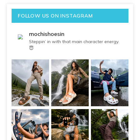
FOLLOW US ON INSTAGRAM
mochishoesin
Steppin’ in with that main character energy.
😇