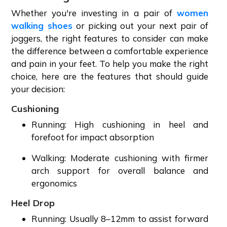
Whether you're investing in a pair of
women
walking shoes
or picking out your next pair of
joggers, the right features to consider can make
the difference between a comfortable experience
and pain in your feet. To help you make the right
choice, here are the features that should guide
your decision:
Cushioning
Running: High cushioning in heel and
forefoot for impact absorption
Walking: Moderate cushioning with firmer
arch support for overall balance and
ergonomics
Heel Drop
Running: Usually 8–12mm to assist forward