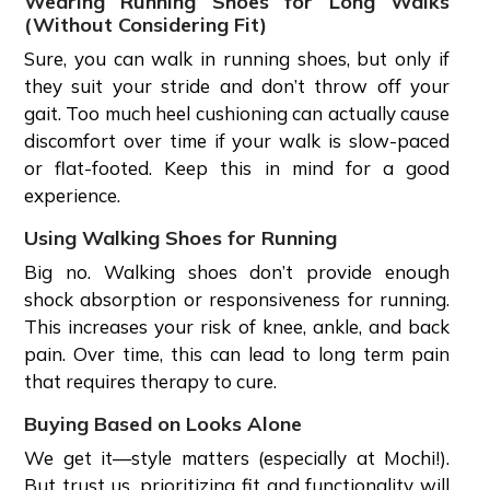
Wearing Running Shoes for Long Walks
(Without Considering Fit)
Sure, you can walk in running shoes, but only if
they suit your stride and don’t throw off your
gait. Too much heel cushioning can actually cause
discomfort over time if your walk is slow-paced
or flat-footed. Keep this in mind for a good
experience.
Using Walking Shoes for Running
Big no. Walking shoes don’t provide enough
shock absorption or responsiveness for running.
This increases your risk of knee, ankle, and back
pain. Over time, this can lead to long term pain
that requires therapy to cure.
Buying Based on Looks Alone
We get it—style matters (especially at Mochi!).
But trust us, prioritizing fit and functionality will