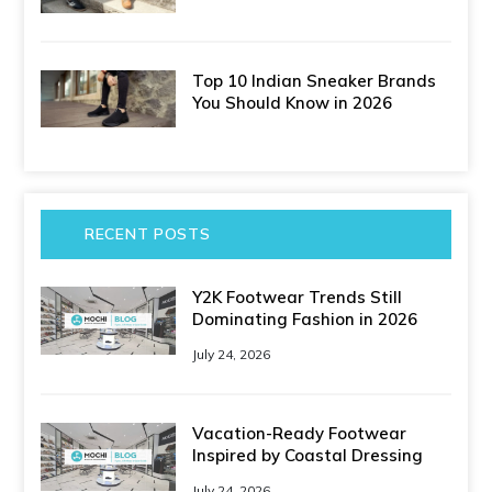
Top 10 Indian Sneaker Brands
You Should Know in 2026
RECENT POSTS
Y2K Footwear Trends Still
Dominating Fashion in 2026
July 24, 2026
Vacation-Ready Footwear
Inspired by Coastal Dressing
July 24, 2026