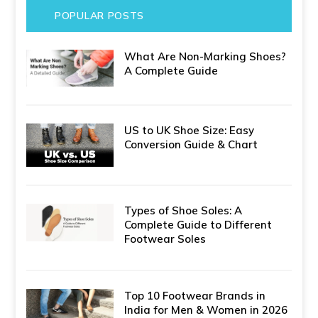
POPULAR POSTS
What Are Non-Marking Shoes?
A Complete Guide
US to UK Shoe Size: Easy
Conversion Guide & Chart
Types of Shoe Soles: A
Complete Guide to Different
Footwear Soles
Top 10 Footwear Brands in
India for Men & Women in 2026