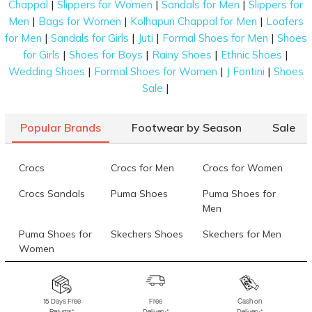
|
|
|
Chappal
Slippers for Women
Sandals for Men
Slippers for
|
|
|
Men
Bags for Women
Kolhapuri Chappal for Men
Loafers
|
|
|
|
for Men
Sandals for Girls
Juti
Formal Shoes for Men
Shoes
|
|
|
|
for Girls
Shoes for Boys
Rainy Shoes
Ethnic Shoes
|
|
|
Wedding Shoes
Formal Shoes for Women
J Fontini
Shoes
|
Sale
Popular Brands
Footwear by Season
Sale
Crocs
Crocs for Men
Crocs for Women
Crocs Sandals
Puma Shoes
Puma Shoes for
Men
Puma Shoes for
Skechers Shoes
Skechers for Men
Women
Skechers for
Skechers Slippers
Fila Shoes
Women
15 Days Free
Free
Cash on
Returns*
Delivery*
Delivery*