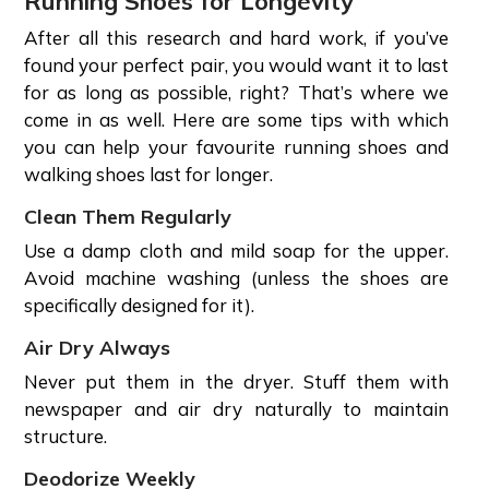
Running Shoes for Longevity
After all this research and hard work, if you’ve
found your perfect pair, you would want it to last
for as long as possible, right? That’s where we
come in as well. Here are some tips with which
you can help your favourite running shoes and
walking shoes last for longer.
Clean Them Regularly
Use a damp cloth and mild soap for the upper.
Avoid machine washing (unless the shoes are
specifically designed for it).
Air Dry Always
Never put them in the dryer. Stuff them with
newspaper and air dry naturally to maintain
structure.
Deodorize Weekly