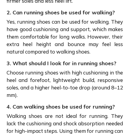
firmer soles and less heel lift.
2. Can running shoes be used for walking?
Yes, running shoes can be used for walking. They
have good cushioning and support, which makes
them comfortable for long walks. However, their
extra heel height and bounce may feel less
natural compared to walking shoes.
3. What should I look for in running shoes?
Choose running shoes with high cushioning in the
heel and forefoot, lightweight build, responsive
soles, and a higher heel-to-toe drop (around 8–12
mm).
4. Can walking shoes be used for running?
Walking shoes are not ideal for running. They
lack the cushioning and shock absorption needed
for high-impact steps. Using them for running can