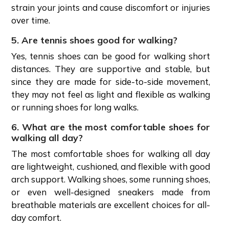
strain your joints and cause discomfort or injuries
over time.
5. Are tennis shoes good for walking?
Yes, tennis shoes can be good for walking short
distances. They are supportive and stable, but
since they are made for side-to-side movement,
they may not feel as light and flexible as walking
or running shoes for long walks.
6. What are the most comfortable shoes for
walking all day?
The most comfortable shoes for walking all day
are lightweight, cushioned, and flexible with good
arch support. Walking shoes, some running shoes,
or even well-designed sneakers made from
breathable materials are excellent choices for all-
day comfort.