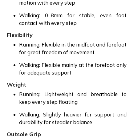
motion with every step
Walking: 0–8mm for stable, even foot
contact with every step
Flexibility
Running: Flexible in the midfoot and forefoot
for great freedom of movement
Walking: Flexible mainly at the forefoot only
for adequate support
Weight
Running: Lightweight and breathable to
keep every step floating
Walking: Slightly heavier for support and
durability for steadier balance
Outsole Grip