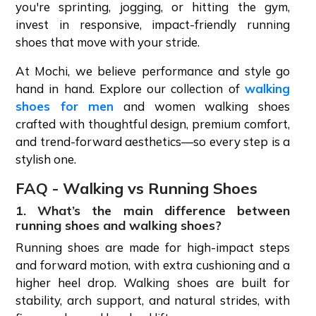
you're sprinting, jogging, or hitting the gym,
invest in responsive, impact-friendly running
shoes that move with your stride.
At Mochi, we believe performance and style go
hand in hand. Explore our collection of
walking
shoes for men
and women walking shoes
crafted with thoughtful design, premium comfort,
and trend-forward aesthetics—so every step is a
stylish one.
FAQ - Walking vs Running Shoes
1. What’s the main difference between
running shoes and walking shoes?
Running shoes are made for high-impact steps
and forward motion, with extra cushioning and a
higher heel drop. Walking shoes are built for
stability, arch support, and natural strides, with