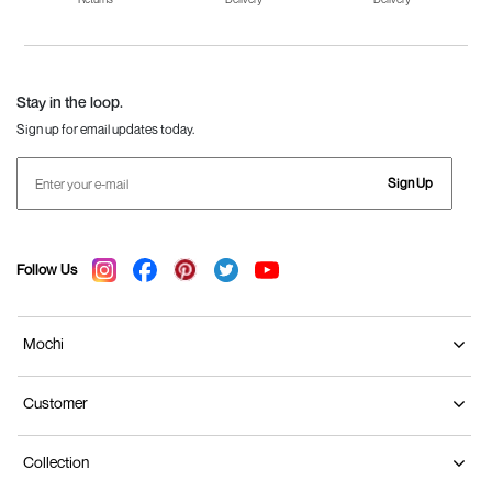
Fila Shoes for Men
Fila Shoes for
Fitflop
Women
Language Shoes
J Fontini Shoes
Stay in the loop.
Sign up for email updates today.
Sign Up
Follow Us
Mochi
Customer
Collection