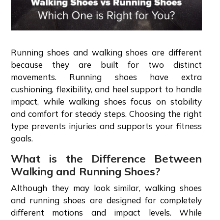
Running shoes and walking shoes are different
because they are built for two distinct
movements. Running shoes have extra
cushioning, flexibility, and heel support to handle
impact, while walking shoes focus on stability
and comfort for steady steps. Choosing the right
type prevents injuries and supports your fitness
goals.
What is the Difference Between
Walking and Running Shoes?
Although they may look similar, walking shoes
and running shoes are designed for completely
different motions and impact levels. While