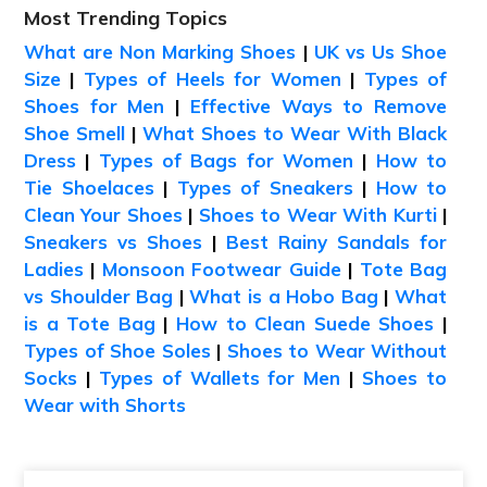
Most Trending Topics
What are Non Marking Shoes
|
UK vs Us Shoe
Size
|
Types of Heels for Women
|
Types of
Shoes for Men
|
Effective Ways to Remove
Shoe Smell
|
What Shoes to Wear With Black
Dress
|
Types of Bags for Women
|
How to
Tie Shoelaces
|
Types of Sneakers
|
How to
Clean Your Shoes
|
Shoes to Wear With Kurti
|
Sneakers vs Shoes
|
Best Rainy Sandals for
Ladies
|
Monsoon Footwear Guide
|
Tote Bag
vs Shoulder Bag
|
What is a Hobo Bag
|
What
is a Tote Bag
|
How to Clean Suede Shoes
|
Types of Shoe Soles
|
Shoes to Wear Without
Socks
|
Types of Wallets for Men
|
Shoes to
Wear with Shorts