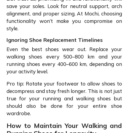
save your soles. Look for neutral support, arch
alignment, and proper sizing. At Mochi, choosing
functionality won’t make you compromise on
style.
Ignoring Shoe Replacement Timelines
Even the best shoes wear out. Replace your
walking shoes every 500–800 km and your
running shoes every 400–600 km, depending on
your activity level.
Pro tip: Rotate your footwear to allow shoes to
decompress and stay fresh longer. This is not just
true for your running and walking shoes but
should also be done for your entire shoe
wardrobe.
How to Maintain Your Walking and