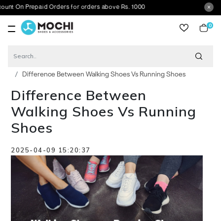
epaid Orders for orders above Rs. 1000
0
item
Blog
Difference Between Walking Shoes Vs Running Shoes
Difference Between
Walking Shoes Vs Running
Shoes
2025-04-09 15:20:37