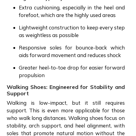
Extra cushioning, especially in the heel and
forefoot, which are the highly used areas
Lightweight construction to keep every step
as weightless as possible
Responsive soles for bounce-back which
aids forward movement and reduces shock
Greater heel-to-toe drop for easier forward
propulsion
Walking Shoes: Engineered for Stability and
Support
Walking is low-impact, but it still requires
support. This is even more applicable for those
who walk long distances. Walking shoes focus on
stability, arch support, and heel alignment, with
soles that promote natural motion without the