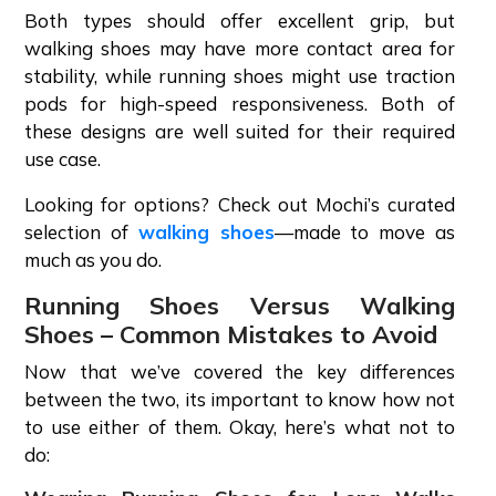
Both types should offer excellent grip, but
walking shoes may have more contact area for
stability, while running shoes might use traction
pods for high-speed responsiveness. Both of
these designs are well suited for their required
use case.
Looking for options? Check out Mochi’s curated
selection of
walking shoes
—made to move as
much as you do.
Running Shoes Versus Walking
Shoes – Common Mistakes to Avoid
Now that we’ve covered the key differences
between the two, its important to know how not
to use either of them. Okay, here’s what not to
do: