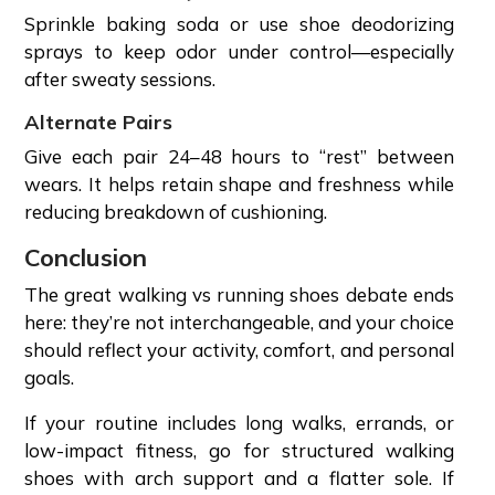
Sprinkle baking soda or use shoe deodorizing
sprays to keep odor under control—especially
after sweaty sessions.
Alternate Pairs
Give each pair 24–48 hours to “rest” between
wears. It helps retain shape and freshness while
reducing breakdown of cushioning.
Conclusion
The great walking vs running shoes debate ends
here: they’re not interchangeable, and your choice
should reflect your activity, comfort, and personal
goals.
If your routine includes long walks, errands, or
low-impact fitness, go for structured walking
shoes with arch support and a flatter sole. If