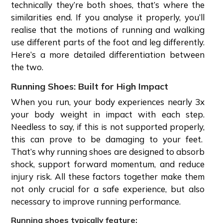
technically they’re both shoes, that’s where the
similarities end. If you analyse it properly, you’ll
realise that the motions of running and walking
use different parts of the foot and leg differently.
Here’s a more detailed differentiation between
the two.
Running Shoes: Built for High Impact
When you run, your body experiences nearly 3x
your body weight in impact with each step.
Needless to say, if this is not supported properly,
this can prove to be damaging to your feet.
That’s why running shoes are designed to absorb
shock, support forward momentum, and reduce
injury risk. All these factors together make them
not only crucial for a safe experience, but also
necessary to improve running performance.
Running shoes typically feature: