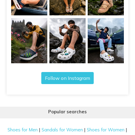
Follow on Instagram
Popular searches
|
|
|
Shoes for Men
Sandals for Women
Shoes for Women