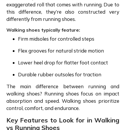
exaggerated roll that comes with running. Due to
this difference, they’re also constructed very
differently from running shoes.
Walking shoes typically feature:
Firm midsoles for controlled steps
Flex grooves for natural stride motion
Lower heel drop for flatter foot contact
Durable rubber outsoles for traction
The main difference between running and
walking shoes? Running shoes focus on impact
absorption and speed. Walking shoes prioritize
control, comfort, and endurance.
Key Features to Look for in Walking
vs Running Shoes