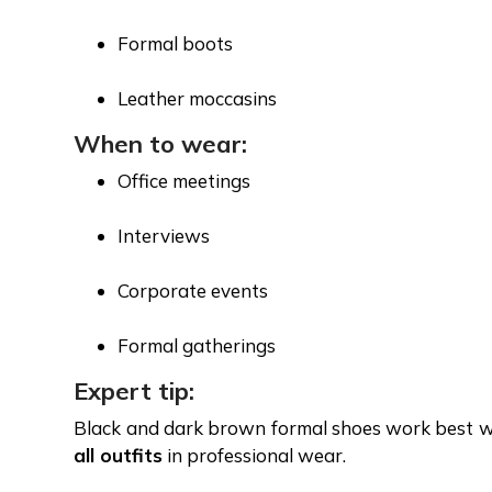
Formal boots
Leather moccasins
When to wear:
Office meetings
Interviews
Corporate events
Formal gatherings
Expert tip:
Black and dark brown formal shoes work best wi
all outfits
in professional wear.