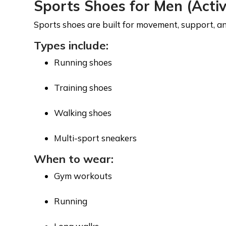
Sports Shoes for Men (Acti
Sports shoes are built for movement, support, and 
Types include:
Running shoes
Training shoes
Walking shoes
Multi-sport sneakers
When to wear:
Gym workouts
Running