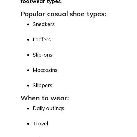
footwear types
.
Popular casual shoe types:
Sneakers
Loafers
Slip-ons
Moccasins
Slippers
When to wear:
Daily outings
Travel