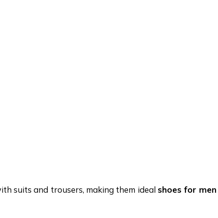
th suits and trousers, making them ideal
shoes for men