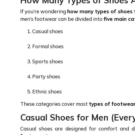
How Many Types of Shoes A
If you’re wondering
how many types of shoes 
men’s footwear can be divided into
five main ca
Casual shoes
Formal shoes
Sports shoes
Party shoes
Ethnic shoes
These categories cover most
types of footwea
Casual Shoes for Men (Eve
Casual shoes are designed for comfort and