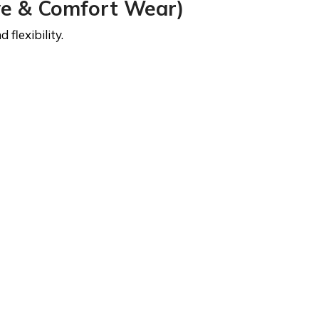
ve & Comfort Wear)
flexibility.