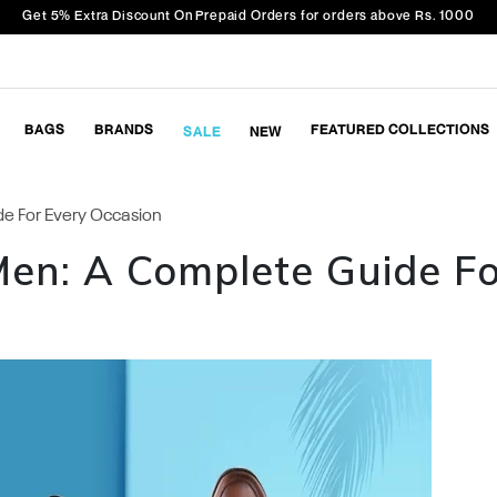
Get 5% Extra Discount On Prepaid Orders for orders above Rs. 1000
BAGS
BRANDS
FEATURED COLLECTIONS
SALE
NEW
e For Every Occasion
Men: A Complete Guide F