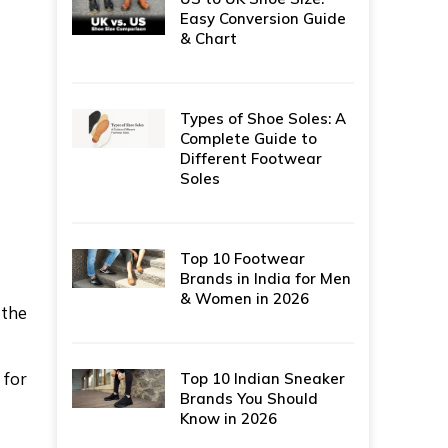
Easy Conversion Guide
& Chart
Types of Shoe Soles: A
Complete Guide to
Different Footwear
Soles
Top 10 Footwear
Brands in India for Men
& Women in 2026
 the
 for
Top 10 Indian Sneaker
Brands You Should
Know in 2026