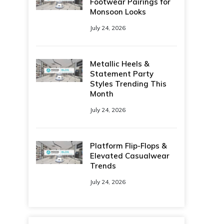
Footwear Pairings for
Monsoon Looks
July 24, 2026
Metallic Heels &
Statement Party
Styles Trending This
Month
July 24, 2026
Platform Flip-Flops &
Elevated Casualwear
Trends
July 24, 2026