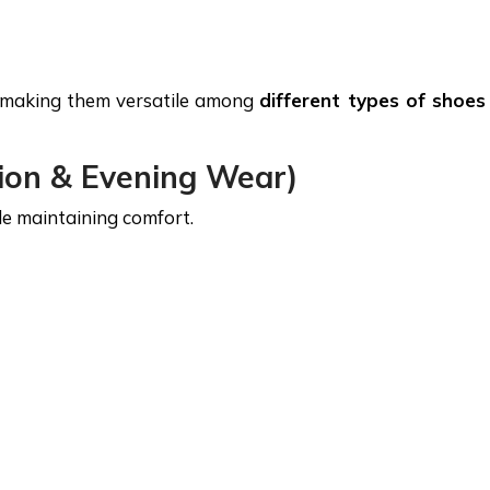
y, making them versatile among
different types of shoes
ion & Evening Wear)
le maintaining comfort.