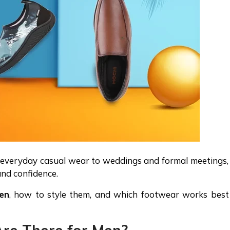
m everyday casual wear to weddings and formal meetings,
and confidence.
en
, how to style them, and which footwear works best