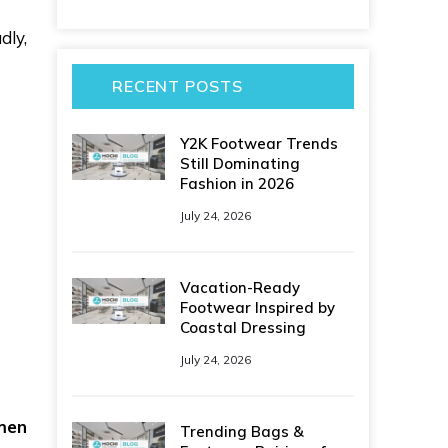
dly,
RECENT POSTS
Y2K Footwear Trends
Still Dominating
Fashion in 2026
July 24, 2026
Vacation-Ready
Footwear Inspired by
Coastal Dressing
July 24, 2026
men
Trending Bags &