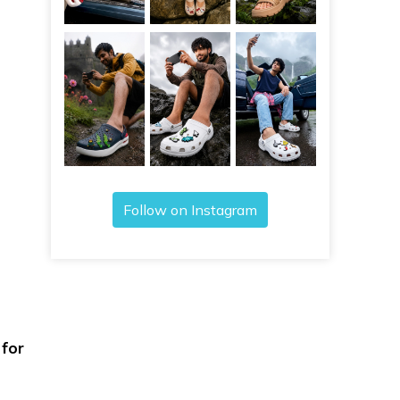
Follow on Instagram
 for