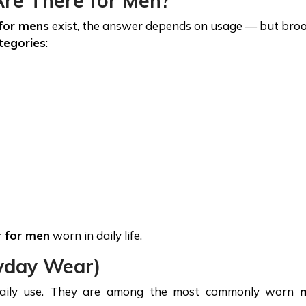
re There for Men?
for mens
exist, the answer depends on usage — but broa
tegories
:
r for men
worn in daily life.
ryday Wear)
 daily use. They are among the most commonly worn