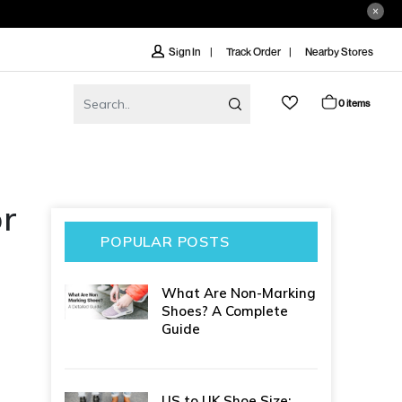
Track Order
Nearby Stores
Sign In
0 items
or
POPULAR POSTS
What Are Non-Marking
Shoes? A Complete
Guide
US to UK Shoe Size: