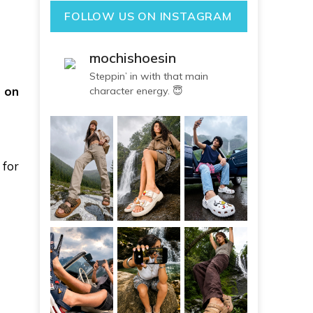
FOLLOW US ON INSTAGRAM
mochishoesin
Steppin’ in with that main
 on
character energy. 😇
for