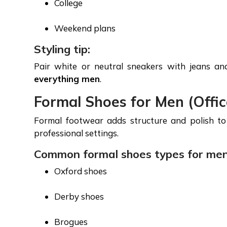
College
Weekend plans
Styling tip:
Pair white or neutral sneakers with jeans a
everything men
.
Formal Shoes for Men (Offi
Formal footwear adds structure and polish to 
professional settings.
Common formal shoes types for men
Oxford shoes
Derby shoes
Brogues