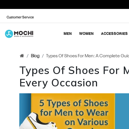
Customer Service
MEN
WOMEN
ACCESSORIES
Blog
Types Of Shoes For Men: A Complete Guid
Types Of Shoes For 
Every Occasion