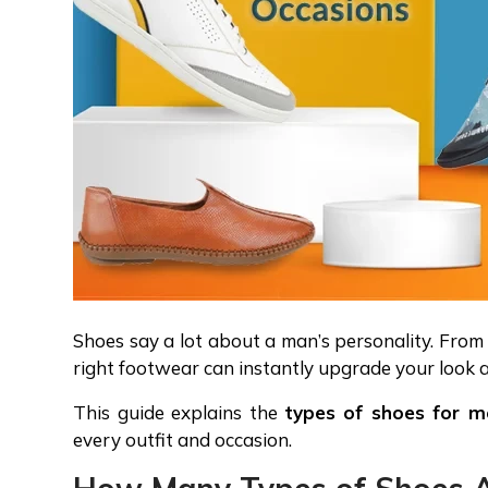
Shoes say a lot about a man’s personality. Fro
right footwear can instantly upgrade your look 
This guide explains the
types of shoes for m
every outfit and occasion.