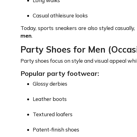
Long walks
Casual athleisure looks
Today, sports sneakers are also styled casuall
men
.
Party Shoes for Men (Occas
Party shoes focus on style and visual appeal whi
Popular party footwear:
Glossy derbies
Leather boots
Textured loafers
Patent-finish shoes