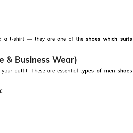
nd a t-shirt — they are one of the
shoes which suits
ce & Business Wear)
your outfit. These are essential
types of men shoes
: