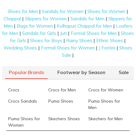
Features of the Top Running Shoes for Men
|
|
|
Shoes for Men
Sandals for Women
Shoes for Women
available at Mochi
|
|
|
Chappal
Slippers for Women
Sandals for Men
Slippers for
|
|
|
Men
Bags for Women
Kolhapuri Chappal for Men
Loafers
If you are looking for the best running shoes for men,
|
|
|
|
for Men
Sandals for Girls
Juti
Formal Shoes for Men
Shoes
you have arrived at the right destination. These
|
|
|
|
for Girls
Shoes for Boys
Rainy Shoes
Ethnic Shoes
shoes offered by Mochi are built with the finest
|
|
|
Wedding Shoes
Formal Shoes for Women
J Fontini
Shoes
features mentioned below to help you shop for the
|
Sale
perfect ones for yourself.
Premium Cushioning:
Prolonged running can
Popular Brands
Footwear by Season
Sale
take a toll on your ankles, knees, hips, and
other joints. To mitigate such an effect, the
lightweight running shoes on our platform
Crocs
Crocs for Men
Crocs for Women
come with excellent cushioning in both heels
Crocs Sandals
Puma Shoes
Puma Shoes for
and forefoot that absorbs shock and supports
Men
your steady movements. This allows you to
safely run your way to health.
Puma Shoes for
Skechers Shoes
Skechers for Men
Women
Super Sturdy Flexibility:
Our running shoes
for men are created with superior flexible