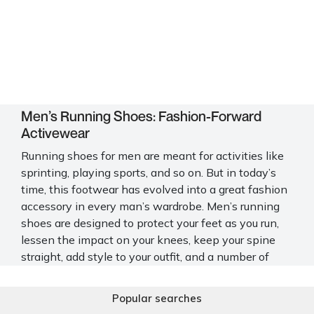
Men’s Running Shoes: Fashion-Forward
Activewear
Running shoes for men are meant for activities like
sprinting, playing sports, and so on. But in today’s
time, this footwear has evolved into a great fashion
accessory in every man’s wardrobe. Men’s running
shoes are designed to protect your feet as you run,
lessen the impact on your knees, keep your spine
straight, add style to your outfit, and a number of
other added benefits. And to make the most of
these advantages, Mochi Shoes offers you an
Popular searches
intriguing and extensive collection of this footwear.