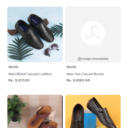
Mochi
Mochi
Men Black Casual Loafers
Men Tan Casual Boots
Rs. 3,217.00
Rs. 3,990.00