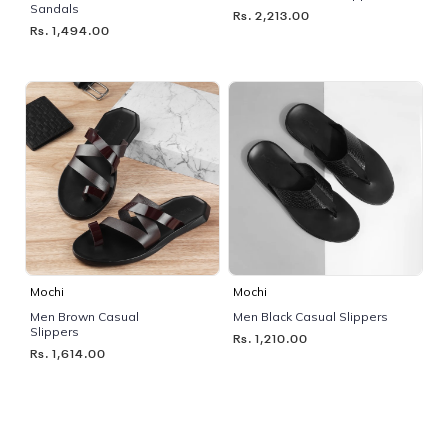
Sandals
Rs. 2,213.00
Rs. 1,494.00
Mochi
Mochi
Men Brown Casual
Men Black Casual Slippers
Slippers
Rs. 1,210.00
Rs. 1,614.00