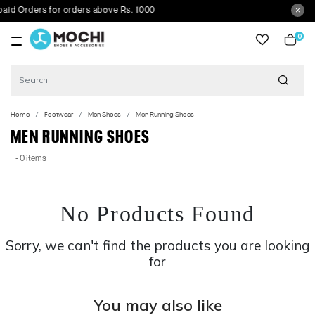
Orders for orders above Rs. 1000
0
item
Home
Footwear
Men Shoes
Men Running Shoes
MEN RUNNING SHOES
- 0 items
No Products Found
Sorry, we can't find the products you are looking
for
You may also like