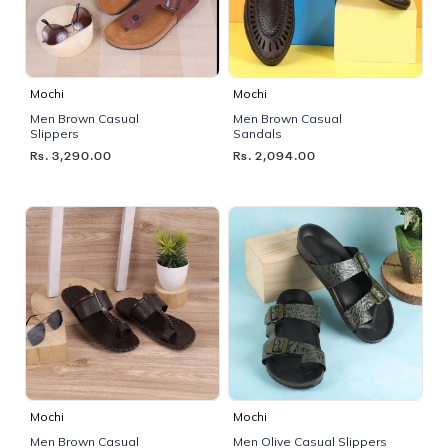
Mochi
Mochi
Men Brown Casual
Men Brown Casual
Slippers
Sandals
Rs. 3,290.00
Rs. 2,094.00
Mochi
Mochi
Men Brown Casual
Men Olive Casual Slippers