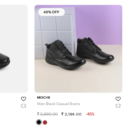
45% OFF
MOCHI
Men Black Casual Boots
%
3,990.00
-45%
2,194.00