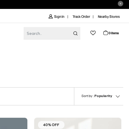
Track Order
Nearby Stores
Sign In
0 items
Sort by :
Popularity
40% OFF