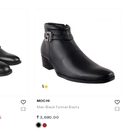
5
MOCHI
Men Black Formal Boots
%
3,690.00