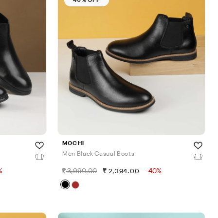
MOCHI
Men Black Casual Boots
%
3,990.00
-40%
2,394.00