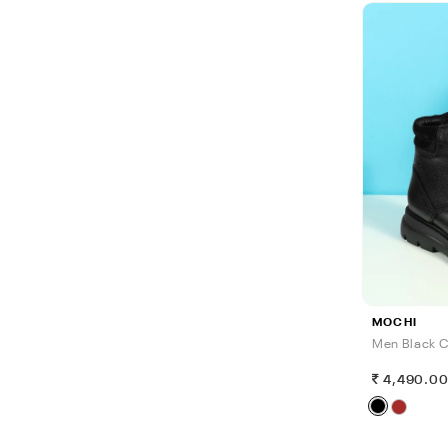
MOCHI
Men Black C
4,490.0