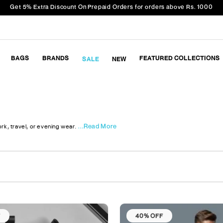
Get 5% Extra Discount On Prepaid Orders for orders above Rs. 1000
BAGS
BRANDS
FEATURED COLLECTIONS
SALE
NEW
...Read More
rk, travel, or evening wear.
F
40% OFF