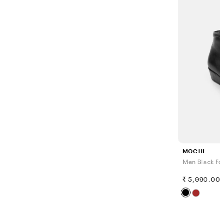
MOCHI
Men Black F
5,990.0