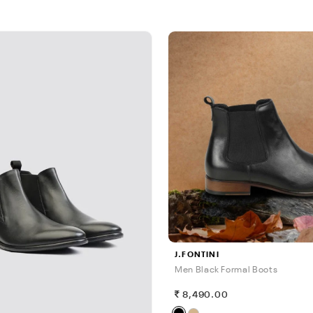
J.FONTINI
Men Black Formal Boots
8,490.00