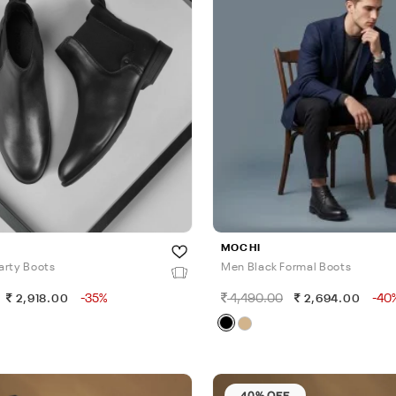
MOCHI
arty Boots
Men Black Formal Boots
-35%
4,490.00
-40
2,918.00
2,694.00
40% OFF