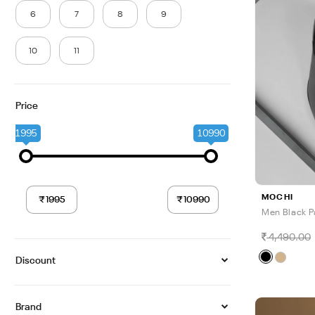
6
7
8
9
10
11
Price
1995
10990
MOCHI
Men Black P
4,490.00
Discount
Brand