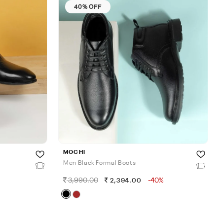
40% OFF
MOCHI
Men Black Formal Boots
3,990.00
-40%
2,394.00