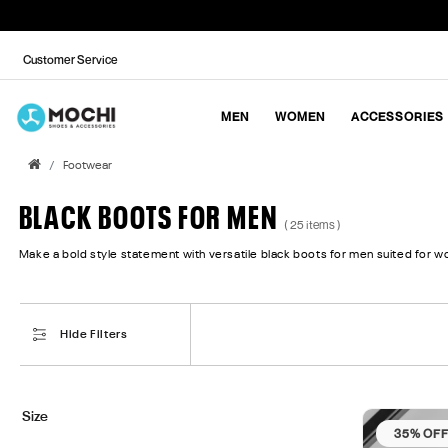
Customer Service
MEN
WOMEN
ACCESSORIES
Footwear
BLACK BOOTS FOR MEN
( 25 items )
Make a bold style statement with versatile black boots for men suited for wo
Hide Filters
Size
35% OF