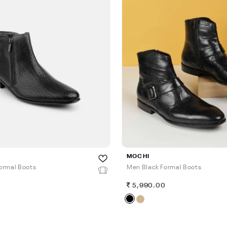
MOCHI
ormal Boots
Men Black Formal Boots
0
5,990.00