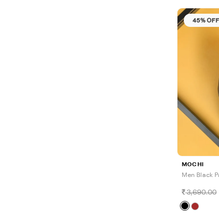
45% OF
MOCHI
Men Black P
3,690.00