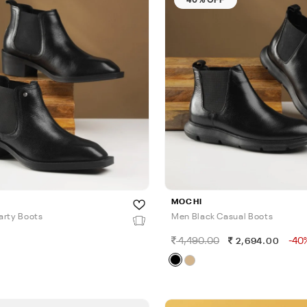
MOCHI
arty Boots
Men Black Casual Boots
4,490.00
-40
0
2,694.00