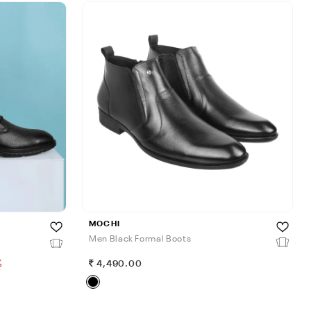
MOCHI
Men Black Formal Boots
%
4,490.00