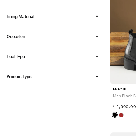
Lining Material
Occasion
Heel Type
Product Type
MOCHI
Men Black P
4,990.0