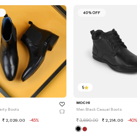
F
40% OFF
5
MOCHI
arty Boots
Men Black Casual Boots
-45%
3,690.00
-40
2,029.00
2,214.00