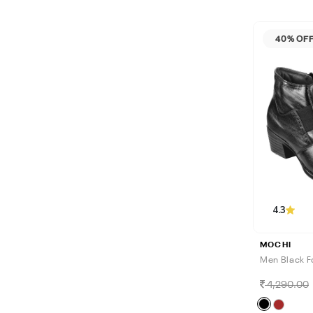
40% OF
4.3
MOCHI
Men Black F
4,290.00