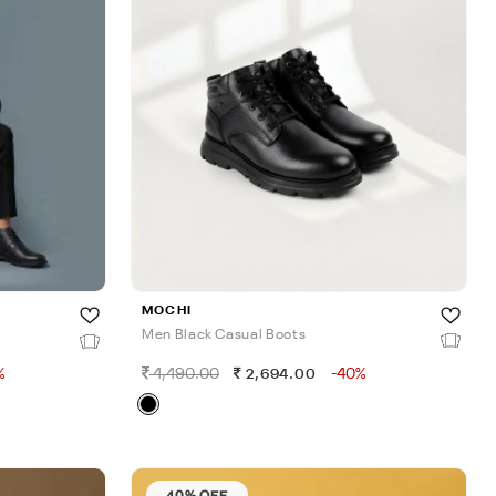
MOCHI
Men Black Casual Boots
%
4,490.00
-40%
2,694.00
40% OFF