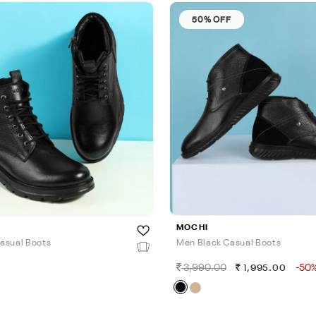
50% OFF
MOCHI
asual Boots
Men Black Casual Boots
3,990.00
-50
0
1,995.00