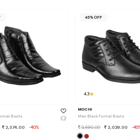
F
45% OFF
4.3
MOCHI
ormal Boots
Men Black Formal Boots
-40%
3,690.00
-45
2,574.00
2,029.00