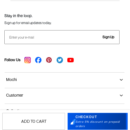
Language Shoes
J Fontini Shoes
Stay in the loop.
Sign up for email updates today.
Sign Up
Follow Us
Mochi
Customer
Collection
CHECKOUT
ADD TO CART
Extra 5% discount on prepaid
Partners
orders