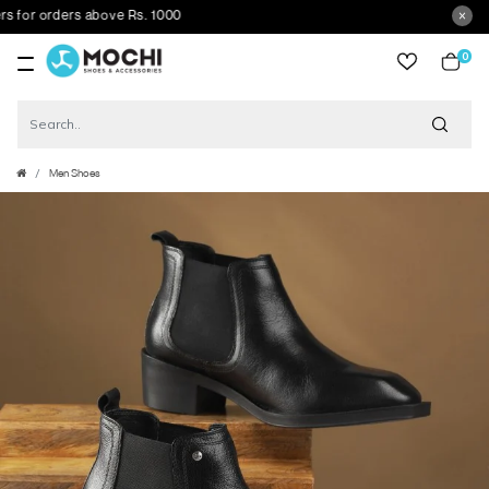
or orders above Rs. 1000
0
item
Men Shoes