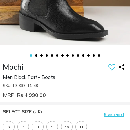
Mochi
Men Black Party Boots
SKU: 19-838-11-40
MRP: Rs.4,990.00
SELECT SIZE
(UK)
Size chart
6
7
8
9
10
11