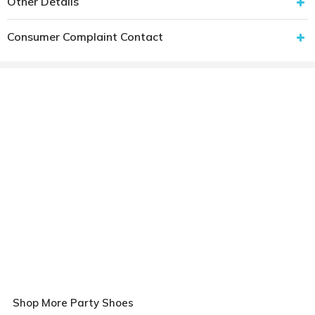
Other Details
Consumer Complaint Contact
Shop More Party Shoes