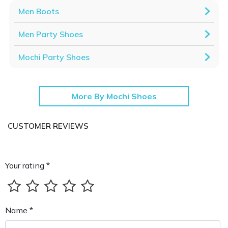
Men Boots
Men Party Shoes
Mochi Party Shoes
More By Mochi Shoes
CUSTOMER REVIEWS
Your rating *
Name *