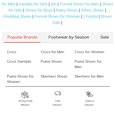
|
|
|
|
for Men
Sandals for Girls
Juti
Formal Shoes for Men
Shoes
|
|
|
|
for Girls
Shoes for Boys
Rainy Shoes
Ethnic Shoes
|
|
|
Wedding Shoes
Formal Shoes for Women
J Fontini
Shoes
|
Sale
Popular Brands
Footwear by Season
Sale
Crocs
Crocs for Men
Crocs for Women
Crocs Sandals
Puma Shoes
Puma Shoes for
Men
Puma Shoes for
Skechers Shoes
Skechers for Men
Women
Skechers for
Skechers Slippers
Fila Shoes
Women
15 Days Free
Free
Cash on
Returns*
Delivery*
Delivery*
Fila Shoes for Men
Fila Shoes for
Fitflop
Women