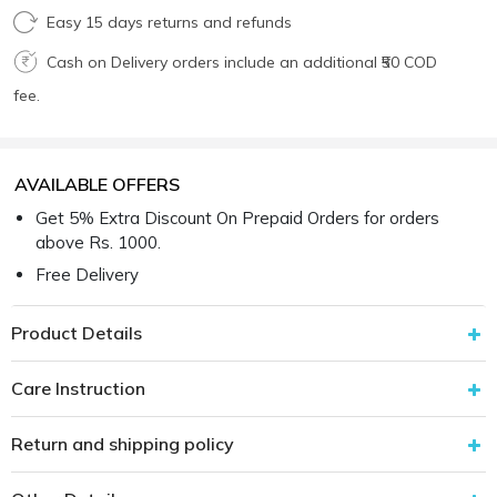
Easy 15 days returns and refunds
Cash on Delivery orders include an additional ₹50 COD
fee.
AVAILABLE OFFERS
Get 5% Extra Discount On Prepaid Orders for orders
above Rs. 1000.
Free Delivery
Product Details
Care Instruction
Return and shipping policy