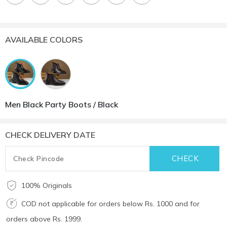
AVAILABLE COLORS
Men Black Party Boots / Black
CHECK DELIVERY DATE
100% Originals
COD not applicable for orders below Rs. 1000 and for
orders above Rs. 1999.