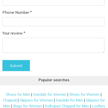
Phone Number *
Your review *
Submit
Popular searches
|
|
|
Shoes for Men
Sandals for Women
Shoes for Women
|
|
|
Chappal
Slippers for Women
Sandals for Men
Slippers for
|
|
|
Men
Bags for Women
Kolhapuri Chappal for Men
Loafers