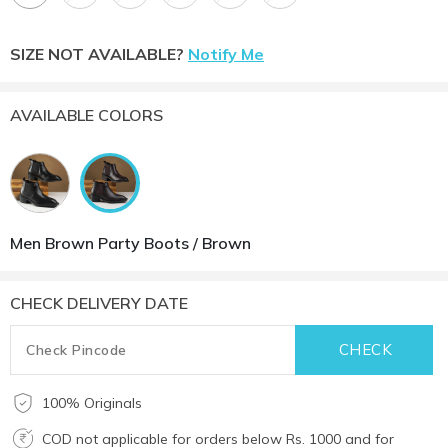
SIZE NOT AVAILABLE?
Notify Me
AVAILABLE COLORS
Men Brown Party Boots / Brown
CHECK DELIVERY DATE
100% Originals
COD not applicable for orders below Rs. 1000 and for