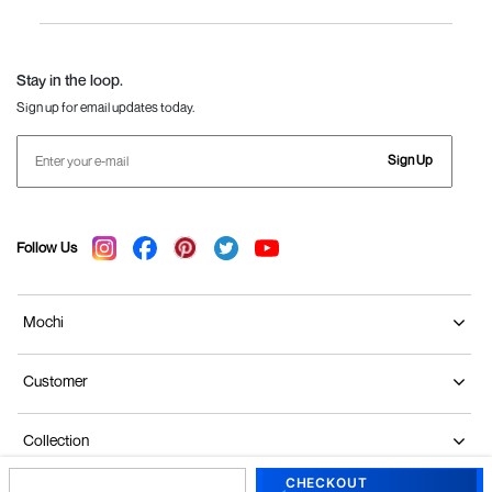
Women
Language Shoes
J Fontini Shoes
Stay in the loop.
Sign up for email updates today.
Sign Up
Follow Us
Mochi
Customer
Collection
CHECKOUT