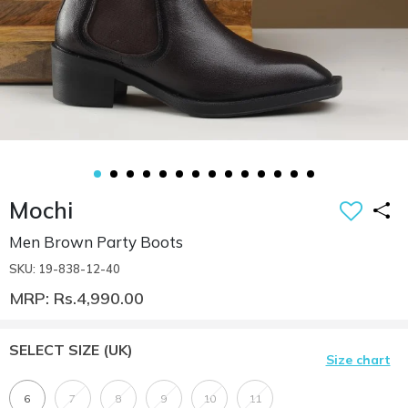
Mochi
Men Brown Party Boots
SKU: 19-838-12-40
MRP: Rs.4,990.00
SELECT SIZE
(UK)
Size chart
6
7
8
9
10
11