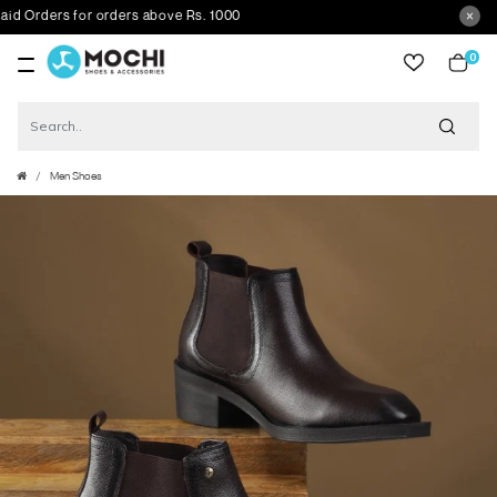
Orders for orders above Rs. 1000
0
item
Men Shoes