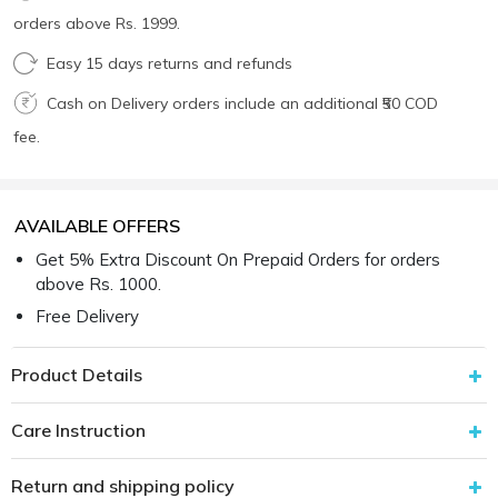
orders above Rs. 1999.
Easy 15 days returns and refunds
Cash on Delivery orders include an additional ₹50 COD
fee.
AVAILABLE OFFERS
Get 5% Extra Discount On Prepaid Orders for orders
above Rs. 1000.
Free Delivery
Product Details
Care Instruction
Return and shipping policy