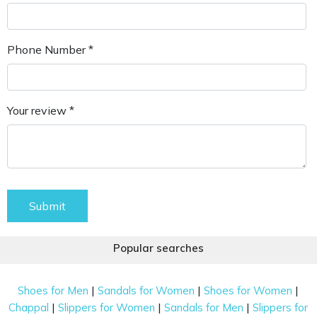
Phone Number *
Your review *
Submit
Popular searches
|
|
|
Shoes for Men
Sandals for Women
Shoes for Women
|
|
|
Chappal
Slippers for Women
Sandals for Men
Slippers for