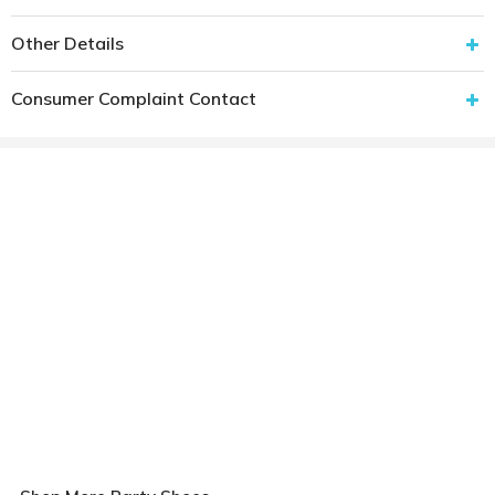
Other Details
Consumer Complaint Contact