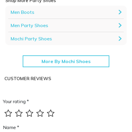
Shop More Party Shoes
Men Boots
Men Party Shoes
Mochi Party Shoes
More By Mochi Shoes
CUSTOMER REVIEWS
Your rating *
Name *