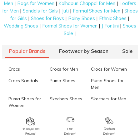
|
|
|
Men
Bags for Women
Kolhapuri Chappal for Men
Loafers
|
|
|
|
for Men
Sandals for Girls
Juti
Formal Shoes for Men
Shoes
|
|
|
|
for Girls
Shoes for Boys
Rainy Shoes
Ethnic Shoes
|
|
|
Wedding Shoes
Formal Shoes for Women
J Fontini
Shoes
|
Sale
Popular Brands
Footwear by Season
Sale
Crocs
Crocs for Men
Crocs for Women
Crocs Sandals
Puma Shoes
Puma Shoes for
Men
Puma Shoes for
Skechers Shoes
Skechers for Men
Women
Skechers for
Skechers Slippers
Fila Shoes
Women
15 Days Free
Free
Cash on
Returns*
Delivery*
Delivery*
Fila Shoes for Men
Fila Shoes for
Fitflop