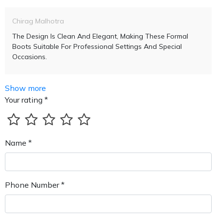
Chirag Malhotra
The Design Is Clean And Elegant, Making These Formal
Boots Suitable For Professional Settings And Special
Occasions.
Show more
Your rating *
Name *
Phone Number *