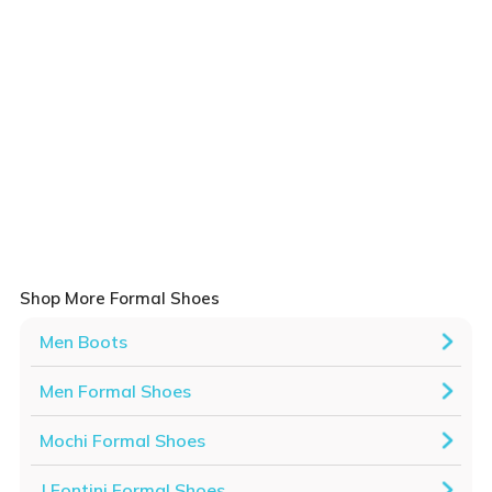
Shop More Formal Shoes
Men Boots
Men Formal Shoes
Mochi Formal Shoes
J.Fontini Formal Shoes