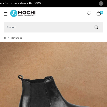
r orders above Rs. 1000
0
item
Men Shoes