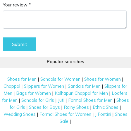
Your review *
Submit
Popular searches
|
|
|
Shoes for Men
Sandals for Women
Shoes for Women
|
|
|
Chappal
Slippers for Women
Sandals for Men
Slippers for
|
|
|
Men
Bags for Women
Kolhapuri Chappal for Men
Loafers
|
|
|
|
for Men
Sandals for Girls
Juti
Formal Shoes for Men
Shoes
|
|
|
|
for Girls
Shoes for Boys
Rainy Shoes
Ethnic Shoes
|
|
|
Wedding Shoes
Formal Shoes for Women
J Fontini
Shoes
|
Sale