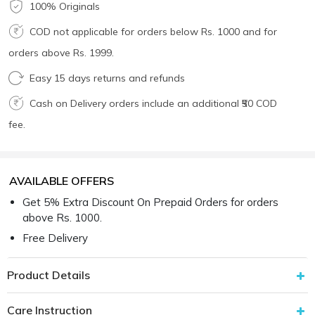
100% Originals
COD not applicable for orders below Rs. 1000 and for
orders above Rs. 1999.
Easy 15 days returns and refunds
Cash on Delivery orders include an additional ₹50 COD
fee.
AVAILABLE OFFERS
Get 5% Extra Discount On Prepaid Orders for orders
above Rs. 1000.
Free Delivery
Product Details
Care Instruction