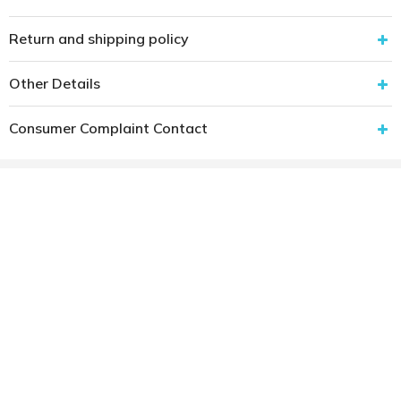
Return and shipping policy
Other Details
Consumer Complaint Contact