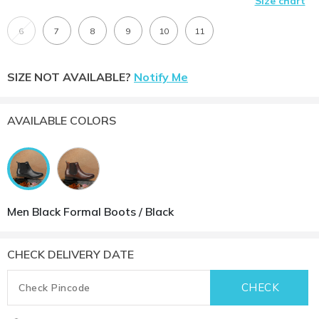
Size chart
6
7
8
9
10
11
SIZE NOT AVAILABLE?
Notify Me
AVAILABLE COLORS
Men Black Formal Boots / Black
CHECK DELIVERY DATE