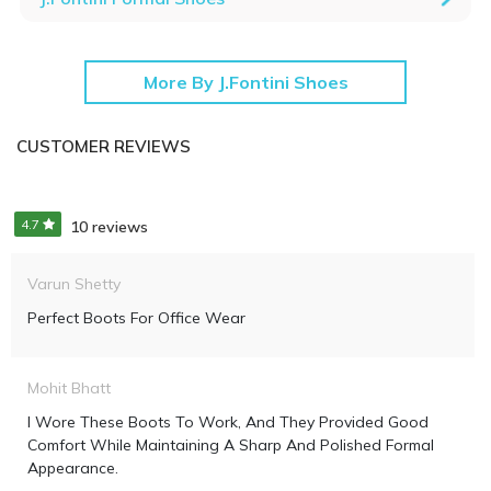
More By J.Fontini Shoes
CUSTOMER REVIEWS
4.7
10 reviews
Varun Shetty
Perfect Boots For Office Wear
Mohit Bhatt
I Wore These Boots To Work, And They Provided Good
Comfort While Maintaining A Sharp And Polished Formal
Appearance.