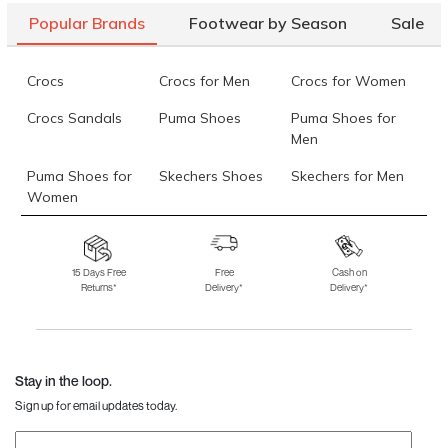
Popular Brands
Footwear by Season
Sale
Crocs
Crocs for Men
Crocs for Women
Crocs Sandals
Puma Shoes
Puma Shoes for
Men
Puma Shoes for
Skechers Shoes
Skechers for Men
Women
Skechers for
Skechers Slippers
Fila Shoes
Women
15 Days Free
Free
Cash on
Returns*
Delivery*
Delivery*
Fila Shoes for Men
Fila Shoes for
Fitflop
Women
Language Shoes
J Fontini Shoes
Stay in the loop.
Sign up for email updates today.