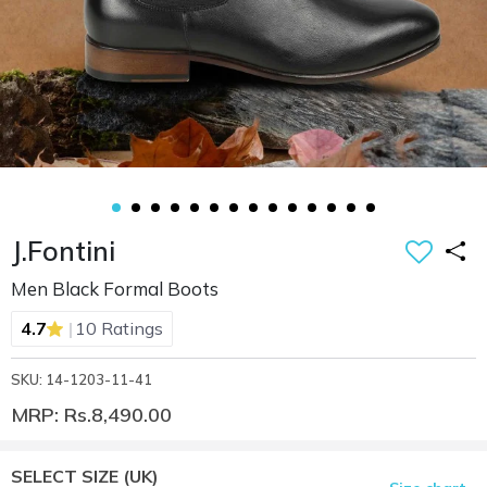
J.Fontini
Men Black Formal Boots
|
4.7
10 Ratings
SKU: 14-1203-11-41
MRP: Rs.8,490.00
SELECT SIZE
(UK)