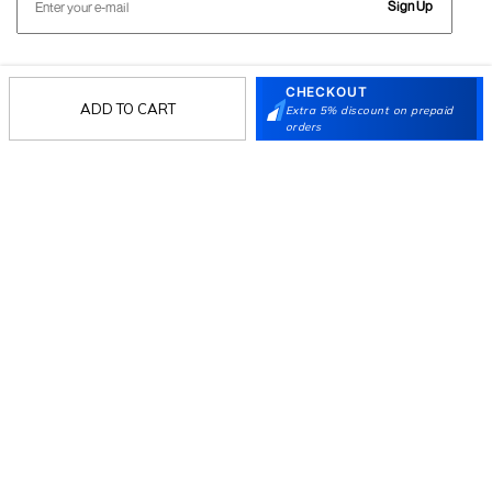
Sign Up
CHECKOUT
Follow Us
ADD TO CART
Extra 5% discount on prepaid
orders
Mochi
Customer
Collection
Partners
Terms & Conditions
Shipping & Return Policy
Privacy policy
Loyalty Program
Product Claim Policy
© 2026 Metro Brands Limited. ALL RIGHTS