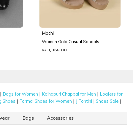
Mochi
Women Gold Casual Sandals
Rs. 1,369.00
|
|
|
Bags for Women
Kolhapuri Chappal for Men
Loafers for
|
|
|
|
g Shoes
Formal Shoes for Women
J Fontini
Shoes Sale
wear
Bags
Accessories