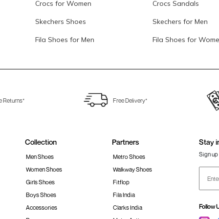
Crocs for Women
Crocs Sandals
Skechers Shoes
Skechers for Men
Fila Shoes for Men
Fila Shoes for Wom
e Returns*
Free Delivery*
Collection
Partners
Stay i
Sign up 
Men Shoes
Metro Shoes
Women Shoes
Walkway Shoes
Girls Shoes
Fitflop
Boys Shoes
Fila India
Follow 
Accessories
Clarks India