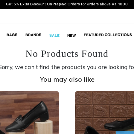
Get 5% Extra Discount On Prepaid Orders for orders above Rs. 1000
BAGS
BRANDS
FEATURED COLLECTIONS
SALE
NEW
No Products Found
Sorry, we can't find the products you are looking fo
You may also like