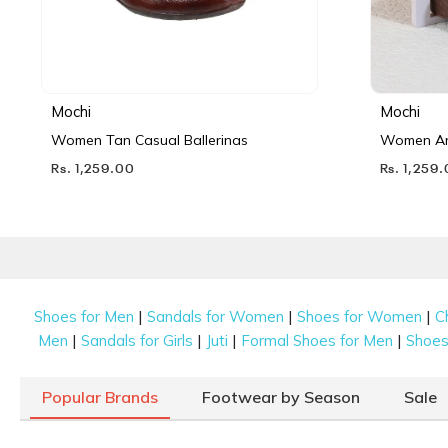
Mochi
Mochi
Women Tan Casual Ballerinas
Women Ant
Rs. 1,259.00
Rs. 1,259
|
|
|
Shoes for Men
Sandals for Women
Shoes for Women
C
|
|
|
|
Men
Sandals for Girls
Juti
Formal Shoes for Men
Shoes 
Popular Brands
Footwear by Season
Sale