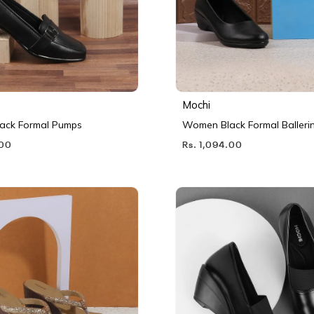
Mochi
ack Formal Pumps
Women Black Formal Balleri
.00
Rs. 1,094.00