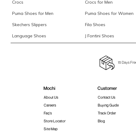
Crocs
Crocs for Men
Puma Shoes for Men
Puma Shoes for Women
Skechers Slippers
Fila Shoes
Language Shoes
J Fontini Shoes
15 Days Fre
Mochi
Customer
About Us
Contact Us
Careers
Buying Guide
Faq's
Track Order
Store Locator
Blog
Site Map