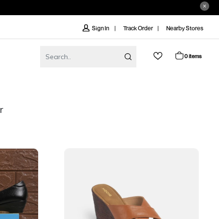
Track Order
Nearby Stores
Sign In
0 items
r