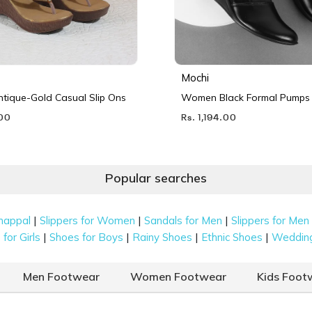
Mochi
ique-Gold Casual Slip Ons
Women Black Formal Pumps
.00
Rs. 1,194.00
Popular searches
|
|
|
happal
Slippers for Women
Sandals for Men
Slippers for Men
|
|
|
|
for Girls
Shoes for Boys
Rainy Shoes
Ethnic Shoes
Weddin
Men Footwear
Women Footwear
Kids Foot