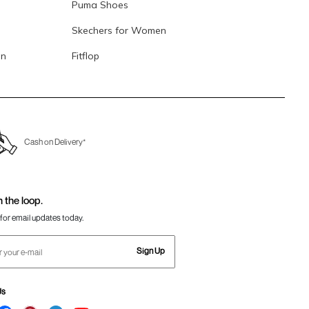
Puma Shoes
Skechers for Women
en
Fitflop
Cash on Delivery*
n the loop.
for email updates today.
Sign Up
Us