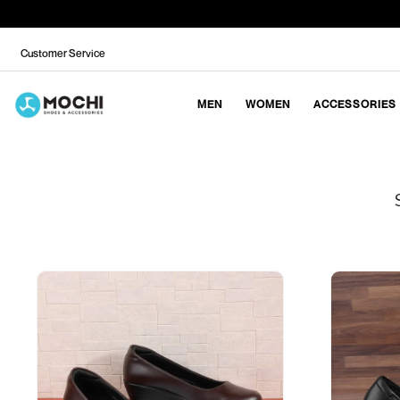
Customer Service
MEN
WOMEN
ACCESSORIES