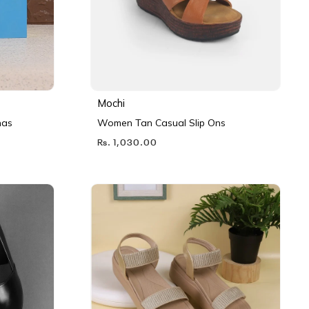
Mochi
nas
Women Tan Casual Slip Ons
Rs. 1,030.00