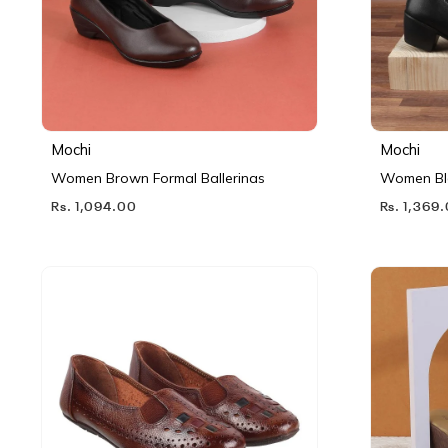
Mochi
Mochi
Women Brown Formal Ballerinas
Women Bl
Rs. 1,094.00
Rs. 1,369