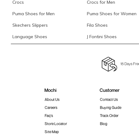
Crocs
Crocs for Men
Puma Shoes for Men
Puma Shoes for Women
Skechers Slippers
Fila Shoes
Language Shoes
J Fontini Shoes
15 Days Fre
Mochi
Customer
About Us
Contact Us
Careers
Buying Guide
Faq's
Track Order
Store Locator
Blog
Site Map