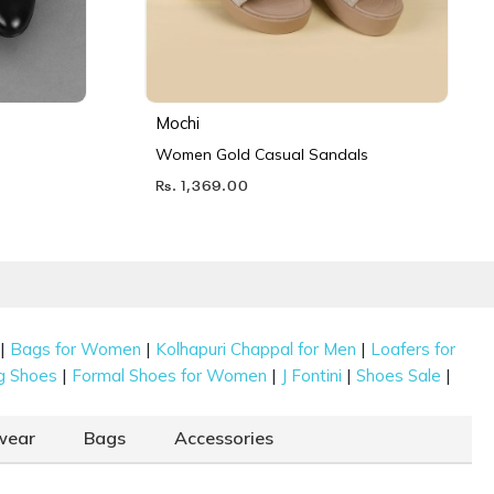
Mochi
Women Gold Casual Sandals
Rs. 1,369.00
|
|
|
Bags for Women
Kolhapuri Chappal for Men
Loafers for
|
|
|
|
g Shoes
Formal Shoes for Women
J Fontini
Shoes Sale
wear
Bags
Accessories