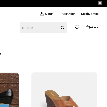
Track Order
Nearby Stores
Sign In
0 items
r