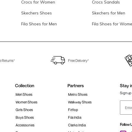
Crocs for Women
Crocs Sandals
Skechers Shoes
Skechers for Men
Fila Shoes for Men
Fila Shoes for Wom
e Returns*
Free Delivery*
Collection
Partners
Stay i
Sign up 
Men Shoes
Metro Shoes
Women Shoes
Walkway Shoes
Girls Shoes
Fitflop
Boys Shoes
Fila India
Follow 
Accessories
Clarks India