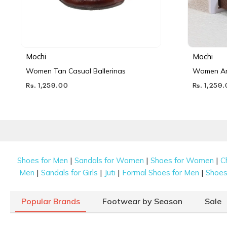
Mochi
Mochi
Women Tan Casual Ballerinas
Women Ant
Rs. 1,259.00
Rs. 1,259
|
|
|
Shoes for Men
Sandals for Women
Shoes for Women
C
|
|
|
|
Men
Sandals for Girls
Juti
Formal Shoes for Men
Shoes 
Popular Brands
Footwear by Season
Sale