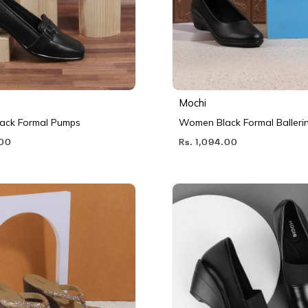
Mochi
ack Formal Pumps
Women Black Formal Balleri
.00
Rs. 1,094.00