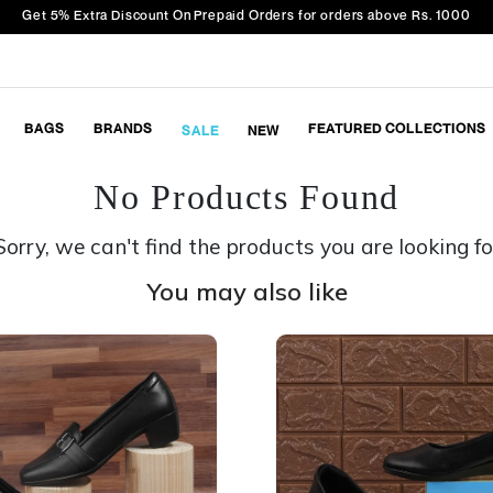
Get 5% Extra Discount On Prepaid Orders for orders above Rs. 1000
BAGS
BRANDS
FEATURED COLLECTIONS
SALE
NEW
No Products Found
Sorry, we can't find the products you are looking fo
You may also like