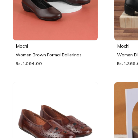
Mochi
Mochi
Women Brown Formal Ballerinas
Women Bl
Rs. 1,094.00
Rs. 1,369