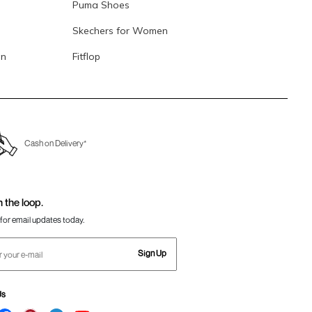
Puma Shoes
Skechers for Women
en
Fitflop
Cash on Delivery*
n the loop.
for email updates today.
Sign Up
Us