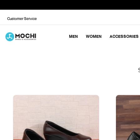
Customer Service
MEN
WOMEN
ACCESSORIES