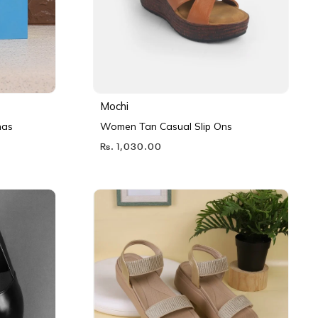
Mochi
nas
Women Tan Casual Slip Ons
Rs. 1,030.00