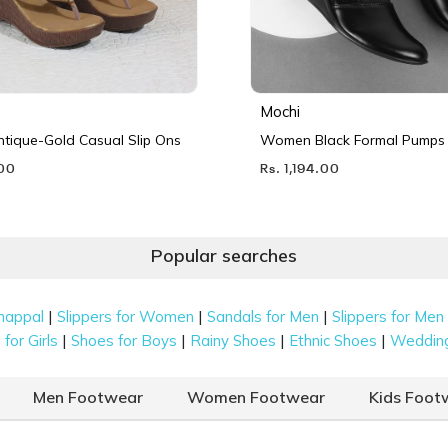
Mochi
ique-Gold Casual Slip Ons
Women Black Formal Pumps
.00
Rs. 1,194.00
Popular searches
|
|
|
happal
Slippers for Women
Sandals for Men
Slippers for Men
|
|
|
|
for Girls
Shoes for Boys
Rainy Shoes
Ethnic Shoes
Weddin
Men Footwear
Women Footwear
Kids Foot