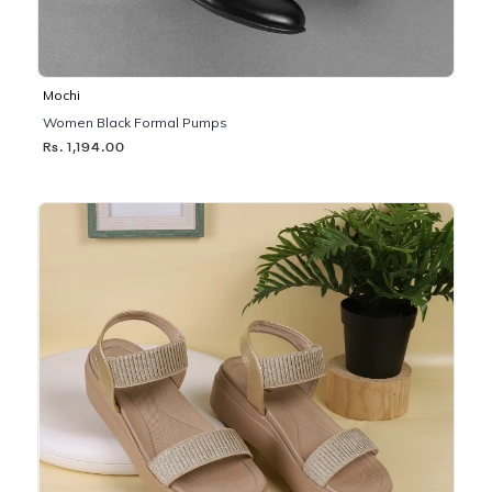
Mochi
Women Black Formal Pumps
Rs. 1,194.00