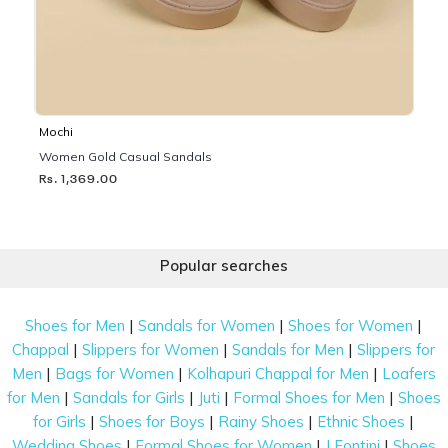
Mochi
Women Gold Casual Sandals
Rs. 1,369.00
Popular searches
|
|
|
Shoes for Men
Sandals for Women
Shoes for Women
|
|
|
Chappal
Slippers for Women
Sandals for Men
Slippers for
|
|
|
Men
Bags for Women
Kolhapuri Chappal for Men
Loafers
|
|
|
|
for Men
Sandals for Girls
Juti
Formal Shoes for Men
Shoes
|
|
|
|
for Girls
Shoes for Boys
Rainy Shoes
Ethnic Shoes
|
|
|
Wedding Shoes
Formal Shoes for Women
J Fontini
Shoes