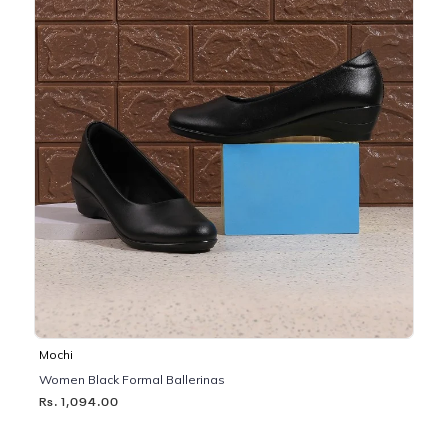
Mochi
Women Black Formal Ballerinas
Rs. 1,094.00