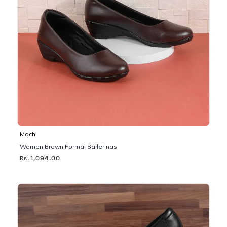
Mochi
Women Brown Formal Ballerinas
Rs. 1,094.00