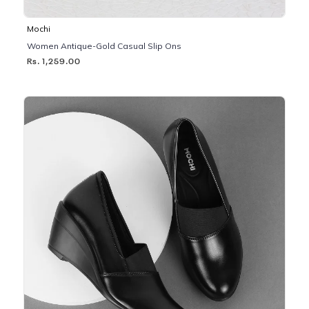
Mochi
Women Antique-Gold Casual Slip Ons
Rs. 1,259.00