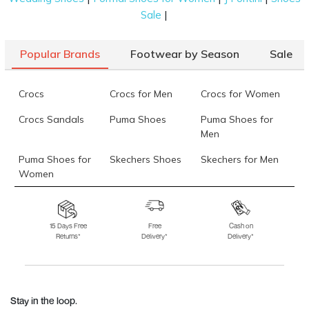
|
Sale
Popular Brands
Footwear by Season
Sale
Crocs
Crocs for Men
Crocs for Women
Crocs Sandals
Puma Shoes
Puma Shoes for
Men
Puma Shoes for
Skechers Shoes
Skechers for Men
Women
Skechers for
Skechers Slippers
Fila Shoes
Women
15 Days Free
Free
Cash on
Returns*
Delivery*
Delivery*
Fila Shoes for Men
Fila Shoes for
Fitflop
Women
Language Shoes
J Fontini Shoes
Stay in the loop.