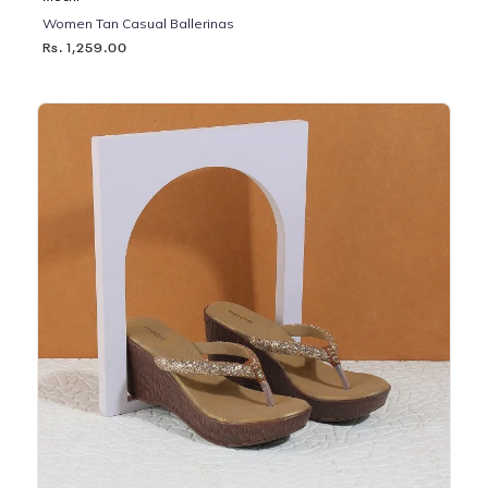
Women Tan Casual Ballerinas
Rs. 1,259.00