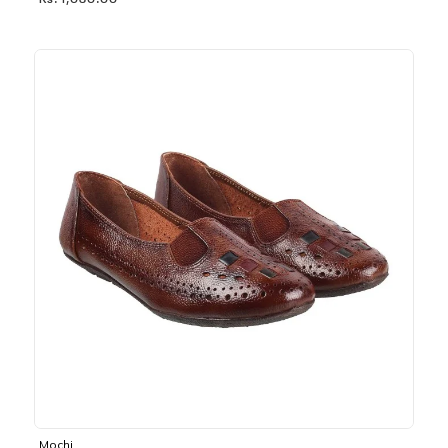
Rs. 1,030.00
Mochi