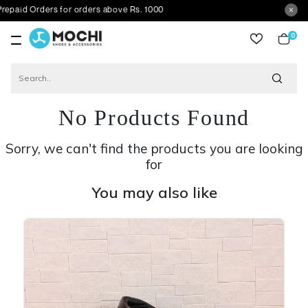
rders for orders above Rs. 1000
0
item
No Products Found
Sorry, we can't find the products you are looking
for
You may also like