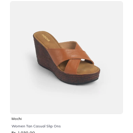
Mochi
Women Tan Casual Slip Ons