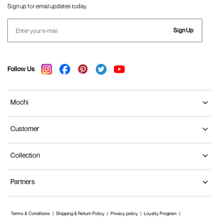
Sign up for email updates today.
Sign Up
Follow Us
Mochi
Customer
Collection
Partners
Terms & Conditions
Shipping & Return Policy
Privacy policy
Loyalty Program