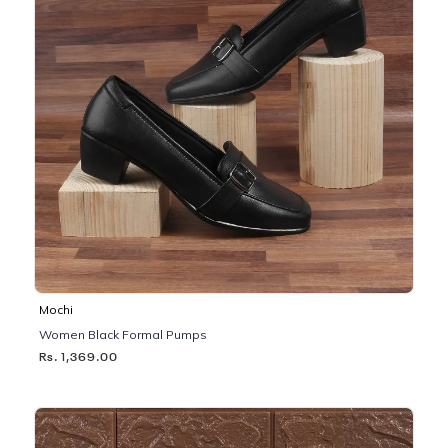
Mochi
Women Black Formal Pumps
Rs. 1,369.00