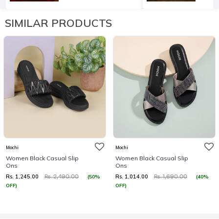
SIMILAR PRODUCTS
Mochi
Mochi
Women Black Casual Slip
Women Black Casual Slip
Ons
Ons
Rs. 1,245.00
Rs. 1,014.00
(50%
(40%
Rs. 2,490.00
Rs. 1,690.00
OFF)
OFF)