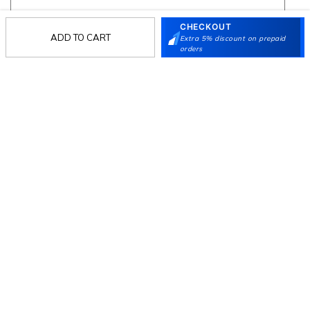
CHECKOUT
ADD TO CART
Extra 5% discount on prepaid
Follow Us
orders
Mochi
Customer
Collection
Partners
Terms & Conditions
Shipping & Return Policy
Privacy policy
Loyalty Program
Product Claim Policy
© 2026 Metro Brands Limited. ALL RIGHTS
RESERVED.