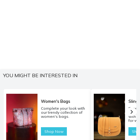
YOU MIGHT BE INTERESTED IN
Women's Bags
Sling
Complete your look with
Experi
our trendy collection of
carryi
women's bags.
with o
for w
Shop Now
Sho