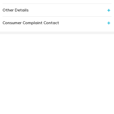
Other Details
Consumer Complaint Contact