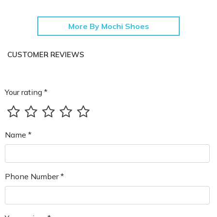
More By Mochi Shoes
CUSTOMER REVIEWS
Your rating *
Name *
Phone Number *