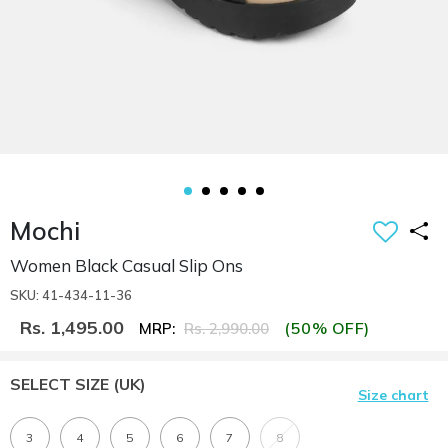
Mochi
Women Black Casual Slip Ons
SKU: 41-434-11-36
Rs. 1,495.00
(50% OFF)
MRP:
Rs. 2,990.00
SELECT SIZE
(UK)
Size chart
3
4
5
6
7
8