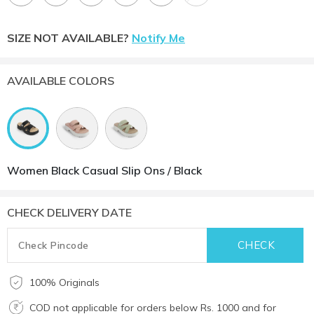
SIZE NOT AVAILABLE?
Notify Me
AVAILABLE COLORS
Women Black Casual Slip Ons / Black
CHECK DELIVERY DATE
100% Originals
COD not applicable for orders below Rs. 1000 and for