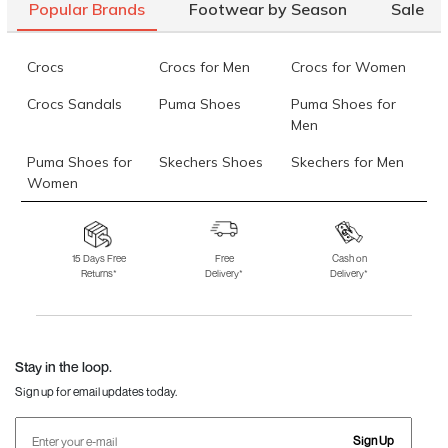
Popular Brands
Footwear by Season
Sale
Crocs
Crocs for Men
Crocs for Women
Crocs Sandals
Puma Shoes
Puma Shoes for
Men
Puma Shoes for
Skechers Shoes
Skechers for Men
Women
Skechers for
Skechers Slippers
Fila Shoes
Women
15 Days Free
Free
Cash on
Returns*
Delivery*
Delivery*
Fila Shoes for Men
Fila Shoes for
Fitflop
Women
Language Shoes
J Fontini Shoes
Stay in the loop.
Sign up for email updates today.
Sign Up