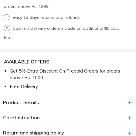
orders above Rs. 1999.
Easy 15 days returns and refunds
Cash on Delivery orders include an additional ₹50 COD
fee.
AVAILABLE OFFERS
Get 5% Extra Discount On Prepaid Orders for orders
above Rs. 1000.
Free Delivery
Product Details
Care Instruction
Return and shipping policy