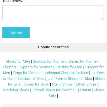
Your review *
Submit
Popular searches
|
|
|
Shoes for Men
Sandals for Women
Shoes for Women
|
|
|
Chappal
Slippers for Women
Sandals for Men
Slippers for
|
|
|
Men
Bags for Women
Kolhapuri Chappal for Men
Loafers
|
|
|
|
for Men
Sandals for Girls
Juti
Formal Shoes for Men
Shoes
|
|
|
|
for Girls
Shoes for Boys
Rainy Shoes
Ethnic Shoes
|
|
|
Wedding Shoes
Formal Shoes for Women
J Fontini
Shoes
|
Sale