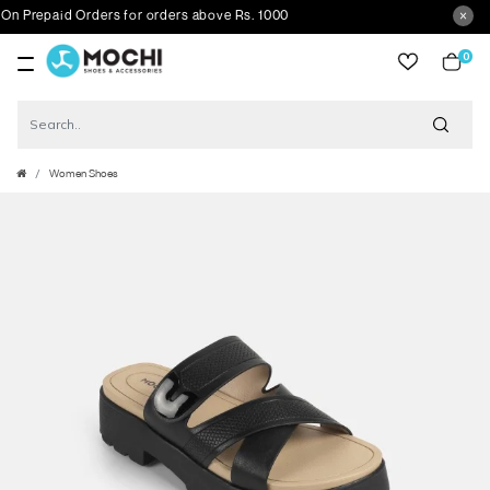
repaid Orders for orders above Rs. 1000
0
item
Women Shoes