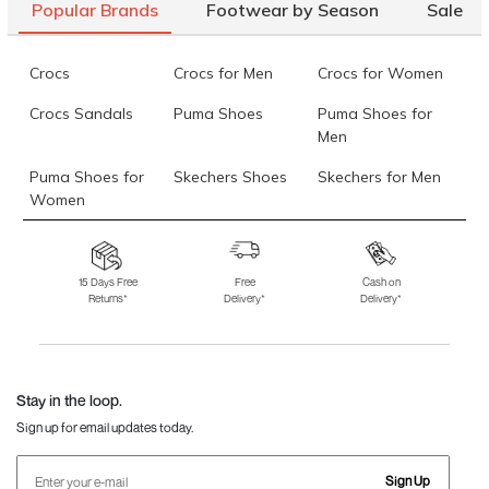
Popular Brands
Footwear by Season
Sale
Crocs
Crocs for Men
Crocs for Women
Crocs Sandals
Puma Shoes
Puma Shoes for
Men
Puma Shoes for
Skechers Shoes
Skechers for Men
Women
Skechers for
Skechers Slippers
Fila Shoes
Women
15 Days Free
Free
Cash on
Returns*
Delivery*
Delivery*
Fila Shoes for Men
Fila Shoes for
Fitflop
Women
Language Shoes
J Fontini Shoes
Stay in the loop.
Sign up for email updates today.
Sign Up