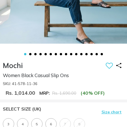
Mochi
Women Black Casual Slip Ons
SKU: 41-578-11-36
Rs. 1,014.00
(40% OFF)
MRP:
Rs. 1,690.00
SELECT SIZE
(UK)
Size chart
3
4
5
6
7
8