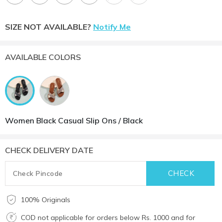
SIZE NOT AVAILABLE?
Notify Me
AVAILABLE COLORS
Women Black Casual Slip Ons / Black
CHECK DELIVERY DATE
100% Originals
COD not applicable for orders below Rs. 1000 and for