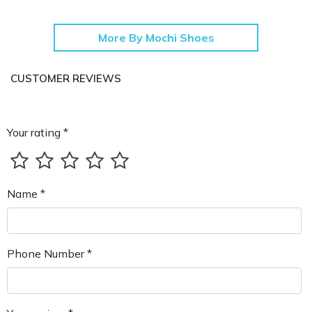
More By Mochi Shoes
CUSTOMER REVIEWS
Your rating *
Name *
Phone Number *