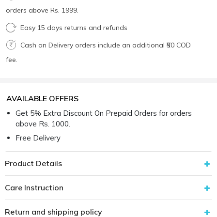
orders above Rs. 1999.
Easy 15 days returns and refunds
Cash on Delivery orders include an additional ₹50 COD
fee.
AVAILABLE OFFERS
Get 5% Extra Discount On Prepaid Orders for orders
above Rs. 1000.
Free Delivery
Product Details
Care Instruction
Return and shipping policy