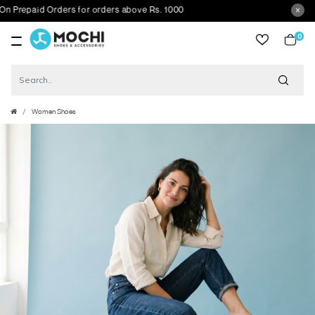
epaid Orders for orders above Rs. 1000
0
item
Women Shoes