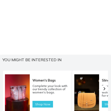
YOU MIGHT BE INTERESTED IN
Women's Bags
Sling
Complete your look with
Experi
our trendy collection of
carryi
women's bags.
with o
for w
Shop Now
Sho