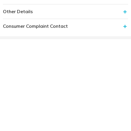
Other Details
Consumer Complaint Contact