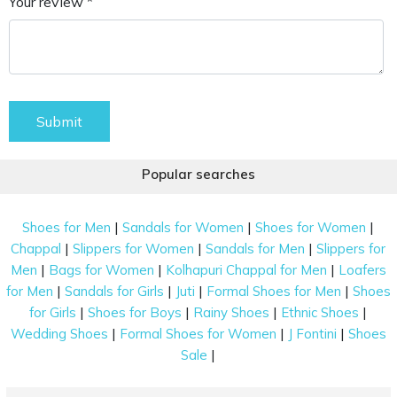
Your review *
Submit
Popular searches
|
|
|
Shoes for Men
Sandals for Women
Shoes for Women
|
|
|
Chappal
Slippers for Women
Sandals for Men
Slippers for
|
|
|
Men
Bags for Women
Kolhapuri Chappal for Men
Loafers
|
|
|
|
for Men
Sandals for Girls
Juti
Formal Shoes for Men
Shoes
|
|
|
|
for Girls
Shoes for Boys
Rainy Shoes
Ethnic Shoes
|
|
|
Wedding Shoes
Formal Shoes for Women
J Fontini
Shoes
|
Sale