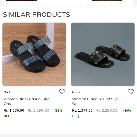
SIMILAR PRODUCTS
Mochi
Mochi
Women Black Casual Slip
Women Black Casual Slip
Ons
Ons
Rs. 1,030.00
Rs. 1,374.00
(55%
(40%
Rs. 2,290.00
Rs. 2,290.00
OFF)
OFF)