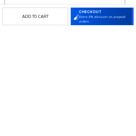
CHECKOUT
ADD TO CART
Extra 5% discount on prepaid
Follow Us
orders
Mochi
Customer
Collection
Partners
Terms & Conditions
Shipping & Return Policy
Privacy policy
Loyalty Program
Product Claim Policy
© 2026 Metro Brands Limited. ALL RIGHTS
RESERVED.