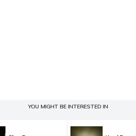
YOU MIGHT BE INTERESTED IN