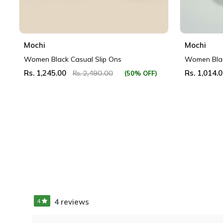
Mochi
Mochi
Women Black Casual Slip Ons
Women Blac
Rs. 1,245.00
Rs. 1,014.
(50% OFF)
Rs. 2,490.00
4
4 reviews