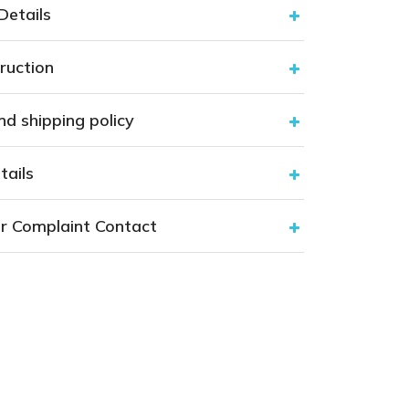
nd shipping policy
tails
r Complaint Contact