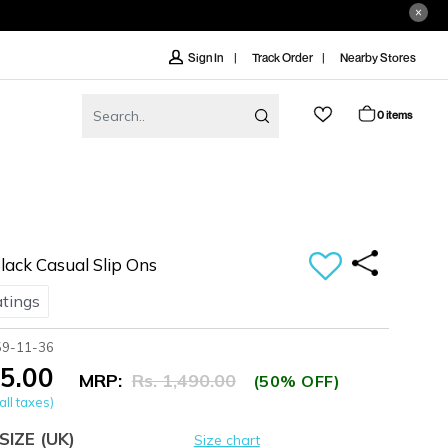
Track Order
Nearby Stores
Sign In
0 items
ack Casual Slip Ons
atings
59-11-36
45.00
MRP:
Rs. 1,490.00
(50% OFF)
all taxes)
SIZE
(UK)
Size chart