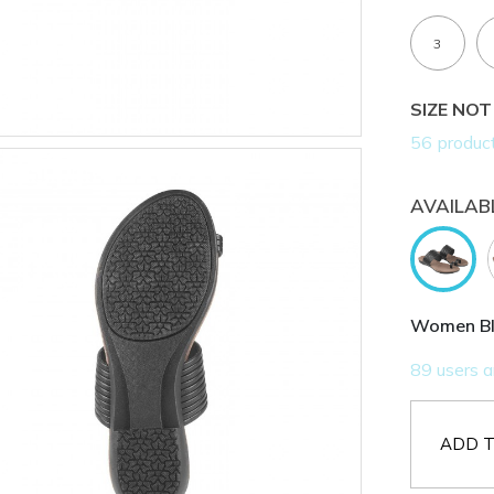
3
SIZE NOT
AVAILAB
Women Bla
ADD T
AVAILABL
Get 5% 