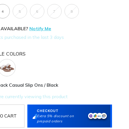
4
5
6
7
8
 AVAILABLE?
Notify Me
LE COLORS
ck Casual Slip Ons / Black
CHECKOUT
O CART
Extra 5% discount on
prepaid orders
E OFFERS
Extra Discount On Prepaid Orders for orders above Rs.