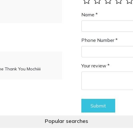
Name *
Phone Number *
Your review *
ne Thank You Mochiiii
Submit
Popular searches