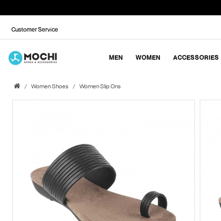
Customer Service
MEN
WOMEN
ACCESSORIES
Women Shoes
Women Slip Ons