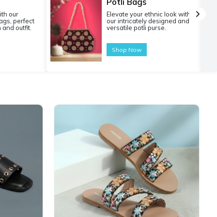
Potli Bags
ith our
Elevate your ethnic look with
gs, perfect
our intricately designed and
 and outfit.
versatile potli purse.
Shop Now