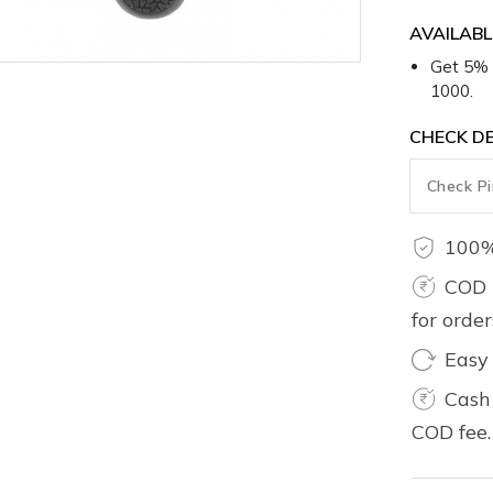
1000.
CHECK DE
100%
COD 
for orde
Easy
Cash 
COD fee.
Product 
Care Inst