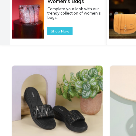
Women's Bags
Complete your look with our
trendy collection of women's
bags.
Shop Now