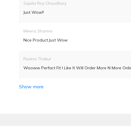
Sujata Roy Choudhury
Just Wow!!
Meena Sharma
Nice Product.Just Wow
Ravina Thakur
Wooww Perfact Fit I Like It Will Order More N More Onli
Show more