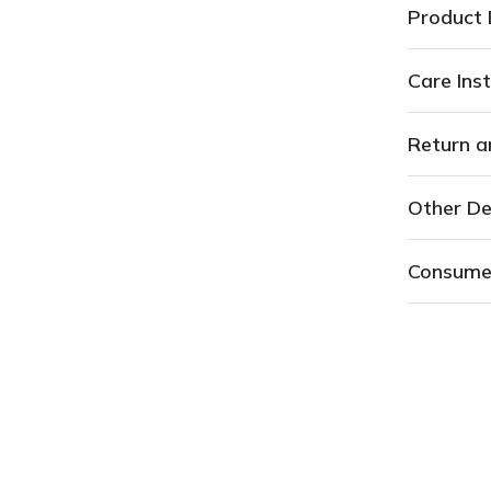
Return a
Other De
Consume