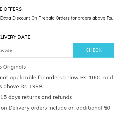
LIVERY DATE
 Originals
not applicable for orders below Rs. 1000 and
rs above Rs. 1999.
 15 days returns and refunds
on Delivery orders include an additional ₹50
Details
ruction