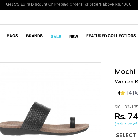
BAGS
BRANDS
FEATURED COLLECTIONS
SALE
NEW
Mochi
Women Bl
|
4
4 R
SKU: 32-13
Rs. 7
(Inclusive of 
SELECT 