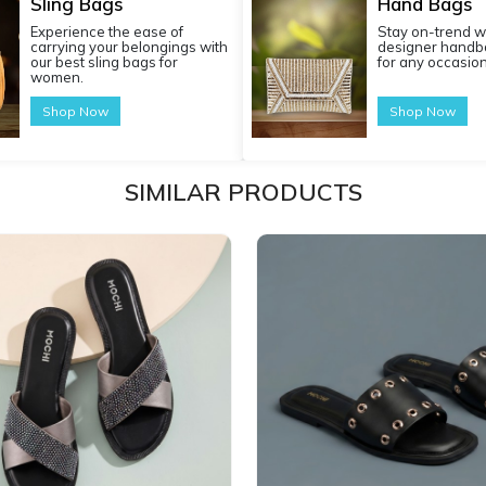
Sling Bags
Hand Bags
Experience the ease of
Stay on-trend w
carrying your belongings with
designer handba
our best sling bags for
for any occasion
women.
Shop Now
Shop Now
SIMILAR PRODUCTS