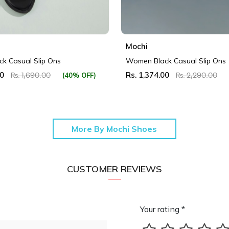
Mochi
k Casual Slip Ons
Women Black Casual Slip Ons
00
Rs. 1,374.00
(40% OFF)
Rs. 1,690.00
Rs. 2,290.00
More By Mochi Shoes
CUSTOMER REVIEWS
Your rating *