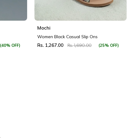
Mochi
Women Black Casual Slip Ons
Rs. 1,267.00
(40% OFF)
(25% OFF)
Rs. 1,690.00