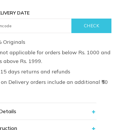
LIVERY DATE
 Originals
not applicable for orders below Rs. 1000 and
rs above Rs. 1999.
 15 days returns and refunds
on Delivery orders include an additional ₹50
Details
ruction