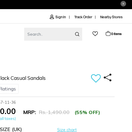
Track Order
Nearby Stores
Sign In
0 items
ack Casual Sandals
Ratings
57-11-36
70.00
MRP:
Rs. 1,490.00
(55% OFF)
all taxes)
SIZE
(UK)
Size chart