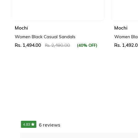
Mochi
Mochi
Women Black Casual Sandals
Women Blac
Rs. 1,494.00
Rs. 1,492.
(40% OFF)
Rs. 2,490.00
4.83
6 reviews