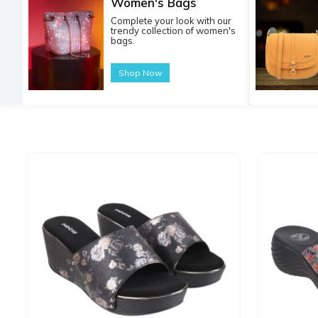
Women's Bags
Complete your look with our
trendy collection of women's
bags.
Shop Now