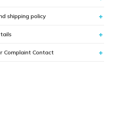
nd shipping policy
tails
r Complaint Contact