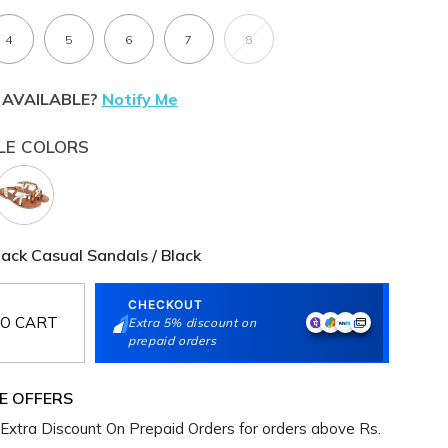
4
5
6
7
8
 AVAILABLE?
Notify Me
LE COLORS
ck Casual Sandals / Black
CHECKOUT
O CART
Extra 5% discount on
prepaid orders
E OFFERS
Extra Discount On Prepaid Orders for orders above Rs.