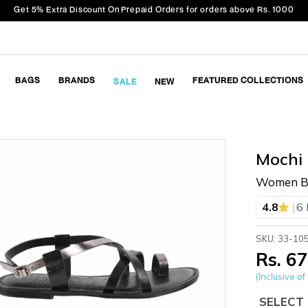
Get 5% Extra Discount On Prepaid Orders for orders above Rs. 1000
BAGS
BRANDS
FEATURED COLLECTIONS
SALE
NEW
Mochi
Women Bl
|
4.8
6 
SKU: 33-10
Rs. 6
(Inclusive of 
SELECT 