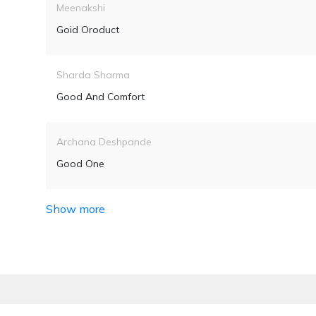
Meenakshi
Goid Oroduct
Sharda Sharma
Good And Comfort
Archana Deshpande
Good One
Show more