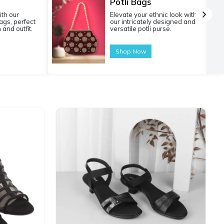
Potli Bags
ith our
Elevate your ethnic look with
gs, perfect
our intricately designed and
 and outfit.
versatile potli purse.
Shop Now