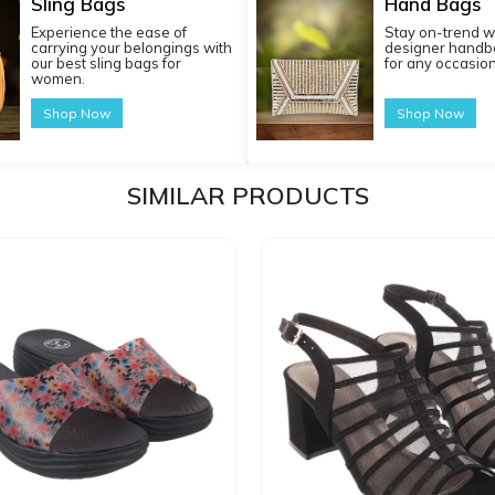
Sling Bags
Hand Bags
Experience the ease of
Stay on-trend w
carrying your belongings with
designer handba
our best sling bags for
for any occasion
women.
Shop Now
Shop Now
SIMILAR PRODUCTS