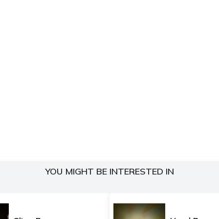
YOU MIGHT BE INTERESTED IN