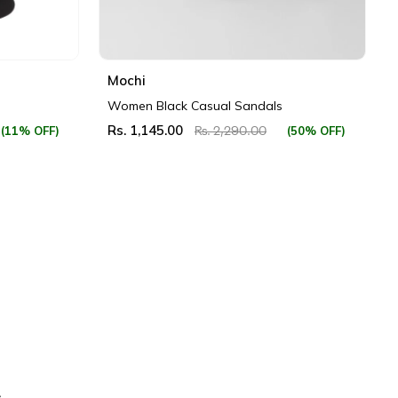
Mochi
Women Black Casual Sandals
Rs. 1,145.00
(11% OFF)
(50% OFF)
Rs. 2,290.00