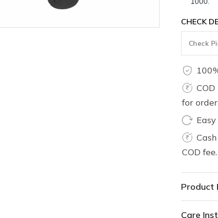
1000.
CHECK DE
100%
COD 
for orde
Easy
Cash 
COD fee.
Product 
Care Inst