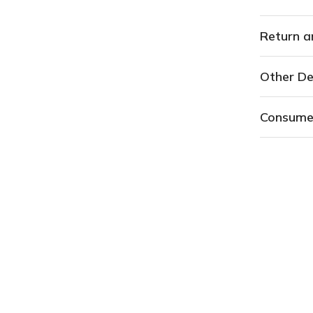
Return a
Other De
Consume