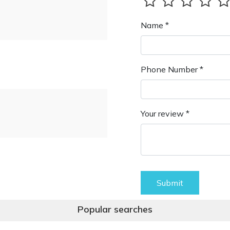
Name *
Phone Number *
Your review *
Submit
Popular searches