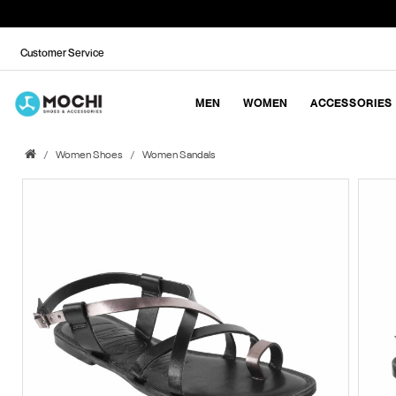
Customer Service
MEN
WOMEN
ACCESSORIES
Women Shoes
Women Sandals