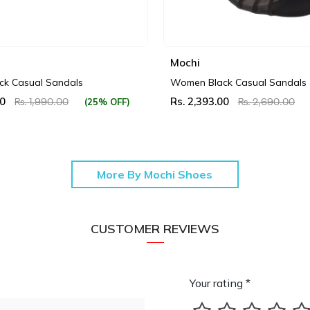
Mochi
k Casual Sandals
Women Black Casual Sandals
00
Rs. 2,393.00
(25% OFF)
Rs. 1,990.00
Rs. 2,690.00
More By Mochi Shoes
CUSTOMER REVIEWS
Your rating *