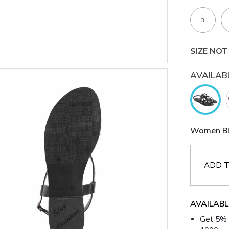
3
SIZE NOT
AVAILAB
Women Bla
ADD T
AVAILABL
Get 5% 