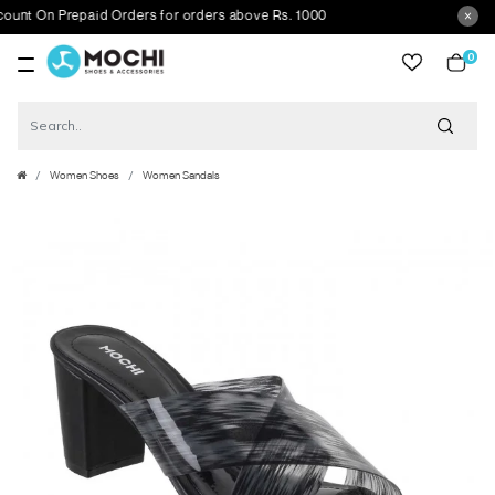
t On Prepaid Orders for orders above Rs. 1000
0
item
Women Shoes
Women Sandals