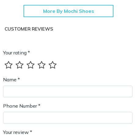
More By Mochi Shoes
CUSTOMER REVIEWS
Your rating *
Name *
Phone Number *
Your review *