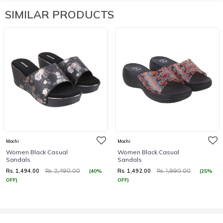
SIMILAR PRODUCTS
Mochi
Mochi
Women Black Casual
Women Black Casual
Sandals
Sandals
Rs. 1,494.00
Rs. 1,492.00
(40%
(25%
Rs. 2,490.00
Rs. 1,990.00
OFF)
OFF)