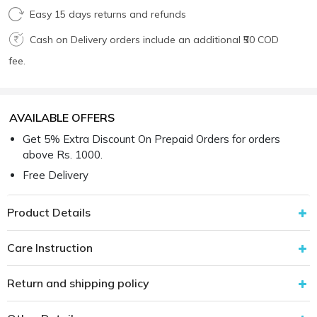
Easy 15 days returns and refunds
Cash on Delivery orders include an additional ₹50 COD
fee.
AVAILABLE OFFERS
Get 5% Extra Discount On Prepaid Orders for orders
above Rs. 1000.
Free Delivery
Product Details
Care Instruction
Return and shipping policy