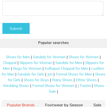
Submit
Popular searches
|
|
|
Shoes for Men
Sandals for Women
Shoes for Women
|
|
|
Chappal
Slippers for Women
Sandals for Men
Slippers for
|
|
|
Men
Bags for Women
Kolhapuri Chappal for Men
Loafers
|
|
|
|
for Men
Sandals for Girls
Juti
Formal Shoes for Men
Shoes
|
|
|
|
for Girls
Shoes for Boys
Rainy Shoes
Ethnic Shoes
|
|
|
Wedding Shoes
Formal Shoes for Women
J Fontini
Shoes
|
Sale
Popular Brands
Footwear by Season
Sale