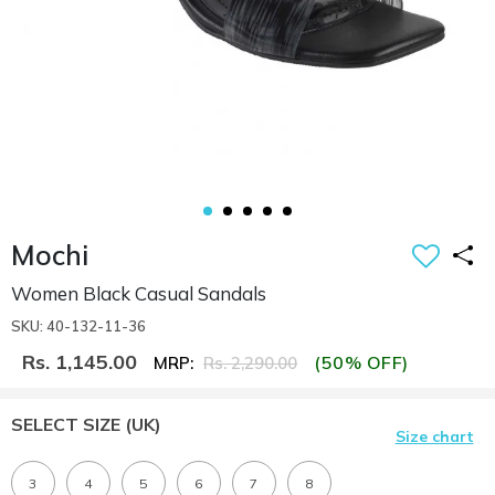
Mochi
Women Black Casual Sandals
SKU: 40-132-11-36
Rs. 1,145.00
(50% OFF)
MRP:
Rs. 2,290.00
SELECT SIZE
(UK)
Size chart
3
4
5
6
7
8