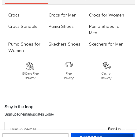
Crocs
Crocs for Men
Crocs for Women
Crocs Sandals
Puma Shoes
Puma Shoes for
Men
Puma Shoes for
Skechers Shoes
Skechers for Men
Women
Skechers for
Skechers Slippers
Fila Shoes
Women
15 Days Free
Free
Cash on
Returns*
Delivery*
Delivery*
Fila Shoes for Men
Fila Shoes for
Fitflop
Women
Language Shoes
J Fontini Shoes
Stay in the loop.
Sign up for email updates today.
Sign Up