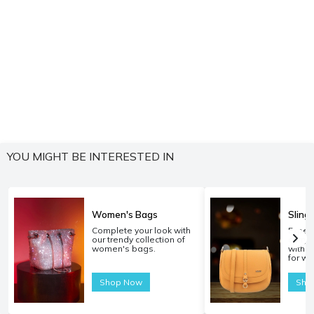
YOU MIGHT BE INTERESTED IN
Women's Bags
Sling
Complete your look with
Experi
our trendy collection of
carryi
women's bags.
with o
for w
Shop Now
Sho