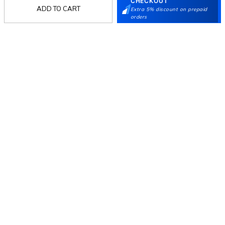
CHECKOUT
ADD TO CART
Extra 5% discount on prepaid
orders
Follow Us
Mochi
Customer
Collection
Partners
Terms & Conditions
Shipping & Return Policy
Privacy policy
Loyalty Program
Product Claim Policy
© 2026 Metro Brands Limited. ALL RIGHTS
RESERVED.