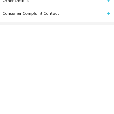
Other Details
Consumer Complaint Contact