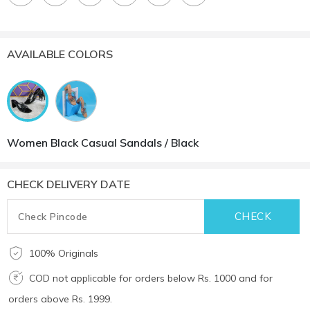
AVAILABLE COLORS
Women Black Casual Sandals / Black
CHECK DELIVERY DATE
100% Originals
COD not applicable for orders below Rs. 1000 and for
orders above Rs. 1999.