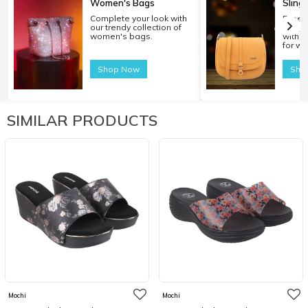
Women's Bags
Sling
Complete your look with
Experi
our trendy collection of
carryi
women's bags.
with o
for w
Shop Now
Sho
SIMILAR PRODUCTS
Mochi
Mochi