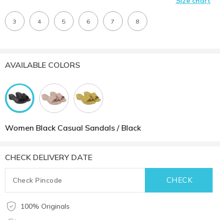
Size chart
3
4
5
6
7
8
AVAILABLE COLORS
Women Black Casual Sandals / Black
CHECK DELIVERY DATE
100% Originals