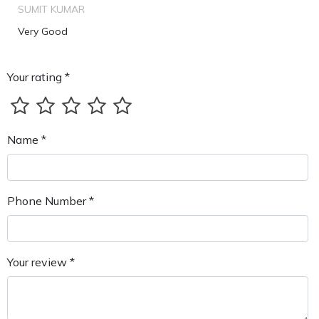
SUMIT KUMAR
Very Good
Your rating *
Name *
Phone Number *
Your review *