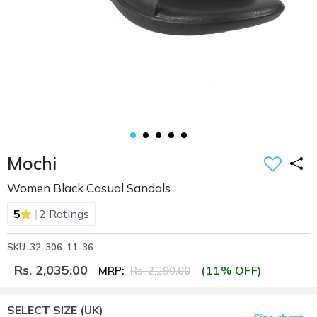
Mochi
Women Black Casual Sandals
|
5
2 Ratings
SKU: 32-306-11-36
Rs. 2,035.00
(11% OFF)
MRP:
Rs. 2,290.00
SELECT SIZE
(UK)