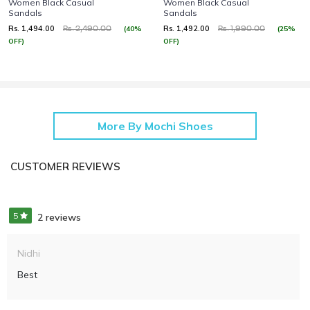
Women Black Casual
Women Black Casual
Sandals
Sandals
Rs. 1,494.00
Rs. 1,492.00
(40%
(25%
Rs. 2,490.00
Rs. 1,990.00
OFF)
OFF)
More By Mochi Shoes
CUSTOMER REVIEWS
5
2 reviews
Nidhi
Best