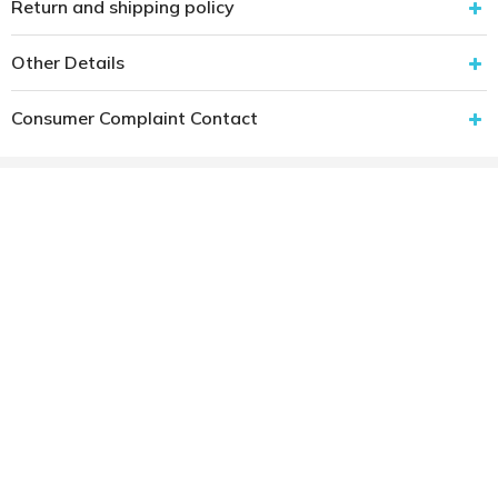
Return and shipping policy
Other Details
Consumer Complaint Contact