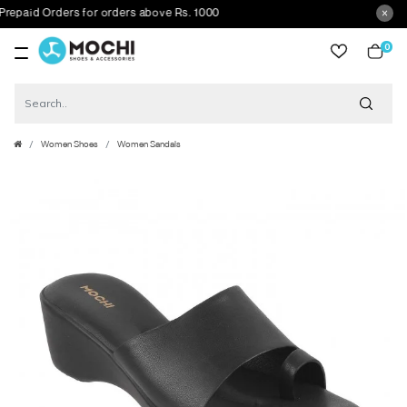
id Orders for orders above Rs. 1000
0
item
Women Shoes
Women Sandals