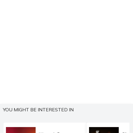
YOU MIGHT BE INTERESTED IN