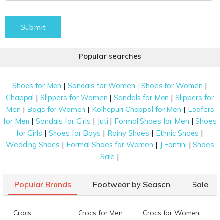
Submit
Popular searches
|
|
|
Shoes for Men
Sandals for Women
Shoes for Women
|
|
|
Chappal
Slippers for Women
Sandals for Men
Slippers for
|
|
|
Men
Bags for Women
Kolhapuri Chappal for Men
Loafers
|
|
|
|
for Men
Sandals for Girls
Juti
Formal Shoes for Men
Shoes
|
|
|
|
for Girls
Shoes for Boys
Rainy Shoes
Ethnic Shoes
|
|
|
Wedding Shoes
Formal Shoes for Women
J Fontini
Shoes
|
Sale
Popular Brands
Footwear by Season
Sale
Crocs
Crocs for Men
Crocs for Women