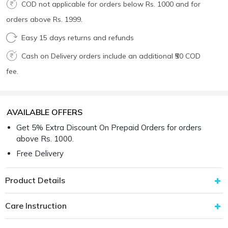
COD not applicable for orders below Rs. 1000 and for
orders above Rs. 1999.
Easy 15 days returns and refunds
Cash on Delivery orders include an additional ₹50 COD
fee.
AVAILABLE OFFERS
Get 5% Extra Discount On Prepaid Orders for orders
above Rs. 1000.
Free Delivery
Product Details
Care Instruction