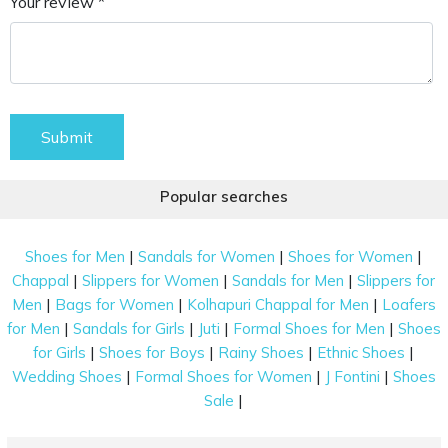
Your review *
Submit
Popular searches
|
|
|
Shoes for Men
Sandals for Women
Shoes for Women
|
|
|
Chappal
Slippers for Women
Sandals for Men
Slippers for
|
|
|
Men
Bags for Women
Kolhapuri Chappal for Men
Loafers
|
|
|
|
for Men
Sandals for Girls
Juti
Formal Shoes for Men
Shoes
|
|
|
|
for Girls
Shoes for Boys
Rainy Shoes
Ethnic Shoes
|
|
|
Wedding Shoes
Formal Shoes for Women
J Fontini
Shoes
|
Sale