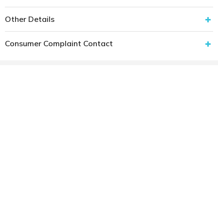
Other Details
Consumer Complaint Contact