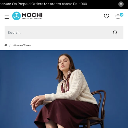
nt On Prepaid Orders for orders above Rs. 1000
0
item
Women Shoes