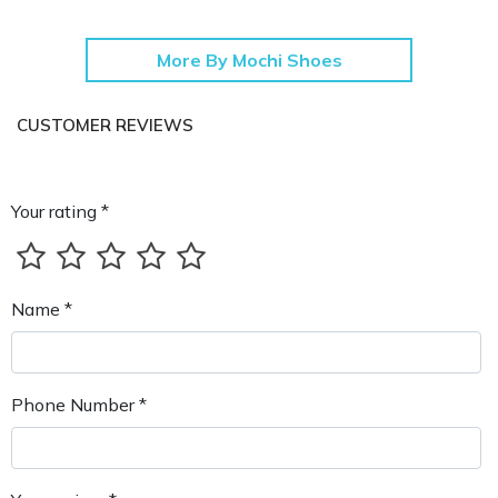
More By Mochi Shoes
CUSTOMER REVIEWS
Your rating *
Name *
Phone Number *