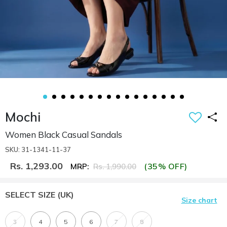
Mochi
Women Black Casual Sandals
SKU: 31-1341-11-37
Rs. 1,293.00
(35% OFF)
MRP:
Rs. 1,990.00
SELECT SIZE
(UK)
Size chart
3
4
5
6
7
8