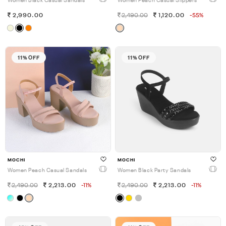
Women Black Casual Sandals
Women Peach Casual Slippers
2,990.00
2,490.00
1,120.00
-55%
11% OFF
11% OFF
MOCHI
MOCHI
Women Peach Casual Sandals
Women Black Party Sandals
2,490.00
2,213.00
-11%
2,490.00
2,213.00
-11%