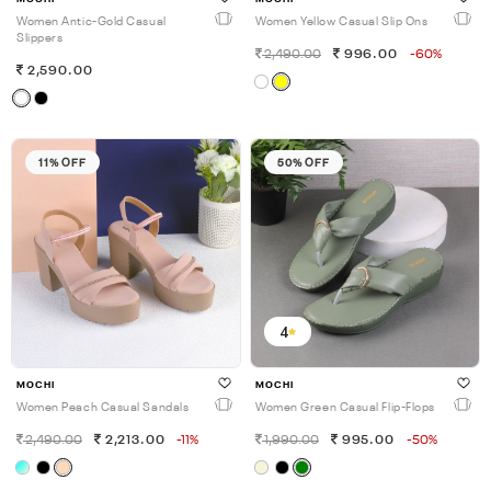
Women Antic-Gold Casual
Women Yellow Casual Slip Ons
Slippers
2,490.00
996.00
-60%
2,590.00
11% OFF
50% OFF
4
MOCHI
MOCHI
Women Peach Casual Sandals
Women Green Casual Flip-Flops
2,490.00
2,213.00
-11%
1,990.00
995.00
-50%