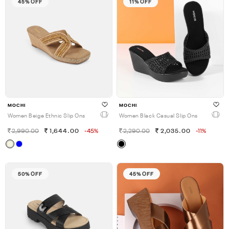
45% OFF
11% OFF
MOCHI
MOCHI
Women Beige Ethnic Slip Ons
Women Black Casual Slip Ons
2,990.00
1,644.00
-45%
2,290.00
2,035.00
-11%
50% OFF
45% OFF