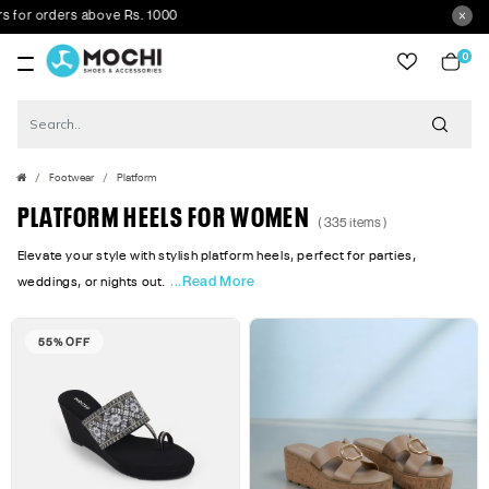
above Rs. 1000
0
item
Footwear
Platform
PLATFORM HEELS FOR WOMEN
( 335 items )
Elevate your style with stylish platform heels, perfect for parties,
...Read More
weddings, or nights out.
55% OFF