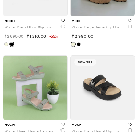
MOCHI
MOCHI
Women Black Ethnic Slip Ons
Women Beige Casual Slip Ons
2,690.00
1,210.00
-55%
2,990.00
50% OFF
MOCHI
MOCHI
Women Green Casual Sandals
Women Black Casual Slip Ons