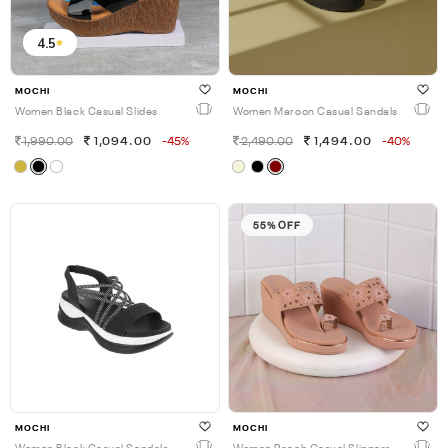
4.5
MOCHI
MOCHI
Women Black Casual Slides
Women Maroon Casual Sandals
1,990.00
1,094.00
-45%
2,490.00
1,494.00
-40%
55% OFF
MOCHI
MOCHI