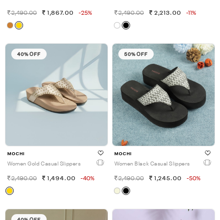
2,490.00
1,867.00
-25%
2,490.00
2,213.00
-11%
40% OFF
50% OFF
MOCHI
MOCHI
Women Gold Casual Slippers
Women Black Casual Slippers
2,490.00
1,494.00
-40%
2,490.00
1,245.00
-50%
40% OFF