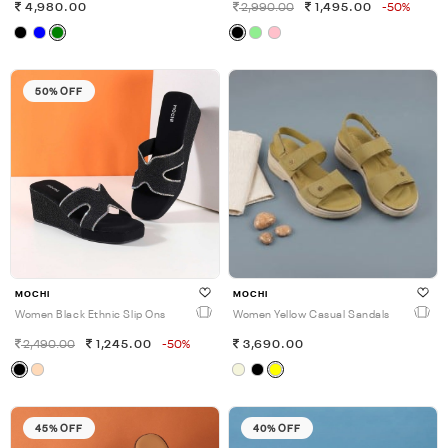
4,980.00
2,990.00
1,495.00
-50%
50% OFF
MOCHI
MOCHI
Women Black Ethnic Slip Ons
Women Yellow Casual Sandals
2,490.00
1,245.00
-50%
3,690.00
45% OFF
40% OFF