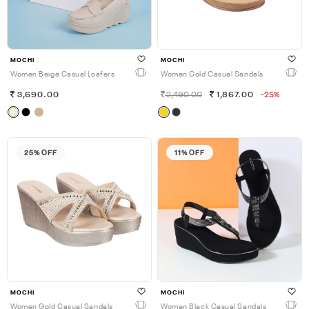
MOCHI
MOCHI
Women Beige Casual Loafers
Women Gold Casual Sandals
3,690.00
2,490.00
1,867.00
-25%
25% OFF
11% OFF
MOCHI
MOCHI
Women Gold Casual Sandals
Women Black Casual Sandals