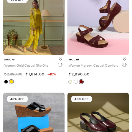
MOCHI
MOCHI
Women Gold Casual Slip Ons
Women Maroon Casual Comfort
2,690.00
1,614.00
-40%
2,990.00
45% OFF
40% OFF