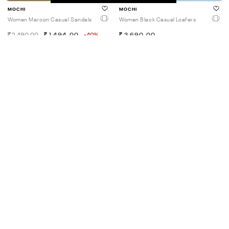
MOCHI
MOCHI
Women Maroon Casual Sandals
Women Black Casual Loafers
2,490.00
1,494.00
-40%
3,690.00
45% OFF
4.5
MOCHI
MOCHI
Women Black Casual Slides
Women Antic-Gold Casual Slip
Ons
1,990.00
1,094.00
-45%
2,590.00