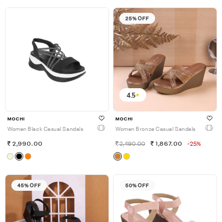
25% OFF
4.5
MOCHI
MOCHI
Women Black Casual Sandals
Women Bronze Casual Sandals
2,990.00
2,490.00
1,867.00
-25%
45% OFF
50% OFF