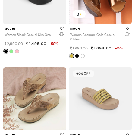
3
MOCHI
MOCHI
Women Black Casual Slip Ons
Women Antique-Gold Casual
Slides
2,990.00
1,495.00
-50%
1,990.00
1,094.00
-45%
60% OFF
MOCHI
MOCHI