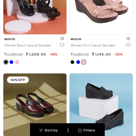
MOCHI
MOCHI
Women Black Casual Sandals
Women Pink Casual Sandals
2,290.00
1,259.00
-45%
2,290.00
1,145.00
-50%
40% OFF
|
Sort by
Filters