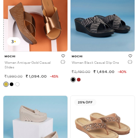
3
MOCHI
MOCHI
Women Antique-Gold Casual
Women Black Casual Slip Ons
Slides
2,490.00
1,494.00
-40%
1,990.00
1,094.00
-45%
25% OFF