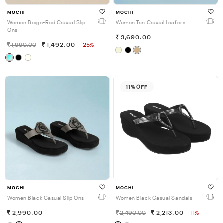
MOCHI
MOCHI
Women Beige-Red Casual Slip
Women Tan Casual Loafers
Ons
3,690.00
1,990.00
1,492.00
-25%
11% OFF
MOCHI
MOCHI
Women Black Casual Slip Ons
Women Black Casual Sandals
2,990.00
2,490.00
2,213.00
-11%