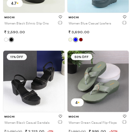
4.7
MOCHI
MOCHI
Women Black Ethnic Slip Ons
Women Blue Casual Loafers
2,590.00
3,690.00
11% OFF
50% OFF
4
MOCHI
MOCHI
Women Black Casual Sandals
Women Green Casual Flip-Flops
2,490.00
2,213.00
-11%
1,990.00
995.00
-50%