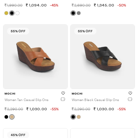
1,990.00
1,094.00
-45%
2,690.00
1,345.00
-50%
55% OFF
55% OFF
MOCHI
MOCHI
Women Tan Casual Slip Ons
Women Black Casual Slip Ons
2,290.00
1,030.00
-55%
2,290.00
1,030.00
-55%
45% OFF