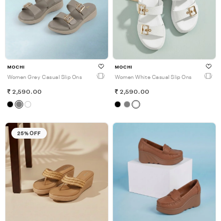
MOCHI
MOCHI
Women Grey Casual Slip Ons
Women White Casual Slip Ons
2,590.00
2,590.00
25% OFF