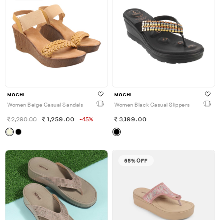
MOCHI
MOCHI
Women Beige Casual Sandals
Women Black Casual Slippers
2,290.00
1,259.00
-45%
3,199.00
55% OFF