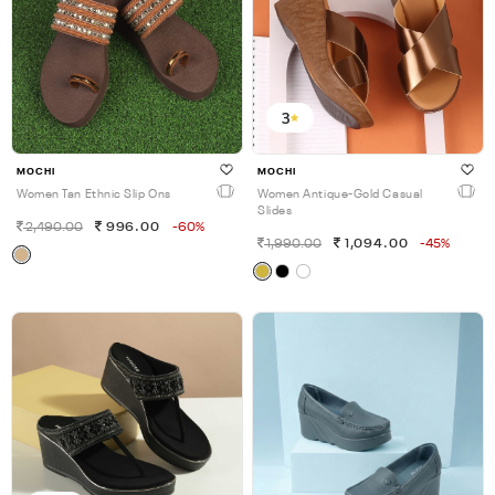
3
MOCHI
MOCHI
Women Tan Ethnic Slip Ons
Women Antique-Gold Casual
Slides
2,490.00
996.00
-60%
1,990.00
1,094.00
-45%