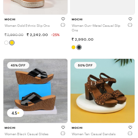
MOCHI
MOCHI
Women Gold Ethnic Slip Ons
Women Gun-Metal Casual Slip
Ons
2,990.00
2,242.00
-25%
2,990.00
45% OFF
50% OFF
4.5
MOCHI
MOCHI
Women Black Casual Slides
Women Tan Casual Sandals