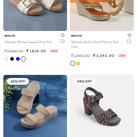
MOCHI
MOCHI
Women White Casual Slip Ons
Women Antic-Gold Ethnic Slip
Ons
2,690.00
1,614.00
-40%
2,990.00
2,242.00
-25%
35% OFF
55% OFF