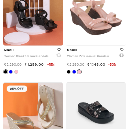
MOCHI
MOCHI
Women Black Casual Sandals
Women Pink Casual Sandals
2,290.00
1,259.00
-45%
2,290.00
1,145.00
-50%
25% OFF