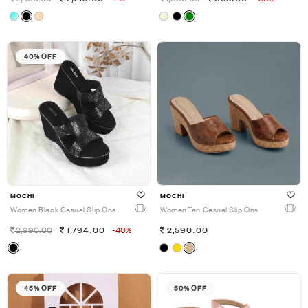
40% OFF
MOCHI
MOCHI
Women Black Casual Slip Ons
Women Tan Casual Slip Ons
2,990.00
1,794.00
-40%
2,590.00
45% OFF
50% OFF