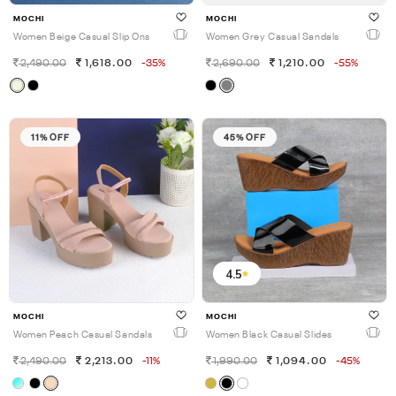
MOCHI
MOCHI
Women Beige Casual Slip Ons
Women Grey Casual Sandals
2,490.00
1,618.00
-35%
2,690.00
1,210.00
-55%
11% OFF
45% OFF
4.5
MOCHI
MOCHI
Women Peach Casual Sandals
Women Black Casual Slides
2,490.00
2,213.00
-11%
1,990.00
1,094.00
-45%