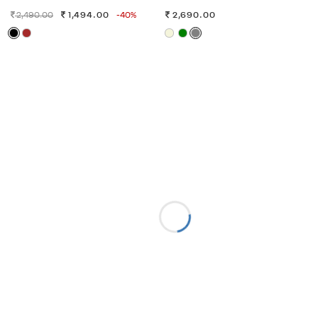
2,490.00
1,494.00
-40%
2,690.00