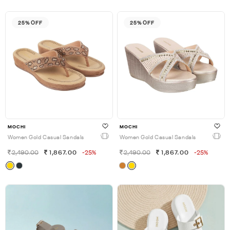
25% OFF
25% OFF
MOCHI
MOCHI
Women Gold Casual Sandals
Women Gold Casual Sandals
2,490.00
1,867.00
-25%
2,490.00
1,867.00
-25%