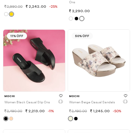
Ons
2,990.00
2,242.00
-25%
2,290.00
11% OFF
50% OFF
MOCHI
MOCHI
Women Black Casual Slip Ons
Women Beige Casual Sandals
2,490.00
2,213.00
-11%
2,490.00
1,245.00
-50%