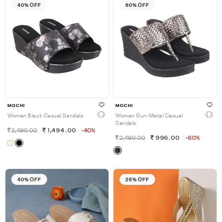
40% OFF
60% OFF
MOCHI
MOCHI
Women Black Casual Sandals
Women Gun-Metal Casual
Sandals
2,490.00
1,494.00
-40%
2,490.00
996.00
-60%
40% OFF
25% OFF