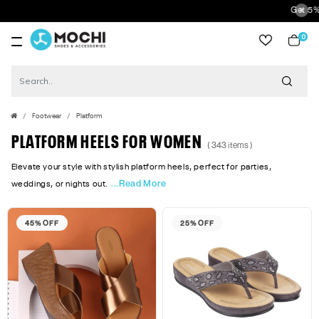
Get 5% Extra Discount 
0
item
Footwear
Platform
PLATFORM HEELS FOR WOMEN
( 343 items )
Elevate your style with stylish platform heels, perfect for parties,
...Read More
weddings, or nights out.
45% OFF
25% OFF