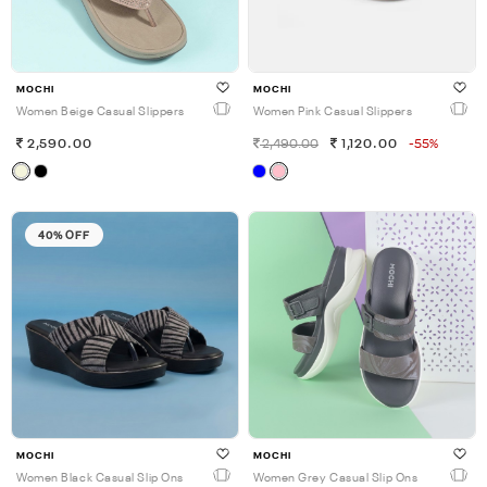
MOCHI
MOCHI
Women Beige Casual Slippers
Women Pink Casual Slippers
2,590.00
2,490.00
1,120.00
-55%
40% OFF
MOCHI
MOCHI
Women Black Casual Slip Ons
Women Grey Casual Slip Ons