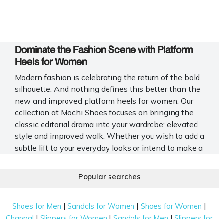
Dominate the Fashion Scene with Platform
Heels for Women
Modern fashion is celebrating the return of the bold
silhouette. And nothing defines this better than the
new and improved platform heels for women. Our
collection at Mochi Shoes focuses on bringing the
classic editorial drama into your wardrobe: elevated
style and improved walk. Whether you wish to add a
subtle lift to your everyday looks or intend to make a
major style upgrade, our latest women's platform
heels help you stand out.
Popular searches
Types of Platform Heels Including Sandals
and Pumps
|
|
|
Shoes for Men
Sandals for Women
Shoes for Women
|
|
|
Chappal
Slippers for Women
Sandals for Men
Slippers for
The beauty of platform shoes for women lies in their