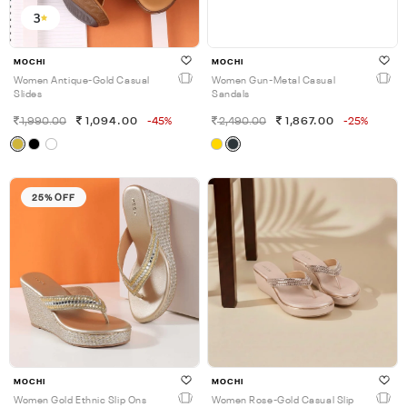
3
MOCHI
MOCHI
Women Antique-Gold Casual
Women Gun-Metal Casual
Slides
Sandals
1,990.00
1,094.00
-45%
2,490.00
1,867.00
-25%
25% OFF
MOCHI
MOCHI
Women Gold Ethnic Slip Ons
Women Rose-Gold Casual Slip