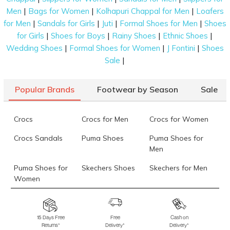
|
|
|
Men
Bags for Women
Kolhapuri Chappal for Men
Loafers
take on design, making them suitable for any
|
|
|
|
for Men
Sandals for Girls
Juti
Formal Shoes for Men
Shoes
occasion. This season, architectural shapes that look
|
|
|
|
for Girls
Shoes for Boys
Rainy Shoes
Ethnic Shoes
as good as they feel are leading the charts. Join us as
|
|
|
Wedding Shoes
Formal Shoes for Women
J Fontini
Shoes
we explore our range of platform heel shoes that
|
Sale
best complement your personal aesthetic.
Platform Sandals
Popular Brands
Footwear by Season
Sale
These designs are perfect for those who want a mix
of traditional and contemporary styles. Kolhapuri-
Crocs
Crocs for Men
Crocs for Women
inspired pieces add a unique cultural touch to your
platform heels.
Crocs Sandals
Puma Shoes
Puma Shoes for
Men
Platform Slides & Slip-Ons
Puma Shoes for
Skechers Shoes
Skechers for Men
For a relaxed yet high-fashion approach, these slip-
Women
on styles offer an immediate boost in height. They
Skechers for
Skechers Slippers
Fila Shoes
are the ideal choice for a casual city brunch.
Women
15 Days Free
Free
Cash on
Platform Pumps
Returns*
Delivery*
Delivery*
Fila Shoes for Men
Fila Shoes for
Fitflop