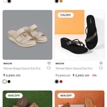
11% OFF
MOCHI
MOCHI
Women Beige Casual Slip Ons
Women Black Casual Slip Ons
2,990.00
2,690.00
2,393.00
-11%
60% OFF
45% OFF