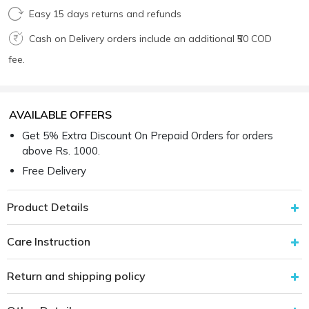
Easy 15 days returns and refunds
Cash on Delivery orders include an additional ₹50 COD
fee.
AVAILABLE OFFERS
Get 5% Extra Discount On Prepaid Orders for orders
above Rs. 1000.
Free Delivery
Product Details
Care Instruction
Return and shipping policy