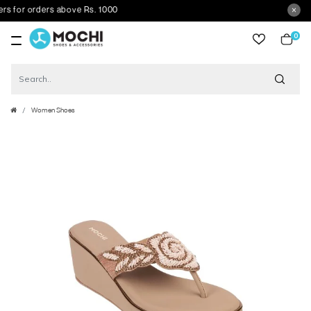
 for orders above Rs. 1000
0
item
Women Shoes