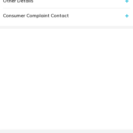
Other Details
Consumer Complaint Contact