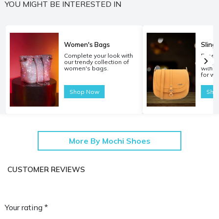
YOU MIGHT BE INTERESTED IN
Women's Bags
Sling
Complete your look with
Experi
our trendy collection of
carryi
women's bags.
with o
for w
Shop Now
Sho
More By Mochi Shoes
CUSTOMER REVIEWS
Your rating *