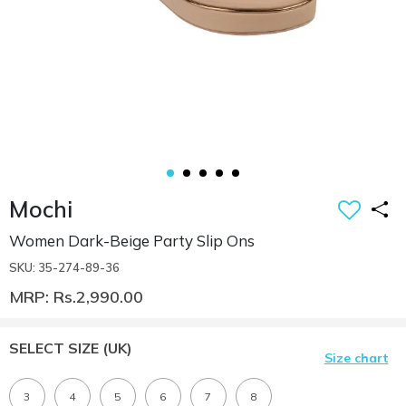
Mochi
Women Dark-Beige Party Slip Ons
SKU: 35-274-89-36
MRP: Rs.2,990.00
SELECT SIZE
(UK)
Size chart
3
4
5
6
7
8