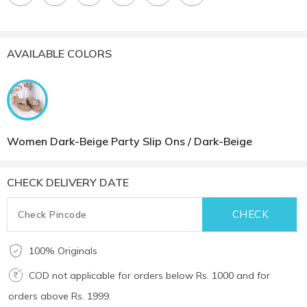
AVAILABLE COLORS
Women Dark-Beige Party Slip Ons / Dark-Beige
CHECK DELIVERY DATE
100% Originals
COD not applicable for orders below Rs. 1000 and for
orders above Rs. 1999.