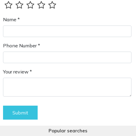
Name *
Phone Number *
Your review *
Submit
Popular searches