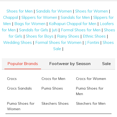
|
|
|
Shoes for Men
Sandals for Women
Shoes for Women
|
|
|
Chappal
Slippers for Women
Sandals for Men
Slippers for
|
|
|
Men
Bags for Women
Kolhapuri Chappal for Men
Loafers
|
|
|
|
for Men
Sandals for Girls
Juti
Formal Shoes for Men
Shoes
|
|
|
|
for Girls
Shoes for Boys
Rainy Shoes
Ethnic Shoes
|
|
|
Wedding Shoes
Formal Shoes for Women
J Fontini
Shoes
|
Sale
Popular Brands
Footwear by Season
Sale
Crocs
Crocs for Men
Crocs for Women
Crocs Sandals
Puma Shoes
Puma Shoes for
Men
Puma Shoes for
Skechers Shoes
Skechers for Men
Women