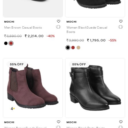
MOCHI
MOCHI
Men Brown Casual Boots
Women BlackSuede Casual
Boots
3,690.00
2,214.00
-40%
3,990.00
1,795.00
-55%
55% OFF
55% OFF
4
MOCHI
MOCHI