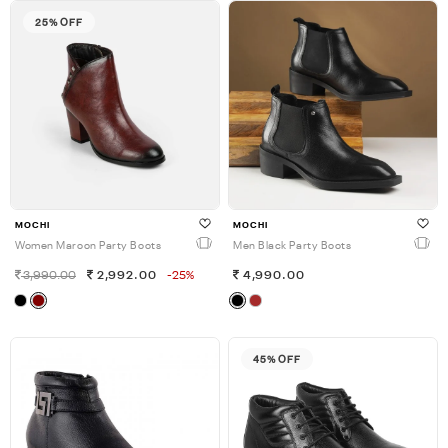
25% OFF
MOCHI
MOCHI
Women Maroon Party Boots
Men Black Party Boots
3,990.00
2,992.00
-25%
4,990.00
45% OFF