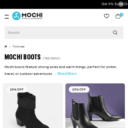
Get 5% Extra Discount On Pre
0
item
Footwear
MOCHI BOOTS
( 142 items )
Mochi boots feature strong soles and warm linings, perfect for winter,
...Read More
travel, or outdoor adventures.
25% OFF
25% OFF