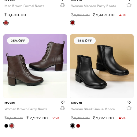
Men Brown Formal Boots
Women Maroon Party Boots
3,690.00
4,490.00
2,469.00
-45%
25% OFF
45% OFF
MOCHI
MOCHI
Women Brown Party Boots
Women Black Casual Boots
3,990.00
2,992.00
-25%
4,290.00
2,359.00
-45%