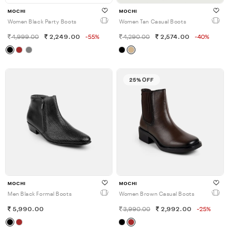
MOCHI
MOCHI
Women Black Party Boots
Women Tan Casual Boots
4,999.00
2,249.00
-55%
4,290.00
2,574.00
-40%
25% OFF
MOCHI
MOCHI
Men Black Formal Boots
Women Brown Casual Boots
5,990.00
3,990.00
2,992.00
-25%