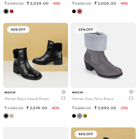
3,690.00
2,029.00
-45%
3,690.00
2,029.00
-45%
40% OFF
25% OFF
MOCHI
MOCHI
Women Black Casual Boots
Women Grey Party Boots
4,290.00
2,574.00
-40%
3,990.00
2,992.00
-25%
45% OFF