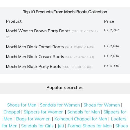
Top 10 Products From Mochi Boots Collection
Product
Price
Mochi Women Brown Party Boots
Rs. 2,767
(SKU: 31-1037-12-
36)
Mochi Men Black Formal Boots
Rs. 2,694
(SKU: 19-868-11-40)
Mochi Men Black Casual Boots
Rs. 2,694
(SKU: 71-476-11-41)
Mochi Men Black Party Boots
Rs. 4,990
(SKU: 19-838-11-40)
Mochi Women Black Party Boots
Rs. 2,992
(SKU: 31-1034-11-36)
J.Fontini Men Brown Formal Boots
Rs. 7,990
Popular searches
(SKU: 14-933-12-45)
Mochi Men Black Casual Boots
Rs. 2,694
(SKU: 19-825-11-40)
|
|
|
Shoes for Men
Sandals for Women
Shoes for Women
Mochi Women Black Party Boots
Rs. 2,617
(SKU: 31-1075-11-36)
|
|
|
Chappal
Slippers for Women
Sandals for Men
Slippers for
Mochi Women Black Party Boots
Rs. 2,574
(SKU: 31-1203-11-36)
|
|
|
Men
Bags for Women
Kolhapuri Chappal for Men
Loafers
|
|
|
|
for Men
Sandals for Girls
Juti
Formal Shoes for Men
Shoes
Mochi Women Black Party Boots
Rs. 3,367
(SKU: 31-1029-11-36)