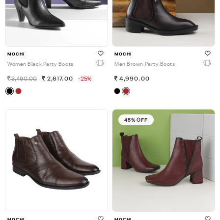
MOCHI
MOCHI
Women Black Party Boots
Men Brown Party Boots
3,490.00
2,617.00
-25%
4,990.00
45% OFF
MOCHI
MOCHI