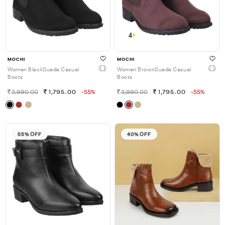
4
MOCHI
MOCHI
Women BlackSuede Casual
Women BrownSuede Casual
Boots
Boots
3,990.00
1,795.00
-55%
3,990.00
1,795.00
-55%
55% OFF
40% OFF