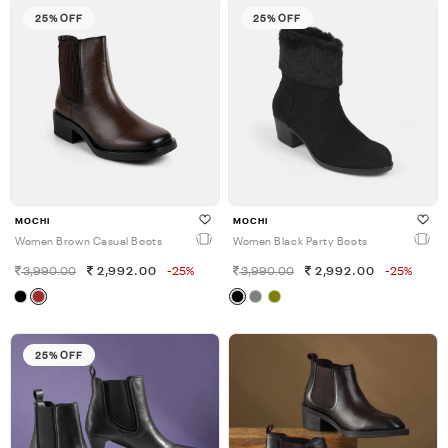
25% OFF
25% OFF
MOCHI
MOCHI
Women Brown Casual Boots
Women Black Party Boots
3,990.00
2,992.00
-25%
3,990.00
2,992.00
-25%
25% OFF