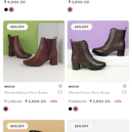
4,990.00
3,690.00
45% OFF
25% OFF
MOCHI
MOCHI
Women Maroon Party Boots
Women Brown Party Boots
4,490.00
2,469.00
-45%
3,990.00
2,992.00
-25%
45% OFF
25% OFF