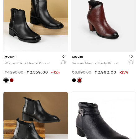
MOCHI
MOCHI
Women Black Casual Boots
Women Maroon Party Boots
4,290.00
2,359.00
-45%
3,990.00
2,992.00
-25%