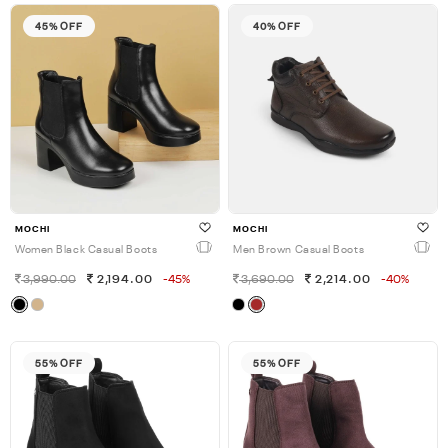
45% OFF
40% OFF
MOCHI
MOCHI
Women Black Casual Boots
Men Brown Casual Boots
3,990.00
2,194.00
-45%
3,690.00
2,214.00
-40%
55% OFF
55% OFF