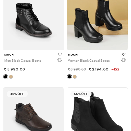
MOCHI
MOCHI
Men Black Casual Boots
Women Black Casual Boots
5,990.00
3,990.00
2,194.00
-45%
40% OFF
55% OFF