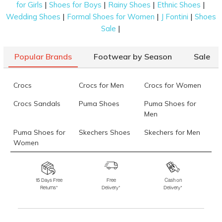
|
|
|
|
for Girls
Shoes for Boys
Rainy Shoes
Ethnic Shoes
Data last updated on 06-August-2026
|
|
|
Wedding Shoes
Formal Shoes for Women
J Fontini
Shoes
|
Sale
Popular Brands
Footwear by Season
Sale
Crocs
Crocs for Men
Crocs for Women
Crocs Sandals
Puma Shoes
Puma Shoes for
Men
Puma Shoes for
Skechers Shoes
Skechers for Men
Women
Skechers for
Skechers Slippers
Fila Shoes
Women
15 Days Free
Free
Cash on
Returns*
Delivery*
Delivery*
Fila Shoes for Men
Fila Shoes for
Fitflop
Women
Language Shoes
J Fontini Shoes