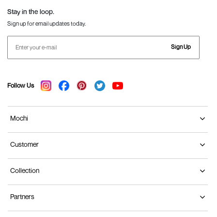
Stay in the loop.
Sign up for email updates today.
Sign Up
Follow Us
Mochi
Customer
Collection
Partners