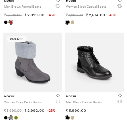
MOCHI
MOCHI
Men Brown Formal Boots
Women Black Casual Boots
3,690.00
2,029.00
-45%
4,290.00
2,574.00
-40%
25% OFF
MOCHI
MOCHI
Women Grey Party Boots
Men Black Casual Boots
3,990.00
2,992.00
-25%
5,990.00