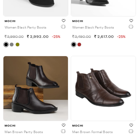
MOCHI
MOCHI
Women Black Party Boots
Women Black Party Boots
3,990.00
2,992.00
-25%
3,490.00
2,617.00
-25%
MOCHI
MOCHI
Men Brown Party Boots
Men Brown Formal Boots