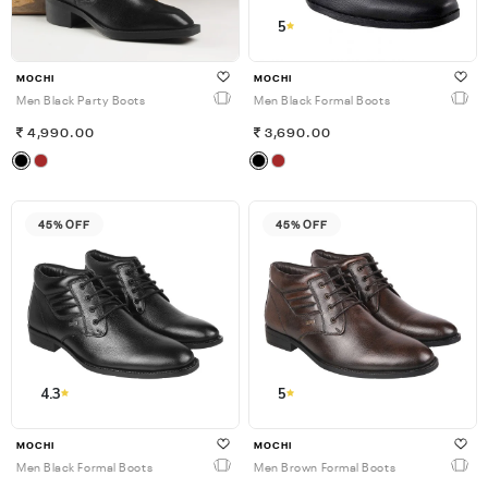
5
MOCHI
MOCHI
Men Black Party Boots
Men Black Formal Boots
4,990.00
3,690.00
45% OFF
45% OFF
4.3
5
MOCHI
MOCHI
Men Black Formal Boots
Men Brown Formal Boots