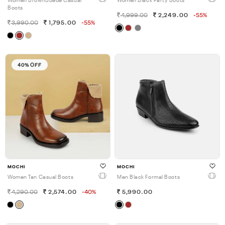
Women BrownSuede Casual
Women Black Party Boots
Boots
4,999.00
2,249.00
-55%
3,990.00
1,795.00
-55%
40% OFF
MOCHI
MOCHI
Women Tan Casual Boots
Men Black Formal Boots
4,290.00
2,574.00
-40%
5,990.00