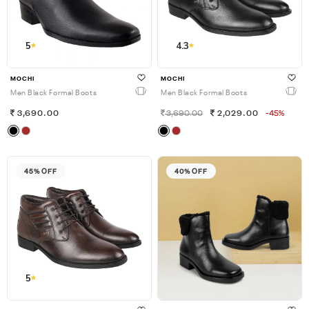
5
4.3
MOCHI
MOCHI
Men Black Formal Boots
Men Black Formal Boots
3,690.00
3,690.00
2,029.00
-45%
45% OFF
40% OFF
5