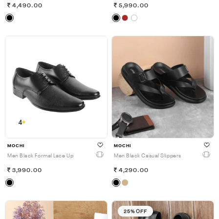
4,490.00
5,990.00
4
MOCHI
MOCHI
Men Black Formal Lace Up
Men Black Casual Slippers
3,990.00
4,290.00
25% OFF