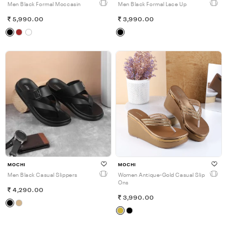
Men Black Formal Moccasin
Men Black Formal Lace Up
5,990.00
3,990.00
MOCHI
MOCHI
Men Black Casual Slippers
Women Antique-Gold Casual Slip
Ons
4,290.00
3,990.00