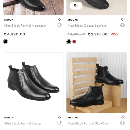
5
MOCHI
MOCHI
Men Black Formal Moccasin
Men Black Casual Loafers
4,490.00
4,490.00
2,918.00
-35%
MOCHI
MOCHI
Men Black Formal Boots
Men Black Formal Slip-Ons