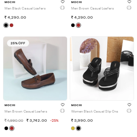
MOCHI
MOCHI
Men Black Casual Loafers
Men Brown Casual Loafers
4,290.00
4,290.00
25% OFF
MOCHI
MOCHI
Men Brown Casual Loafers
Women Black Casual Slip Ons
4,990.00
3,742.00
-25%
3,990.00