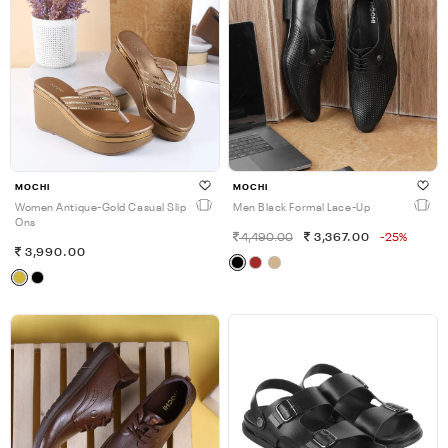
MOCHI
MOCHI
Women Antique-Gold Casual Slip
Men Black Formal Lace-Up
Ons
4,490.00
3,367.00
-25%
3,990.00