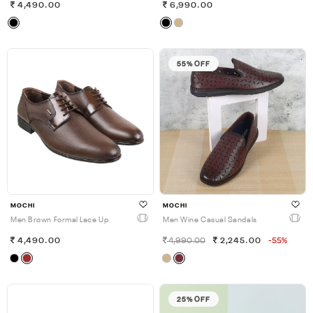
4,490.00
6,990.00
55% OFF
MOCHI
MOCHI
Men Brown Formal Lace Up
Men Wine Casual Sandals
4,490.00
4,990.00
2,245.00
-55%
25% OFF