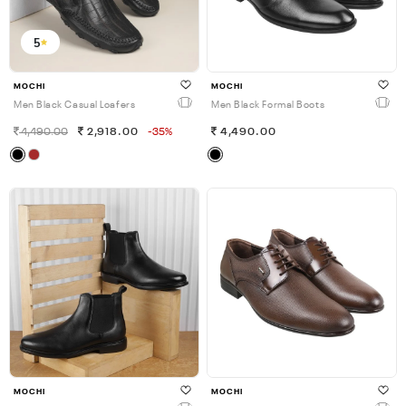
5
MOCHI
MOCHI
Men Black Casual Loafers
Men Black Formal Boots
4,490.00
2,918.00
-35%
4,490.00
MOCHI
MOCHI