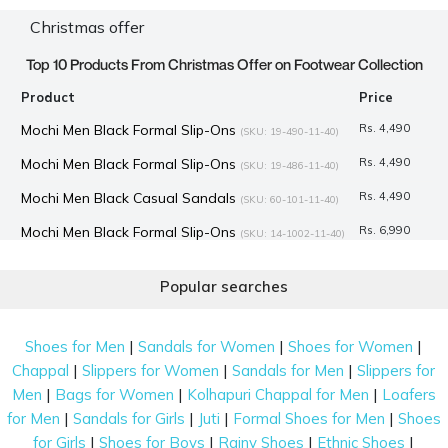
Christmas offer
Top 10 Products From Christmas Offer on Footwear Collection
Product
Price
Mochi Men Black Formal Slip-Ons
Rs. 4,490
(SKU: 19-490-11-40)
Mochi Men Black Formal Slip-Ons
Rs. 4,490
(SKU: 19-486-11-40)
Mochi Men Black Casual Sandals
Rs. 4,490
(SKU: 60-101-11-40)
Mochi Men Black Formal Slip-Ons
Rs. 6,990
(SKU: 14-1002-11-40)
Mochi Women Khaki Casual Sandals
Rs. 1,596
(SKU: 33-932-
Popular searches
62-40)
Mochi Men Tan Formal Lace-Up
Rs. 6,990
(SKU: 14-1003-23-41)
|
|
|
Shoes for Men
Sandals for Women
Shoes for Women
Mochi Men Brown Formal Moccasin
Rs. 7,990
(SKU: 14-913-12-
|
|
|
Chappal
Slippers for Women
Sandals for Men
Slippers for
40)
|
|
|
Men
Bags for Women
Kolhapuri Chappal for Men
Loafers
Mochi Men Black Formal Lace-Up
Rs. 3,367
(SKU: 19-495-11-40)
|
|
|
|
for Men
Sandals for Girls
Juti
Formal Shoes for Men
Shoes
|
|
|
|
for Girls
Shoes for Boys
Rainy Shoes
Ethnic Shoes
Mochi Men Black Formal Lace-Up
Rs. 4,490
(SKU: 19-489-11-40)