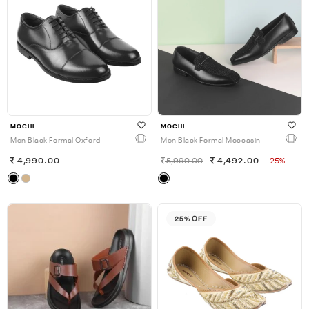
MOCHI
MOCHI
Men Black Formal Oxford
Men Black Formal Moccasin
4,990.00
5,990.00
4,492.00
-25%
25% OFF