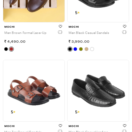
5
MOCHI
MOCHI
Men Brown Formal Lace-Up
Men Black Casual Sandals
4,490.00
3,990.00
5
5
MOCHI
MOCHI