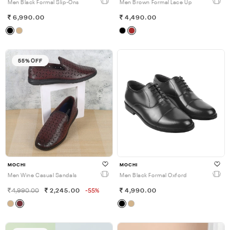
Men Black Formal Slip-Ons
Men Brown Formal Lace Up
6,990.00
4,490.00
55% OFF
MOCHI
MOCHI
Men Wine Casual Sandals
Men Black Formal Oxford
4,990.00
2,245.00
-55%
4,990.00