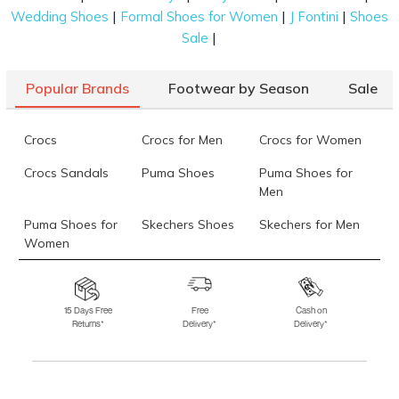
|
|
|
Wedding Shoes
Formal Shoes for Women
J Fontini
Shoes
Mochi Men Black Casual Slippers
Rs. 4,290
(SKU: 60-102-11-40)
|
Sale
Data last updated on 09-August-2026
Popular Brands
Footwear by Season
Sale
Crocs
Crocs for Men
Crocs for Women
Crocs Sandals
Puma Shoes
Puma Shoes for
Men
Puma Shoes for
Skechers Shoes
Skechers for Men
Women
Skechers for
Skechers Slippers
Fila Shoes
Women
15 Days Free
Free
Cash on
Returns*
Delivery*
Delivery*
Fila Shoes for Men
Fila Shoes for
Fitflop
Women
Language Shoes
J Fontini Shoes