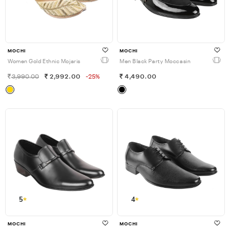
MOCHI
MOCHI
Women Gold Ethnic Mojaris
Men Black Party Moccasin
3,990.00
2,992.00
-25%
4,490.00
5
4
MOCHI
MOCHI