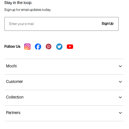
Stay in the loop.
Sign up for email updates today.
Sign Up
Follow Us
Mochi
Customer
Collection
Partners