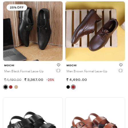
25% OFF
MOCHI
MOCHI
Men Black Formal Lace-Up
Men Brown Formal Lace-Up
4,490.00
3,367.00
-25%
4,490.00