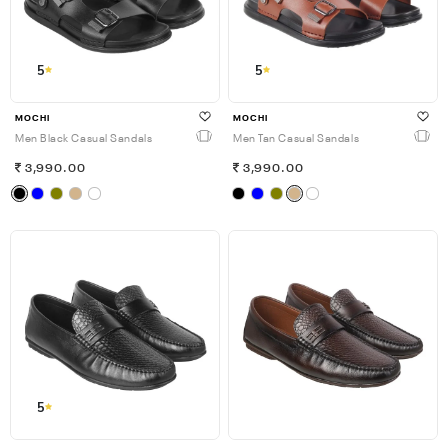
5
5
MOCHI
MOCHI
Men Black Casual Sandals
Men Tan Casual Sandals
3,990.00
3,990.00
5