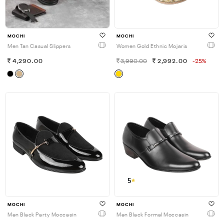
MOCHI
MOCHI
Men Tan Casual Slippers
Women Gold Ethnic Mojaris
4,290.00
3,990.00
2,992.00
-25%
5
MOCHI
MOCHI
Men Black Party Moccasin
Men Black Formal Moccasin