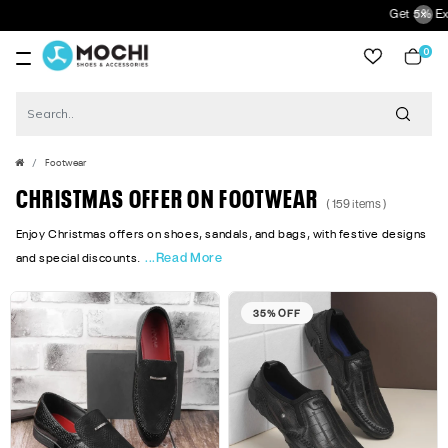
Get 5% Extra Discount On 
0
item
Footwear
CHRISTMAS OFFER ON FOOTWEAR
( 159 items )
Enjoy Christmas offers on shoes, sandals, and bags, with festive designs
...Read More
and special discounts.
35% OFF