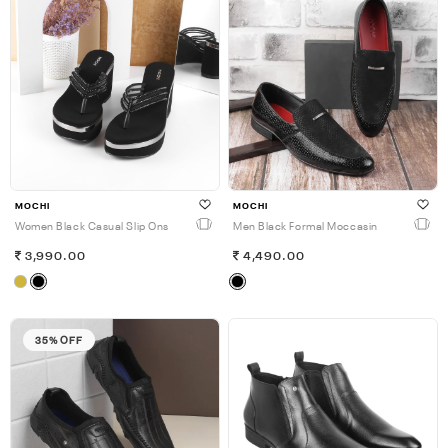
MOCHI
MOCHI
Women Black Casual Slip Ons
Men Black Formal Moccasin
3,990.00
4,490.00
35% OFF