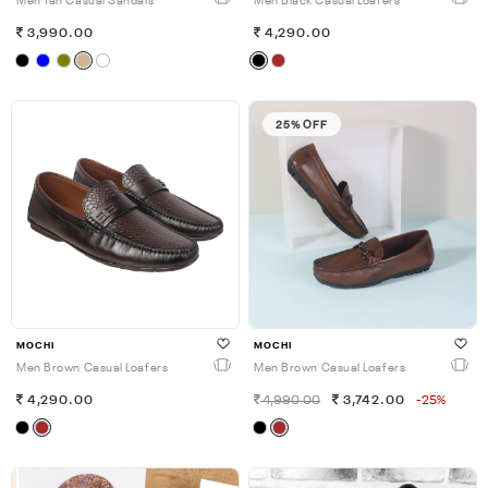
Men Tan Casual Sandals
Men Black Casual Loafers
3,990.00
4,290.00
25% OFF
MOCHI
MOCHI
Men Brown Casual Loafers
Men Brown Casual Loafers
4,290.00
4,990.00
3,742.00
-25%