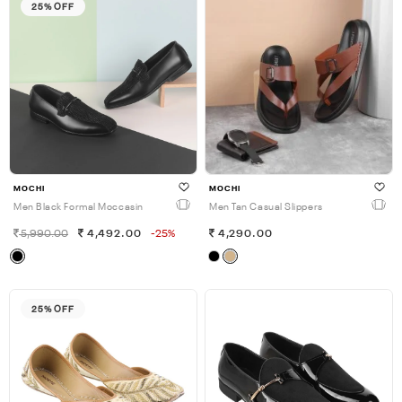
25% OFF
MOCHI
MOCHI
Men Black Formal Moccasin
Men Tan Casual Slippers
5,990.00
4,492.00
-25%
4,290.00
25% OFF