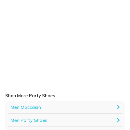
Shop More Party Shoes
Men Moccasin
Men Party Shoes