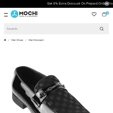
Get 5% Extra Discount On Prepaid Orders for or
0
item
Men Shoes
Men Moccasin