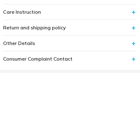
Care Instruction
Return and shipping policy
Other Details
Consumer Complaint Contact