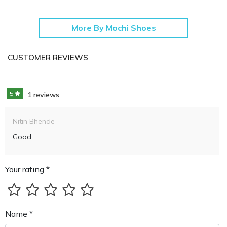
More By Mochi Shoes
CUSTOMER REVIEWS
5
1 reviews
Nitin Bhende
Good
Your rating *
Name *