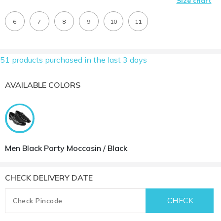
Size chart
6
7
8
9
10
11
51 products purchased in the last 3 days
AVAILABLE COLORS
Men Black Party Moccasin / Black
CHECK DELIVERY DATE