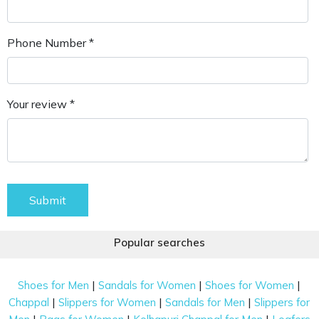
Phone Number *
Your review *
Submit
Popular searches
|
|
|
Shoes for Men
Sandals for Women
Shoes for Women
|
|
|
Chappal
Slippers for Women
Sandals for Men
Slippers for