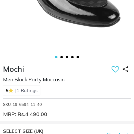
Mochi
Men Black Party Moccasin
|
5
1 Ratings
SKU: 19-6594-11-40
MRP: Rs.4,490.00
SELECT SIZE
(UK)