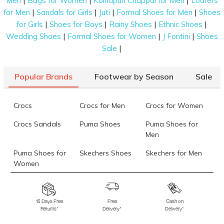
|
|
|
Men
Bags for Women
Kolhapuri Chappal for Men
Loafers
|
|
|
|
for Men
Sandals for Girls
Juti
Formal Shoes for Men
Shoes
|
|
|
|
for Girls
Shoes for Boys
Rainy Shoes
Ethnic Shoes
|
|
|
Wedding Shoes
Formal Shoes for Women
J Fontini
Shoes
|
Sale
Popular Brands
Footwear by Season
Sale
Crocs
Crocs for Men
Crocs for Women
Crocs Sandals
Puma Shoes
Puma Shoes for
Men
Puma Shoes for
Skechers Shoes
Skechers for Men
Women
Skechers for
Skechers Slippers
Fila Shoes
Women
15 Days Free
Free
Cash on
Returns*
Delivery*
Delivery*
Fila Shoes for Men
Fila Shoes for
Fitflop
Women