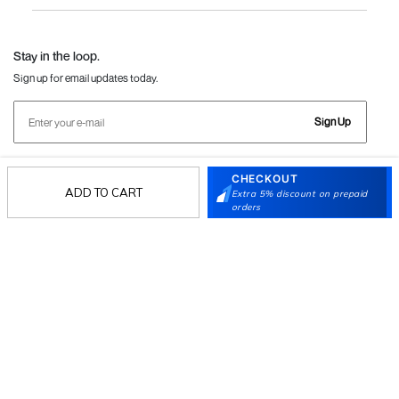
Language Shoes
J Fontini Shoes
Stay in the loop.
Sign up for email updates today.
Sign Up
CHECKOUT
Follow Us
ADD TO CART
Extra 5% discount on prepaid
orders
Mochi
Customer
Collection
Partners