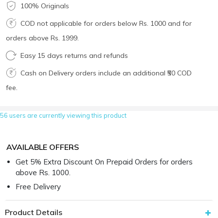
100% Originals
COD not applicable for orders below Rs. 1000 and for
orders above Rs. 1999.
Easy 15 days returns and refunds
Cash on Delivery orders include an additional ₹50 COD
fee.
56 users are currently viewing this product
AVAILABLE OFFERS
Get 5% Extra Discount On Prepaid Orders for orders
above Rs. 1000.
Free Delivery
Product Details