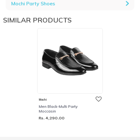
Mochi Party Shoes
SIMILAR PRODUCTS
Mochi
Men Black-Multi Party
Moccasin
Rs. 4,290.00