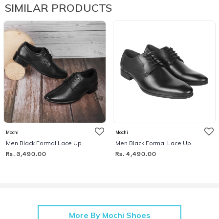
SIMILAR PRODUCTS
Mochi
Mochi
Men Black Formal Lace Up
Men Black Formal Lace Up
Rs. 3,490.00
Rs. 4,490.00
More By Mochi Shoes