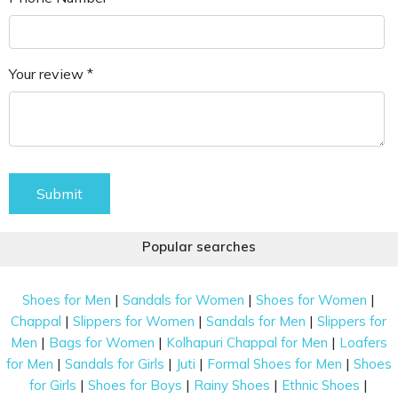
Your review *
Submit
Popular searches
|
|
|
Shoes for Men
Sandals for Women
Shoes for Women
|
|
|
Chappal
Slippers for Women
Sandals for Men
Slippers for
|
|
|
Men
Bags for Women
Kolhapuri Chappal for Men
Loafers
|
|
|
|
for Men
Sandals for Girls
Juti
Formal Shoes for Men
Shoes
|
|
|
|
for Girls
Shoes for Boys
Rainy Shoes
Ethnic Shoes