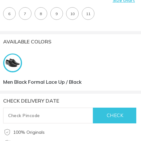
Size chart
6
7
8
9
10
11
AVAILABLE COLORS
Men Black Formal Lace Up / Black
CHECK DELIVERY DATE
100% Originals