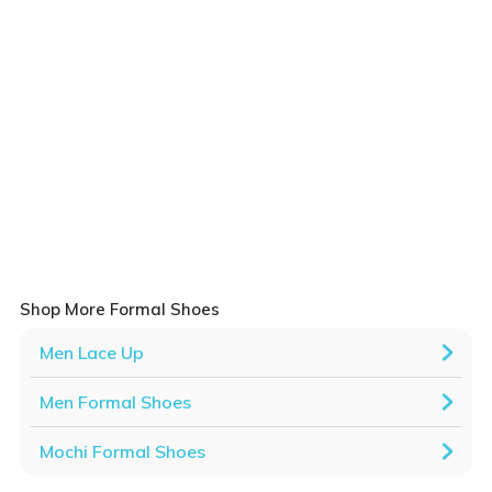
Shop More Formal Shoes
Men Lace Up
Men Formal Shoes
Mochi Formal Shoes