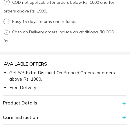
COD not applicable for orders below Rs. 1000 and for
orders above Rs. 1999.
Easy 15 days returns and refunds
Cash on Delivery orders include an additional ₹50 COD
fee.
AVAILABLE OFFERS
Get 5% Extra Discount On Prepaid Orders for orders
above Rs. 1000.
Free Delivery
Product Details
Care Instruction