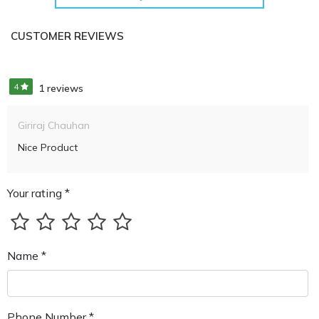
CUSTOMER REVIEWS
4
1 reviews
Giriraj Chauhan
Nice Product
Your rating *
Name *
Phone Number *