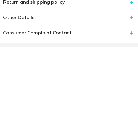
Return and shipping policy
Other Details
Consumer Complaint Contact