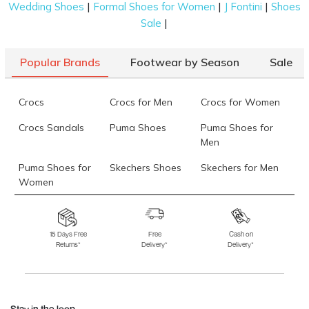
|
|
|
Wedding Shoes
Formal Shoes for Women
J Fontini
Shoes
|
Sale
Popular Brands
Footwear by Season
Sale
Crocs
Crocs for Men
Crocs for Women
Crocs Sandals
Puma Shoes
Puma Shoes for
Men
Puma Shoes for
Skechers Shoes
Skechers for Men
Women
Skechers for
Skechers Slippers
Fila Shoes
Women
15 Days Free
Free
Cash on
Returns*
Delivery*
Delivery*
Fila Shoes for Men
Fila Shoes for
Fitflop
Women
Language Shoes
J Fontini Shoes
Stay in the loop.