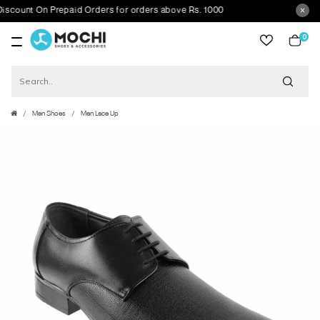
unt On Prepaid Orders for orders above Rs. 1000
0
item
Men Shoes
Men Lace Up