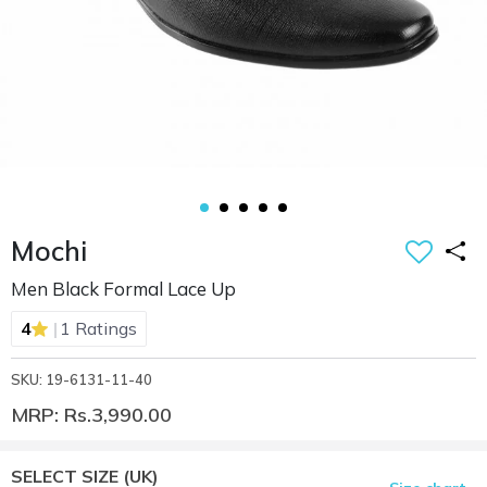
Mochi
Men Black Formal Lace Up
|
4
1 Ratings
SKU: 19-6131-11-40
MRP: Rs.3,990.00
SELECT SIZE
(UK)