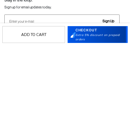
Sign up for email updates today.
Sign Up
CHECKOUT
ADD TO CART
Extra 5% discount on prepaid
orders
Follow Us
Mochi
Customer
Collection
Partners
Terms & Conditions
Shipping & Return Policy
Privacy policy
Loyalty Program