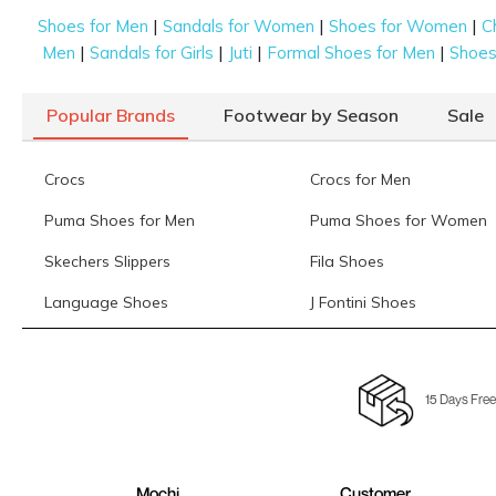
|
|
|
Shoes for Men
Sandals for Women
Shoes for Women
C
|
|
|
|
Men
Sandals for Girls
Juti
Formal Shoes for Men
Shoes 
Popular Brands
Footwear by Season
Sale
Crocs
Crocs for Men
Puma Shoes for Men
Puma Shoes for Women
Skechers Slippers
Fila Shoes
Language Shoes
J Fontini Shoes
15 Days Free
Mochi
Customer