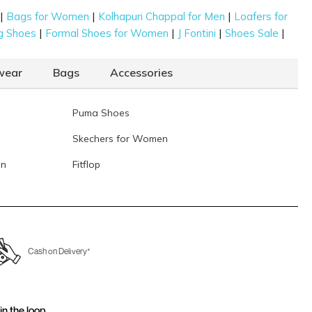
|
|
|
Bags for Women
Kolhapuri Chappal for Men
Loafers for
|
|
|
|
g Shoes
Formal Shoes for Women
J Fontini
Shoes Sale
wear
Bags
Accessories
Puma Shoes
Skechers for Women
en
Fitflop
Cash on Delivery*
in the loop.