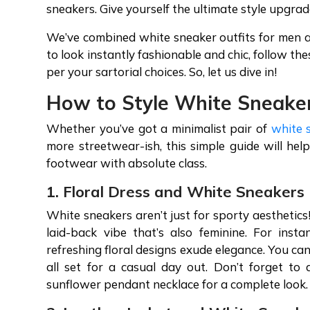
sneakers. Give yourself the ultimate style upgrad
We’ve combined white sneaker outfits for men a
to look instantly fashionable and chic, follow t
per your sartorial choices. So, let us dive in!
How to Style White Sneake
Whether you’ve got a minimalist pair of
white 
more streetwear-ish, this simple guide will help
footwear with absolute class.
1. Floral Dress and White Sneakers
White sneakers aren’t just for sporty aesthetic
laid-back vibe that’s also feminine. For inst
refreshing floral designs exude elegance. You ca
all set for a casual day out. Don’t forget to
sunflower pendant necklace for a complete look.