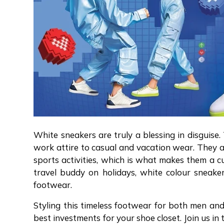
White sneakers are truly a blessing in disguise.
work attire to casual and vacation wear. They a
sports activities, which is what makes them a cu
travel buddy on holidays, white colour sneak
footwear.
Styling this timeless footwear for both men and
best investments for your shoe closet. Join us in