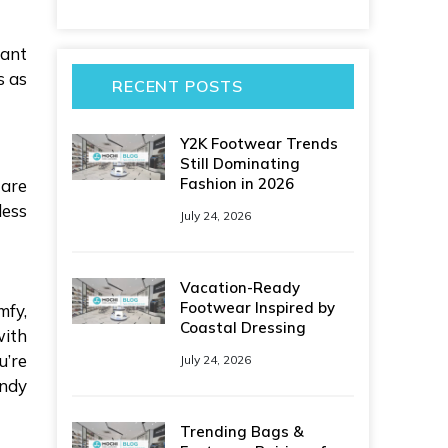
want
s as
RECENT POSTS
Y2K Footwear Trends
Still Dominating
Fashion in 2026
 are
less
July 24, 2026
Vacation-Ready
Footwear Inspired by
mfy,
Coastal Dressing
with
u’re
July 24, 2026
endy
Trending Bags &