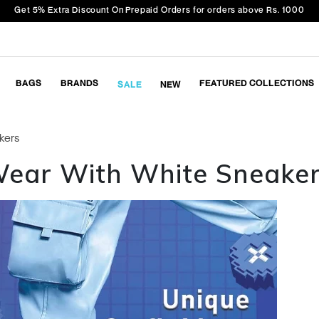
Get 5% Extra Discount On Prepaid Orders for orders above Rs. 1000
BAGS
BRANDS
FEATURED COLLECTIONS
SALE
NEW
kers
 Wear With White Sneake