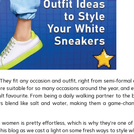
 They fit any occasion and outfit, right from semi-formal
re suitable for so many occasions around the year, and 
lt favourite. From being a daily walking partner to the 
ers blend like salt and water, making them a game-cha
 women is pretty effortless, which is why they’re one of
 this blog as we cast a light on some fresh ways to style w