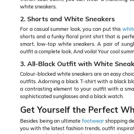
white sneakers.
2. Shorts and White Sneakers
For a casual summer look, you can put this
whit
shorts and a funky floral print shirt that is per
smart, low-top white sneakers. A pair of sungl
outfit a complete look. And voila! Your cool summ
3. All-Black Outfit with White Snea
Colour-blocked white sneakers are an easy choic
outfits. Adorning a black T-shirt with a black b
a contrasting element to your outfit with a sma
sophisticated sunglasses and a black watch.
Get Yourself the Perfect W
Besides being an ultimate
footwear
shopping des
you with the latest fashion trends, outfit inspir