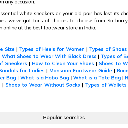
on any occasion.
essential white sneakers or your old pair has lost its ch
oes, we’ve got tons of choices to choose from. So hurr
online at the best footwear store in India.
e Size
|
Types of Heels for Women
|
Types of Shoes
|
What Shoes to Wear With Black Dress
|
Types of B
of Sneakers
|
How to Clean Your Shoes
|
Shoes to W
Sandals for Ladies
|
Monsoon Footwear Guide
|
Runn
der Bag
|
What is a Hobo Bag
|
What is a Tote Bag
|
s
|
Shoes to Wear Without Socks
|
Types of Wallets
Popular searches