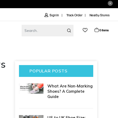
Track Order
Nearby Stores
Sign In
0 items
rs
POPULAR POSTS
What Are Non-Marking
Shoes? A Complete
Guide
US to UK Shoe Size: