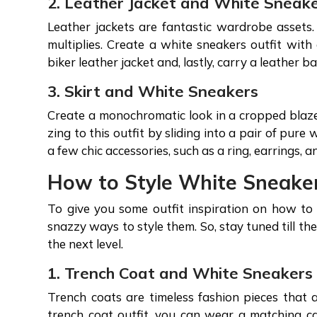
2. Leather Jacket and White Sneak
Leather jackets are fantastic wardrobe assets.
multiplies. Create a white sneakers outfit with
biker leather jacket and, lastly, carry a leather 
3. Skirt and White Sneakers
Create a monochromatic look in a cropped blazer
zing to this outfit by sliding into a pair of pur
a few chic accessories, such as a ring, earrings, 
How to Style White Sneake
To give you some outfit inspiration on how t
snazzy ways to style them. So, stay tuned till t
the next level.
1. Trench Coat and White Sneaker
Trench coats are timeless fashion pieces that 
trench coat outfit, you can wear a matching ca