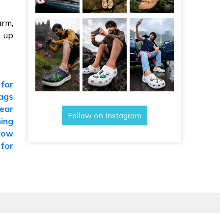
arm,
y up
 for
ags
ear
Follow on Instagram
ing
How
 for