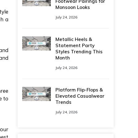
Footwear Pairings for
Monsoon Looks
tyle
July 24, 2026
th a
.
Metallic Heels &
Statement Party
 and
Styles Trending This
 and
Month
July 24, 2026
Platform Flip-Flops &
hree
Elevated Casualwear
e to
Trends
July 24, 2026
your
best