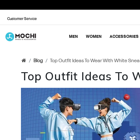
Customer Service
MEN
WOMEN
ACCESSORIES
Blog
Top Outfit Ideas To Wear With White Snea
Top Outfit Ideas To