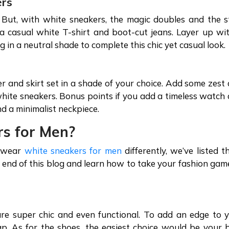
ers
 But, with white sneakers, the magic doubles and the s
 a casual white T-shirt and boot-cut jeans. Layer up wi
bag in a neutral shade to complete this chic yet casual look
 and skirt set in a shade of your choice. Add some zest
e white sneakers. Bonus points if you add a timeless watch
and a minimalist neckpiece.
rs for Men?
o wear
white sneakers for men
differently, we’ve listed t
he end of this blog and learn how to take your fashion gam
s
are super chic and even functional. To add an edge to 
p. As for the shoes, the easiest choice would be your 