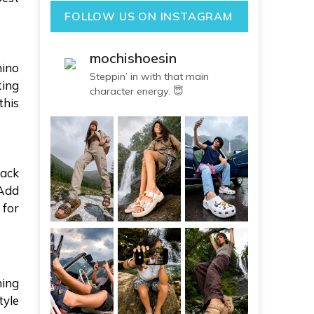
FOLLOW US ON INSTAGRAM
mochishoesin
hino
Steppin’ in with that main
ting
character energy. 😇
this
lack
 Add
 for
ning
tyle