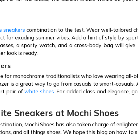
e sneakers
combination to the test. Wear well-tailored c
fect for exuding summer vibes. Add a hint of style by spor
asses, a sporty watch, and a cross-body bag will give 
er look is ready.
kers
e for monochrome traditionalists who love wearing all-b
lazer is a great way to go from casuals to smart-casuals.
rt pair of
white shoes
. For added class and elegance, go
hite Sneakers at Mochi Shoes
tination, Mochi Shoes has also taken charge of enlighte
ations, and all things shoes. We hope this blog on how to s