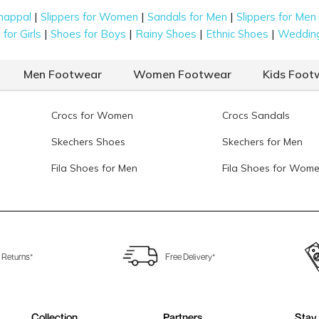
|
|
|
happal
Slippers for Women
Sandals for Men
Slippers for Men
|
|
|
|
for Girls
Shoes for Boys
Rainy Shoes
Ethnic Shoes
Weddin
Men Footwear
Women Footwear
Kids Foot
Crocs for Women
Crocs Sandals
Skechers Shoes
Skechers for Men
Fila Shoes for Men
Fila Shoes for Wom
 Returns*
Free Delivery*
Collection
Partners
Stay 