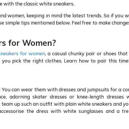
e with the classic white sneakers.
nd women, keeping in mind the latest trends. So if you 
hese simple tips mentioned below. Feel free to make change
rs
for Women?
sneakers for women
, a casual chunky pair or shoes that
 you pick the right clothes. Learn how to pair this time
s! You can wear them with dresses and jumpsuits for a co
ance, adorning skater dresses or knee-length dresses 
n team up such an outfit with plain white sneakers and yo
 accessorise the dress with white sunglasses and a tr