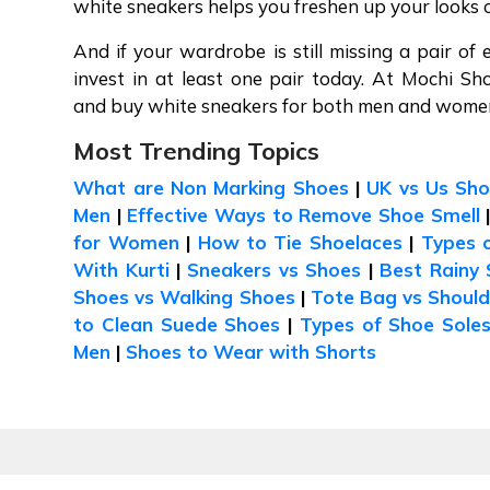
white sneakers helps you freshen up your looks 
And if your wardrobe is still missing a pair of 
invest in at least one pair today. At Mochi Sh
and buy white sneakers for both men and women 
Most Trending Topics
What are Non Marking Shoes
|
UK vs Us Sho
Men
|
Effective Ways to Remove Shoe Smell
for Women
|
How to Tie Shoelaces
|
Types 
With Kurti
|
Sneakers vs Shoes
|
Best Rainy 
Shoes vs Walking Shoes
|
Tote Bag vs Shoul
to Clean Suede Shoes
|
Types of Shoe Sole
Men
|
Shoes to Wear with Shorts