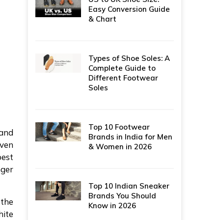
Easy Conversion Guide
& Chart
Types of Shoe Soles: A
Complete Guide to
Different Footwear
Soles
Top 10 Footwear
 and
Brands in India for Men
even
& Women in 2026
best
nger
Top 10 Indian Sneaker
Brands You Should
 the
Know in 2026
hite