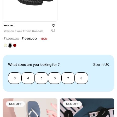
MOCHI
Women Black Ethnic Sandals
1,990.00
995.00
-50%
What sizes are you looking for ?
Size in UK
3
4
5
6
7
8
55% OFF
55% OFF