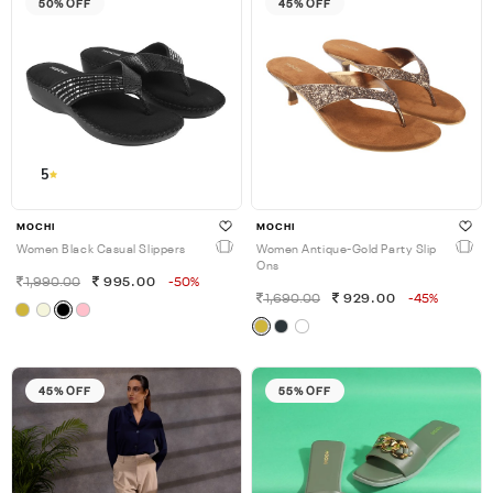
50% OFF
45% OFF
5
MOCHI
MOCHI
Women Black Casual Slippers
Women Antique-Gold Party Slip
Ons
1,990.00
995.00
-50%
1,690.00
929.00
-45%
45% OFF
55% OFF