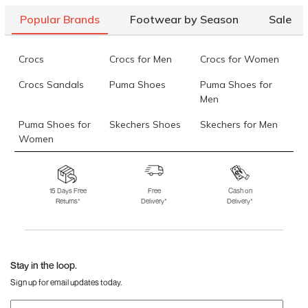
36)
Popular Brands
Footwear by Season
Sale
Mochi Women Black Casual Sandals
Rs. 1,094
(SKU: 34-123-
11-36)
Crocs
Crocs for Men
Crocs for Women
Mochi Women Antique-Gold Casual Slip Ons
Rs. 1,094
(SKU:
Crocs Sandals
Puma Shoes
Puma Shoes for
44-1677-28-36)
Men
Data last updated on 09-August-2026
Puma Shoes for
Skechers Shoes
Skechers for Men
Women
Skechers for
Skechers Slippers
Fila Shoes
Women
15 Days Free
Free
Cash on
Returns*
Delivery*
Delivery*
Fila Shoes for Men
Fila Shoes for
Fitflop
Women
Language Shoes
J Fontini Shoes
Stay in the loop.
Sign up for email updates today.