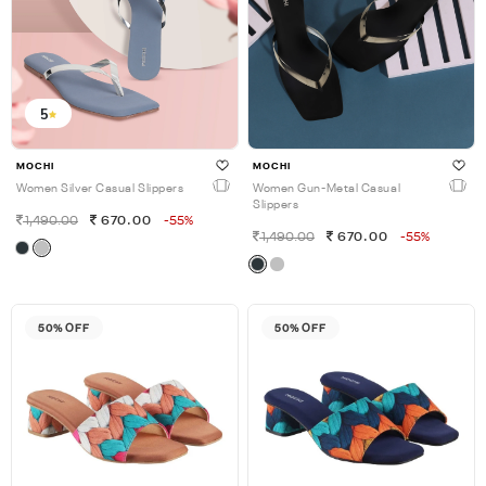
5
MOCHI
MOCHI
Women Silver Casual Slippers
Women Gun-Metal Casual
Slippers
1,490.00
670.00
-55%
1,490.00
670.00
-55%
50% OFF
50% OFF