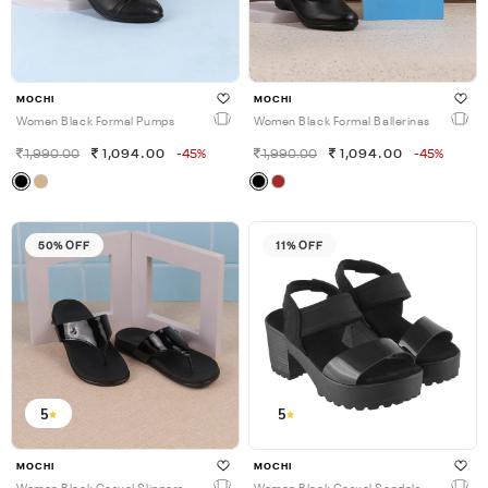
MOCHI
MOCHI
Women Black Formal Pumps
Women Black Formal Ballerinas
1,990.00
1,094.00
-45%
1,990.00
1,094.00
-45%
50% OFF
11% OFF
5
5
MOCHI
MOCHI