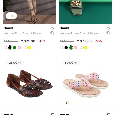
5
MOCHI
MOCHI
Women Black Casual Slippers
Women Green Casual Slippers
1,490.00
819.00
-45%
1,490.00
670.00
-55%
25% OFF
50% OFF
5
MOCHI
MOCHI