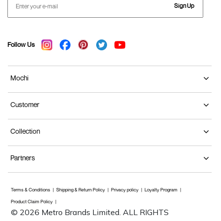
Sign Up
Follow Us
Mochi
Customer
Collection
Partners
Terms & Conditions
Shipping & Return Policy
Privacy policy
Loyalty Program
Product Claim Policy
© 2026 Metro Brands Limited. ALL RIGHTS