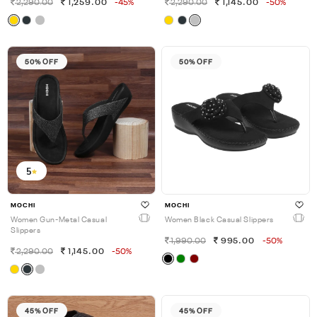
2,290.00
1,259.00
-45%
2,290.00
1,145.00
-50%
50% OFF
50% OFF
5
MOCHI
MOCHI
Women Gun-Metal Casual
Women Black Casual Slippers
Slippers
1,990.00
995.00
-50%
2,290.00
1,145.00
-50%
45% OFF
45% OFF