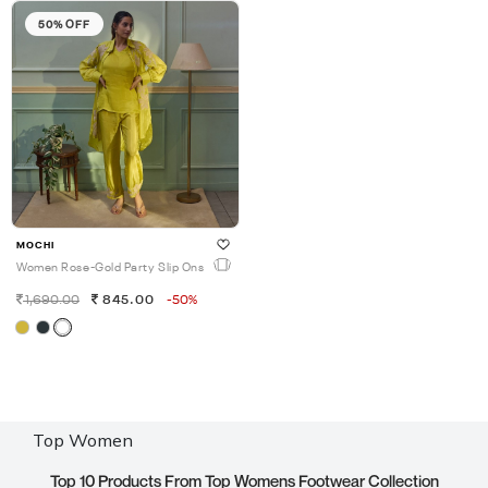
50% OFF
MOCHI
Women Rose-Gold Party Slip Ons
1,690.00
845.00
-50%
Top Women
Top 10 Products From Top Womens Footwear Collection