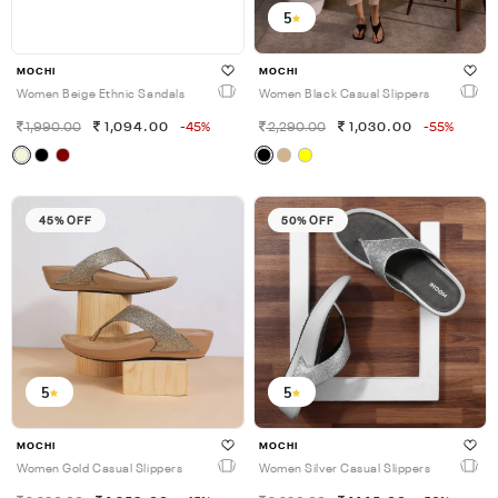
5
MOCHI
MOCHI
Women Beige Ethnic Sandals
Women Black Casual Slippers
1,990.00
1,094.00
-45%
2,290.00
1,030.00
-55%
45% OFF
50% OFF
5
5
MOCHI
MOCHI
Women Gold Casual Slippers
Women Silver Casual Slippers