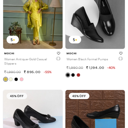
5
5
MOCHI
MOCHI
Women Antique-Gold Casual
Women Black Formal Pumps
Slippers
1,990.00
1,194.00
-40%
1,990.00
895.00
-55%
45% OFF
45% OFF