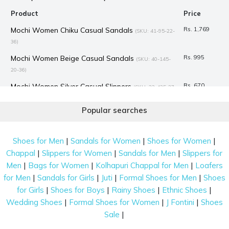
Product
Price
Mochi Women Chiku Casual Sandals
Rs. 1,769
(SKU: 41-95-22-
36)
Mochi Women Beige Casual Sandals
Rs. 995
(SKU: 40-145-
20-36)
Mochi Women Silver Casual Slippers
Rs. 670
(SKU: 32-425-27-
36)
Popular searches
Mochi Women Black Ethnic Sandals
Rs. 995
(SKU: 31-250-11-
36)
|
|
|
Shoes for Men
Sandals for Women
Shoes for Women
Mochi Women Black Casual Slippers
Rs. 1,030
(SKU: 32-24-11-
|
|
|
Chappal
Slippers for Women
Sandals for Men
Slippers for
36)
|
|
|
Men
Bags for Women
Kolhapuri Chappal for Men
Loafers
Mochi Women Black Formal Pumps
Rs. 1,194
(SKU: 31-4801-11-
|
|
|
|
for Men
Sandals for Girls
Juti
Formal Shoes for Men
Shoes
36)
|
|
|
|
for Girls
Shoes for Boys
Rainy Shoes
Ethnic Shoes
Mochi Women Gold Casual Slippers
Rs. 1,259
(SKU: 32-32-15-
|
|
|
Wedding Shoes
Formal Shoes for Women
J Fontini
Shoes
36)
|
Sale
Mochi Women Black Casual Slippers
Rs. 995
(SKU: 44-2-11-