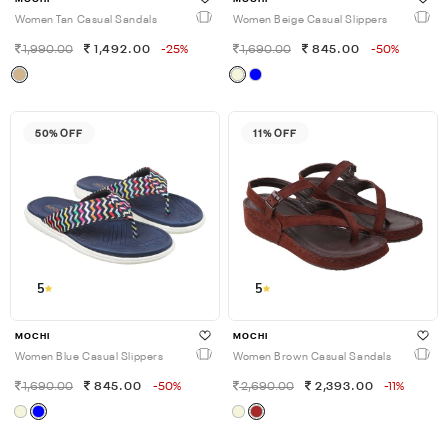
Women Tan Casual Sandals
Women Beige Casual Slippers
1,990.00
1,492.00
-25%
1,690.00
845.00
-50%
50% OFF
11% OFF
5
5
MOCHI
MOCHI
Women Blue Casual Slippers
Women Brown Casual Sandals
1,690.00
845.00
-50%
2,690.00
2,393.00
-11%