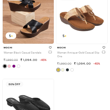
5
5
MOCHI
MOCHI
Women Black Casual Sandals
Women Antique-Gold Casual Slip
Ons
1,990.00
1,094.00
-45%
1,990.00
1,094.00
-45%
50% OFF