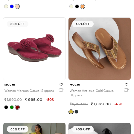
50% OFF
45% OFF
MOCHI
MOCHI
Women Maroon Casual Slippers
Women Antique-Gold Casual
Slippers
1,990.00
995.00
-50%
2,490.00
1,369.00
-45%
55% OFF
40% OFF