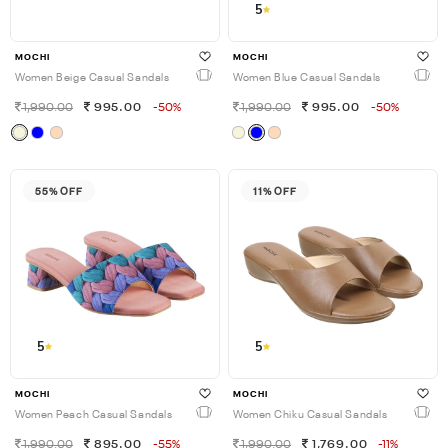
5
MOCHI
MOCHI
Women Beige Casual Sandals
Women Blue Casual Sandals
1,990.00
995.00
-50%
1,990.00
995.00
-50%
55% OFF
11% OFF
5
5
MOCHI
MOCHI
Women Peach Casual Sandals
Women Chiku Casual Sandals
1,990.00
895.00
-55%
1,990.00
1,769.00
-11%