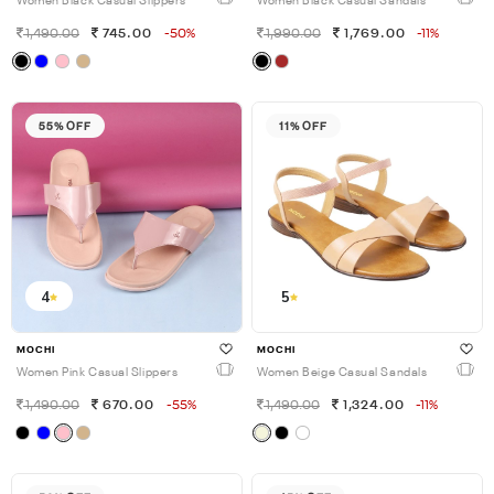
Women Black Casual Slippers
Women Black Casual Sandals
1,490.00
745.00
-50%
1,990.00
1,769.00
-11%
55% OFF
11% OFF
4
5
MOCHI
MOCHI
Women Pink Casual Slippers
Women Beige Casual Sandals
1,490.00
670.00
-55%
1,490.00
1,324.00
-11%