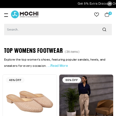
Get 5% Extra Discount On Prepaid Ord
0
item
TOP WOMENS FOOTWEAR
( 35 items )
Explore the top women’s shoes, featuring popular sandals, heels, and
...Read More
sneakers for every occasion.
45% OFF
55% OFF