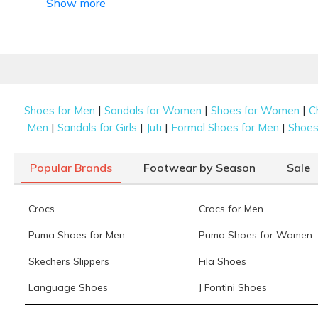
Show more
|
|
|
Shoes for Men
Sandals for Women
Shoes for Women
C
|
|
|
|
Men
Sandals for Girls
Juti
Formal Shoes for Men
Shoes 
Popular Brands
Footwear by Season
Sale
Crocs
Crocs for Men
Puma Shoes for Men
Puma Shoes for Women
Skechers Slippers
Fila Shoes
Language Shoes
J Fontini Shoes