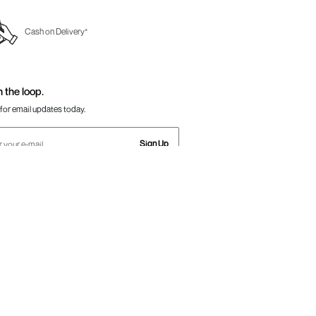
Cash on Delivery*
n the loop.
for email updates today.
Sign Up
Us
Awesome
one:
+91-797 7311 647
GSTIN:
27AAACM4754E1ZL