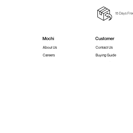
15 Days Fre
Mochi
Customer
About Us
Contact Us
Careers
Buying Guide
Faq's
Track Order
Store Locator
Blog
Site Map
Terms & Conditions
Shipping & Return Policy
Privacy
© 2026 Metro Brands Limited. ALL RIGHT