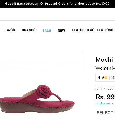
Get 5% Extra Discount On Prepaid Orders for orders above Rs. 1000
BAGS
BRANDS
FEATURED COLLECTIONS
SALE
NEW
Mochi
Women Ma
|
4.9
19
SKU: 44-2-
Rs. 9
(Inclusive of 
SELECT 