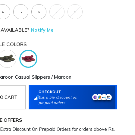
4
5
6
7
8
 AVAILABLE?
Notify Me
LE COLORS
oon Casual Slippers / Maroon
CHECKOUT
O CART
Extra 5% discount on
prepaid orders
E OFFERS
Extra Discount On Prepaid Orders for orders above Rs.