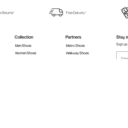
e Returns*
Free Delivery*
Collection
Partners
Stay i
Sign up 
Men Shoes
Metro Shoes
Women Shoes
Walkway Shoes
Girls Shoes
Fitflop
Boys Shoes
Fila India
Follow 
Accessories
Clarks India
Bags
Metro Activ
Shoes Sale
New Era Cap India
#Stay
 policy
Loyalty Program
Product Claim Policy
Ph
S RESERVED.