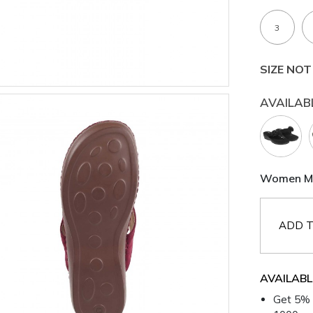
3
SIZE NOT
AVAILAB
Women Mar
ADD T
AVAILABL
Get 5% 