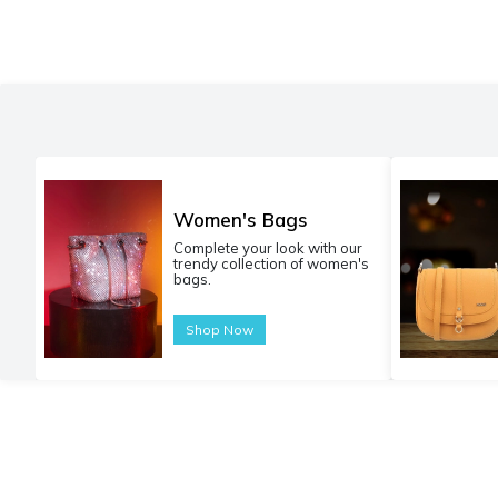
Women's Bags
Complete your look with our
trendy collection of women's
bags.
Shop Now