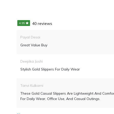
4.95
40 reviews
Payal Desai
Great Value Buy
Deepika Joshi
Stylish Gold Slippers For Daily Wear
Tanvi Kulkarni
These Gold Casual Slippers Are Lightweight And Comfor
For Daily Wear, Office Use, And Casual Outings.