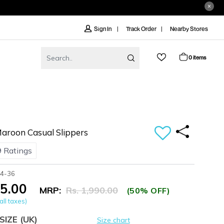
Track Order
Nearby Stores
Sign In
0 items
roon Casual Slippers
 Ratings
44-36
95.00
MRP:
Rs. 1,990.00
(50% OFF)
all taxes)
SIZE
(UK)
Size chart