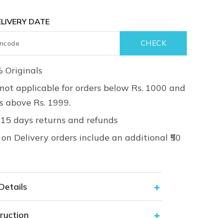
LIVERY DATE
 Originals
not applicable for orders below Rs. 1000 and
rs above Rs. 1999.
 15 days returns and refunds
on Delivery orders include an additional ₹50
Details
ruction