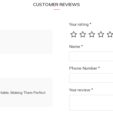
CUSTOMER REVIEWS
Your rating *
Name *
Phone Number *
Your review *
table, Making Them Perfect