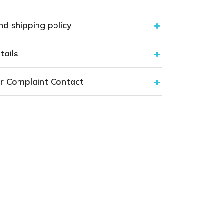
nd shipping policy
tails
r Complaint Contact