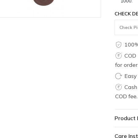
1000.
CHECK DE
100%
COD 
for orde
Easy
Cash 
COD fee.
Product 
Care Inst