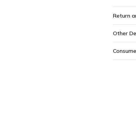
Return a
Other De
Consume