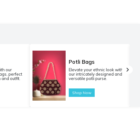
Potli Bags
ith our
Elevate your ethnic look with
gs, perfect
our intricately designed and
 and outfit.
versatile potli purse.
Shop Now