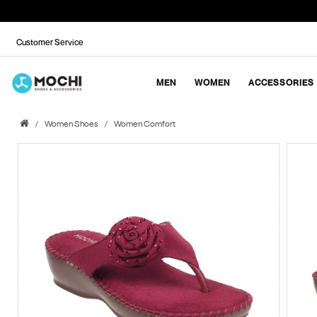
Customer Service
MEN
WOMEN
ACCESSORIES
Women Shoes
Women Comfort