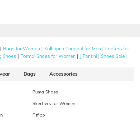
|
|
|
Bags for Women
Kolhapuri Chappal for Men
Loafers for
|
|
|
|
g Shoes
Formal Shoes for Women
J Fontini
Shoes Sale
wear
Bags
Accessories
Puma Shoes
Skechers for Women
en
Fitflop