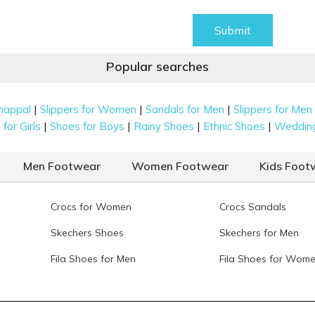
Submit
Popular searches
|
|
|
happal
Slippers for Women
Sandals for Men
Slippers for Men
|
|
|
|
for Girls
Shoes for Boys
Rainy Shoes
Ethnic Shoes
Weddin
Men Footwear
Women Footwear
Kids Foot
Crocs for Women
Crocs Sandals
Skechers Shoes
Skechers for Men
Fila Shoes for Men
Fila Shoes for Wom