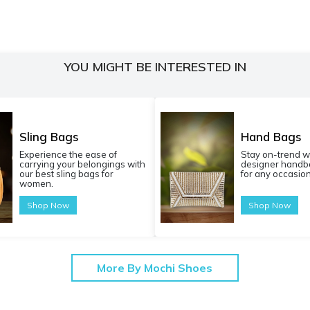
YOU MIGHT BE INTERESTED IN
Sling Bags
Hand Bags
Experience the ease of
Stay on-trend w
carrying your belongings with
designer handba
our best sling bags for
for any occasion
women.
Shop Now
Shop Now
More By Mochi Shoes