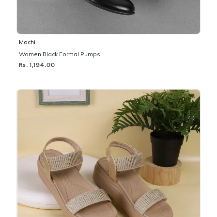
Mochi
Women Black Formal Pumps
Rs. 1,194.00