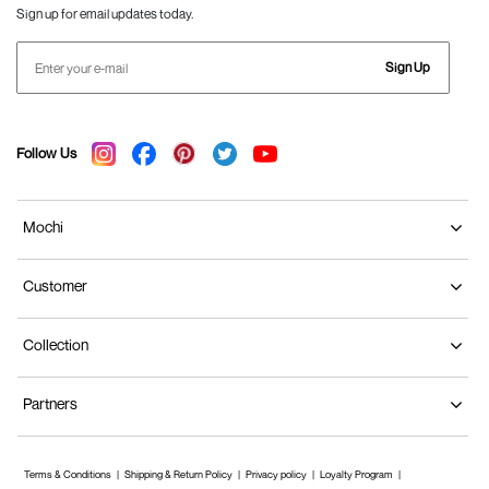
Sign up for email updates today.
Sign Up
Follow Us
Mochi
Customer
Collection
Partners
Terms & Conditions
Shipping & Return Policy
Privacy policy
Loyalty Program