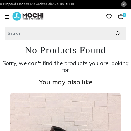
 Orders for orders above Rs. 1000
0
item
No Products Found
Sorry, we can't find the products you are looking
for
You may also like