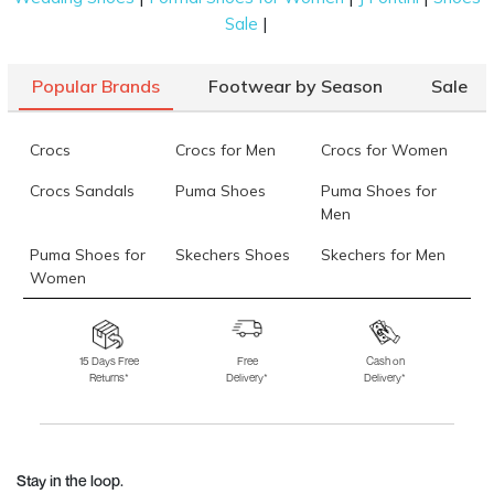
|
Sale
Popular Brands
Footwear by Season
Sale
Crocs
Crocs for Men
Crocs for Women
Crocs Sandals
Puma Shoes
Puma Shoes for
Men
Puma Shoes for
Skechers Shoes
Skechers for Men
Women
Skechers for
Skechers Slippers
Fila Shoes
Women
15 Days Free
Free
Cash on
Returns*
Delivery*
Delivery*
Fila Shoes for Men
Fila Shoes for
Fitflop
Women
Language Shoes
J Fontini Shoes
Stay in the loop.