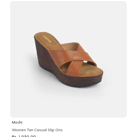
Mochi
Women Tan Casual Slip Ons