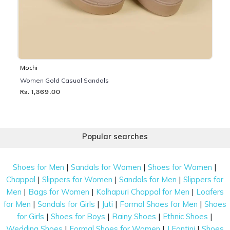
Mochi
Women Gold Casual Sandals
Rs. 1,369.00
Popular searches
|
|
|
Shoes for Men
Sandals for Women
Shoes for Women
|
|
|
Chappal
Slippers for Women
Sandals for Men
Slippers for
|
|
|
Men
Bags for Women
Kolhapuri Chappal for Men
Loafers
|
|
|
|
for Men
Sandals for Girls
Juti
Formal Shoes for Men
Shoes
|
|
|
|
for Girls
Shoes for Boys
Rainy Shoes
Ethnic Shoes
|
|
|
Wedding Shoes
Formal Shoes for Women
J Fontini
Shoes