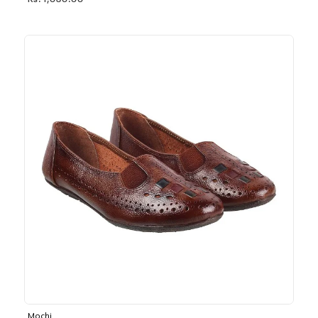
Rs. 1,030.00
Mochi