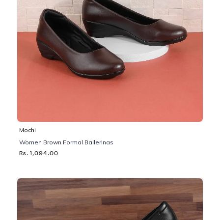
Mochi
Women Brown Formal Ballerinas
Rs. 1,094.00