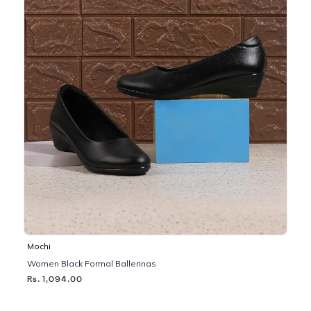
Mochi
Women Black Formal Ballerinas
Rs. 1,094.00