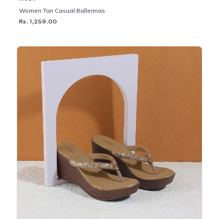
Women Tan Casual Ballerinas
Rs. 1,259.00