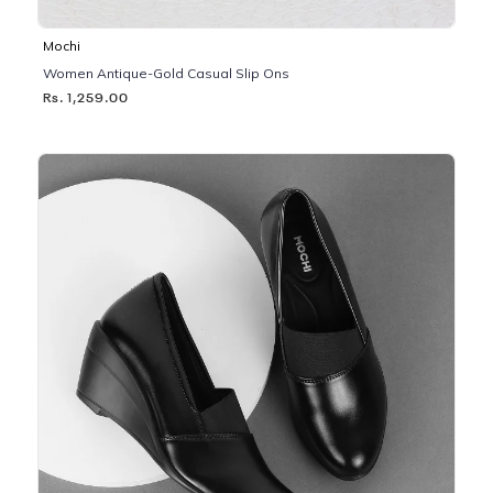
Mochi
Women Antique-Gold Casual Slip Ons
Rs. 1,259.00