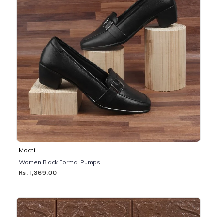
Mochi
Women Black Formal Pumps
Rs. 1,369.00