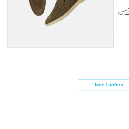
Men Loafers