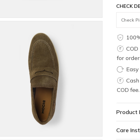
CHECK DE
100%
COD 
for orde
Easy
Cash 
COD fee.
Product 
Care Inst