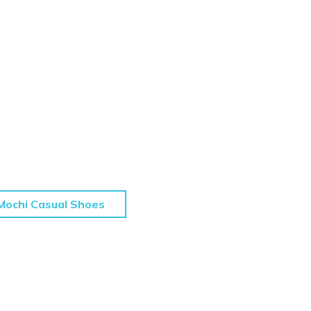
Mochi Casual Shoes