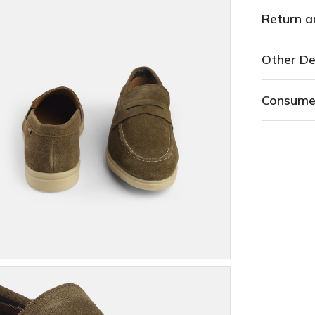
Return a
Other De
Consume