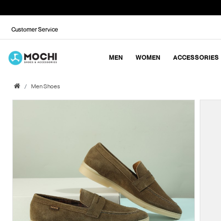
Customer Service
MEN
WOMEN
ACCESSORIES
Men Shoes