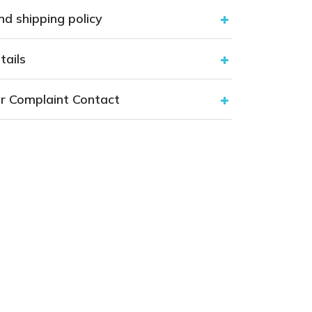
nd shipping policy
tails
r Complaint Contact