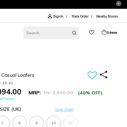
Track Order
Nearby Stores
Sign In
0 items
 Casual Loafers
9-49-40
,094.00
MRP:
Rs. 3,490.00
(40% OFF)
all taxes)
SIZE
(UK)
Size chart
7
8
9
10
11