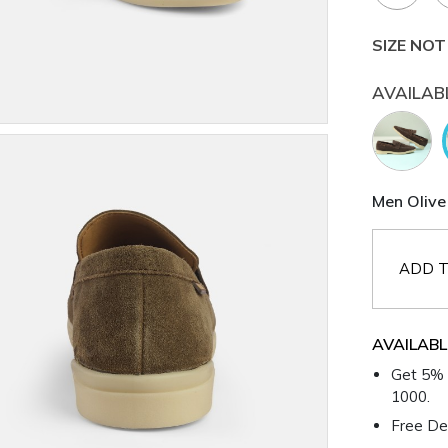
SIZE NOT
AVAILAB
Men Olive 
ADD T
AVAILABL
Get 5% 
1000.
Free Del