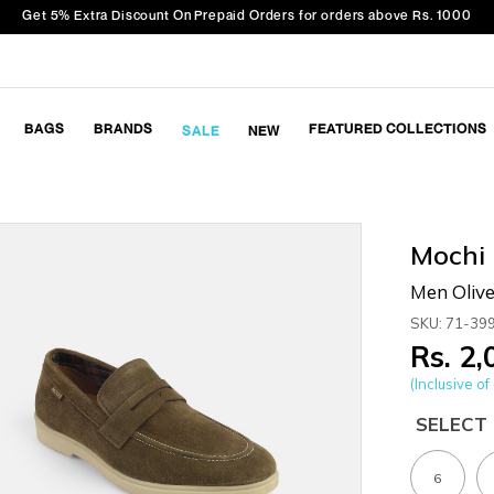
Get 5% Extra Discount On Prepaid Orders for orders above Rs. 1000
BAGS
BRANDS
FEATURED COLLECTIONS
SALE
NEW
Mochi
Men Olive
SKU: 71-39
Rs. 2
(Inclusive of 
SELECT 
6