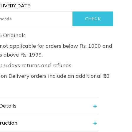
LIVERY DATE
 Originals
not applicable for orders below Rs. 1000 and
rs above Rs. 1999.
 15 days returns and refunds
on Delivery orders include an additional ₹50
Details
ruction