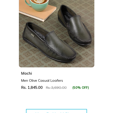
Mochi
Men Olive Casual Loafers
Rs. 1,845.00
(50% OFF)
Rs. 3,690.00