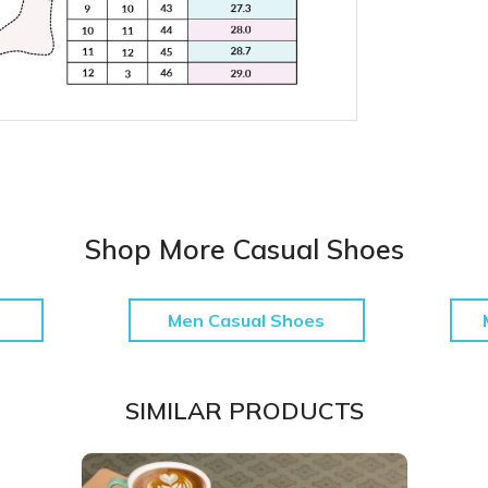
Shop More Casual Shoes
Men Casual Shoes
SIMILAR PRODUCTS