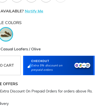
 AVAILABLE?
Notify Me
LE COLORS
Casual Loafers / Olive
CHECKOUT
O CART
Extra 5% discount on
prepaid orders
E OFFERS
Extra Discount On Prepaid Orders for orders above Rs.
ivery