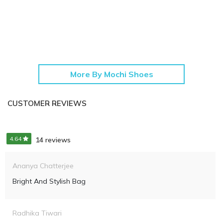
More By Mochi Shoes
CUSTOMER REVIEWS
4.64
14 reviews
Ananya Chatterjee
Bright And Stylish Bag
Radhika Tiwari