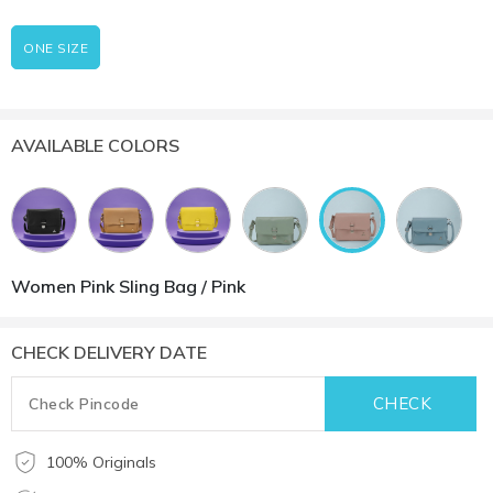
ONE SIZE
AVAILABLE COLORS
Women Pink Sling Bag / Pink
CHECK DELIVERY DATE
100% Originals