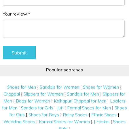
Your review *
Submit
Popular searches
|
|
|
Shoes for Men
Sandals for Women
Shoes for Women
|
|
|
Chappal
Slippers for Women
Sandals for Men
Slippers for
|
|
|
Men
Bags for Women
Kolhapuri Chappal for Men
Loafers
|
|
|
|
for Men
Sandals for Girls
Juti
Formal Shoes for Men
Shoes
|
|
|
|
for Girls
Shoes for Boys
Rainy Shoes
Ethnic Shoes
|
|
|
Wedding Shoes
Formal Shoes for Women
J Fontini
Shoes
|
Sale