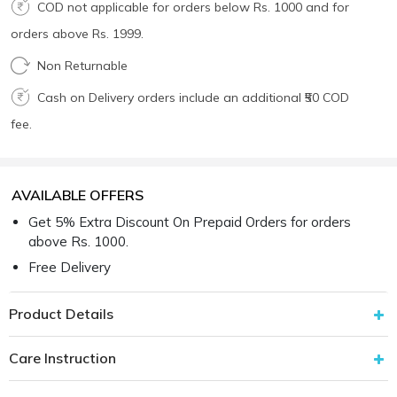
COD not applicable for orders below Rs. 1000 and for
orders above Rs. 1999.
Non Returnable
Cash on Delivery orders include an additional ₹50 COD
fee.
AVAILABLE OFFERS
Get 5% Extra Discount On Prepaid Orders for orders
above Rs. 1000.
Free Delivery
Product Details
Care Instruction