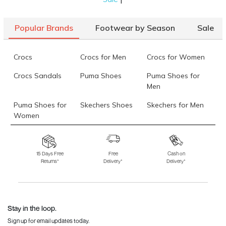
Popular Brands
Footwear by Season
Sale
Crocs
Crocs for Men
Crocs for Women
Crocs Sandals
Puma Shoes
Puma Shoes for
Men
Puma Shoes for
Skechers Shoes
Skechers for Men
Women
Skechers for
Skechers Slippers
Fila Shoes
Women
15 Days Free
Free
Cash on
Returns*
Delivery*
Delivery*
Fila Shoes for Men
Fila Shoes for
Fitflop
Women
Language Shoes
J Fontini Shoes
Stay in the loop.
Sign up for email updates today.