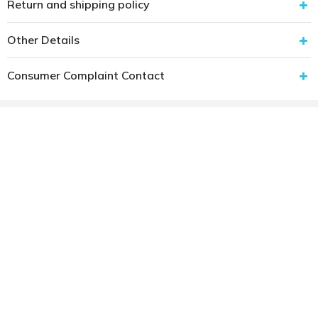
Return and shipping policy
Other Details
Consumer Complaint Contact