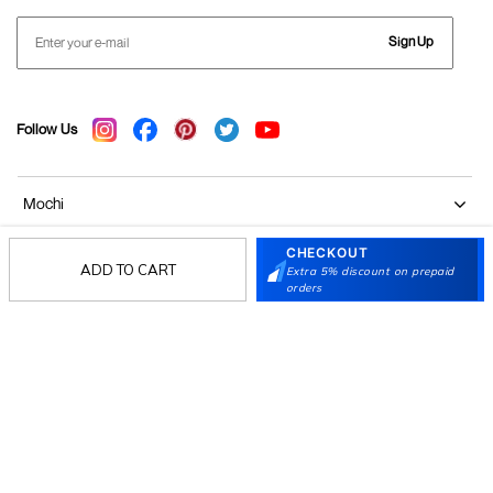
Sign Up
Follow Us
Mochi
CHECKOUT
Customer
ADD TO CART
Extra 5% discount on prepaid
orders
Collection
Partners
Terms & Conditions
Shipping & Return Policy
Privacy policy
Loyalty Program
Product Claim Policy