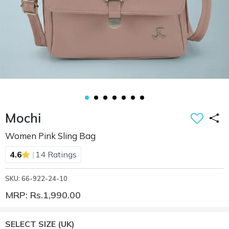
Mochi
Women Pink Sling Bag
|
4.6
14 Ratings
SKU: 66-922-24-10
MRP: Rs.1,990.00
SELECT SIZE
(UK)