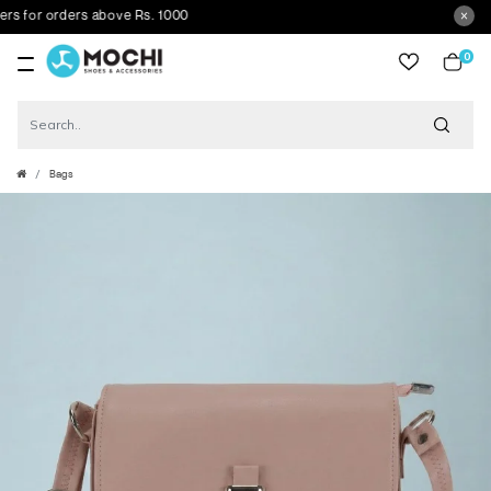
 for orders above Rs. 1000
0
item
Bags