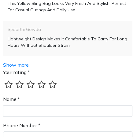
This Yellow Sling Bag Looks Very Fresh And Stylish, Perfect
For Casual Outings And Daily Use.
Spoorthi Gowda
Lightweight Design Makes It Comfortable To Carry For Long
Hours Without Shoulder Strain.
Show more
Your rating *
Name *
Phone Number *