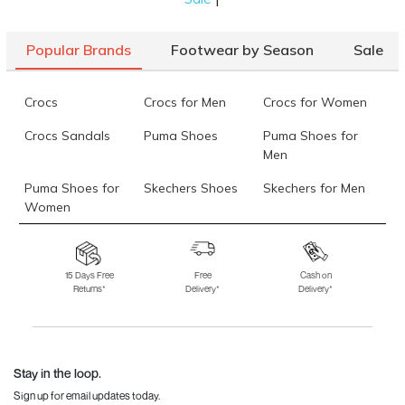
Popular Brands
Footwear by Season
Sale
Crocs
Crocs for Men
Crocs for Women
Crocs Sandals
Puma Shoes
Puma Shoes for
Men
Puma Shoes for
Skechers Shoes
Skechers for Men
Women
Skechers for
Skechers Slippers
Fila Shoes
Women
15 Days Free
Free
Cash on
Returns*
Delivery*
Delivery*
Fila Shoes for Men
Fila Shoes for
Fitflop
Women
Language Shoes
J Fontini Shoes
Stay in the loop.
Sign up for email updates today.