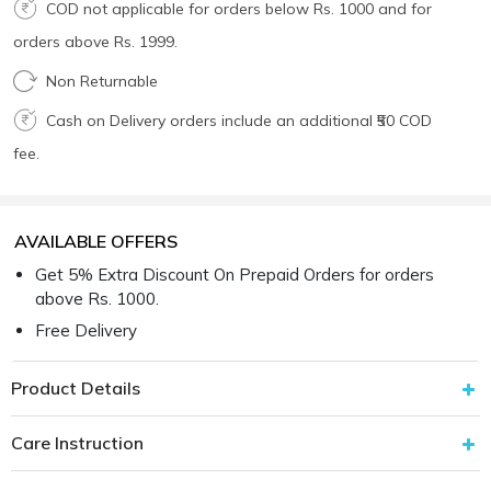
COD not applicable for orders below Rs. 1000 and for
orders above Rs. 1999.
Non Returnable
Cash on Delivery orders include an additional ₹50 COD
fee.
AVAILABLE OFFERS
Get 5% Extra Discount On Prepaid Orders for orders
above Rs. 1000.
Free Delivery
Product Details
Care Instruction