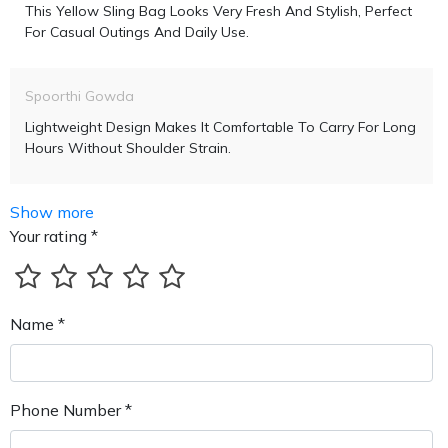
This Yellow Sling Bag Looks Very Fresh And Stylish, Perfect
For Casual Outings And Daily Use.
Spoorthi Gowda
Lightweight Design Makes It Comfortable To Carry For Long
Hours Without Shoulder Strain.
Show more
Your rating *
Name *
Phone Number *