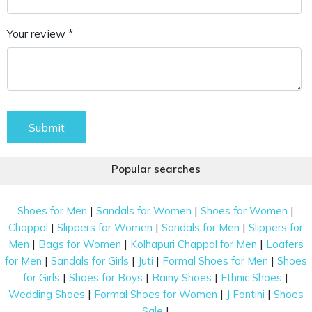
Your review *
Submit
Popular searches
|
|
|
Shoes for Men
Sandals for Women
Shoes for Women
|
|
|
Chappal
Slippers for Women
Sandals for Men
Slippers for
|
|
|
Men
Bags for Women
Kolhapuri Chappal for Men
Loafers
|
|
|
|
for Men
Sandals for Girls
Juti
Formal Shoes for Men
Shoes
|
|
|
|
for Girls
Shoes for Boys
Rainy Shoes
Ethnic Shoes
|
|
|
Wedding Shoes
Formal Shoes for Women
J Fontini
Shoes
|
Sale