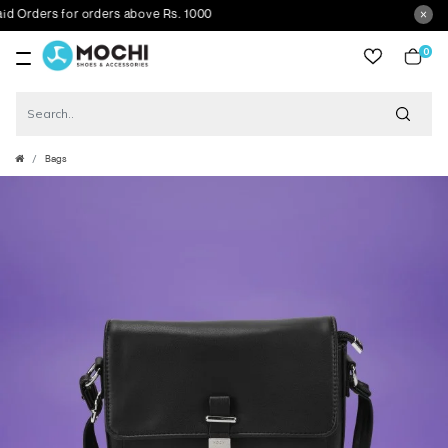
rders for orders above Rs. 1000
0
item
Bags