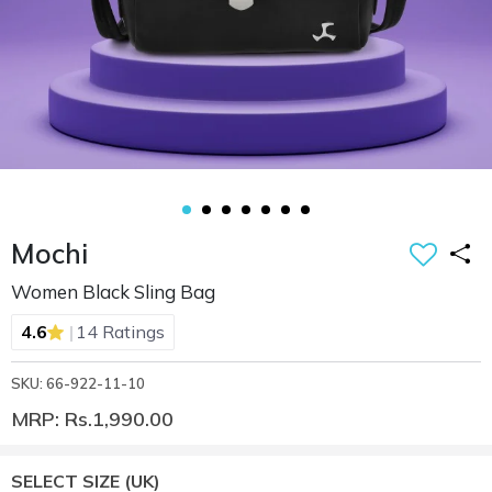
Mochi
Women Black Sling Bag
|
4.6
14 Ratings
SKU: 66-922-11-10
MRP: Rs.1,990.00
SELECT SIZE
(UK)