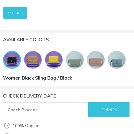
ONE SIZE
AVAILABLE COLORS
Women Black Sling Bag / Black
CHECK DELIVERY DATE
100% Originals