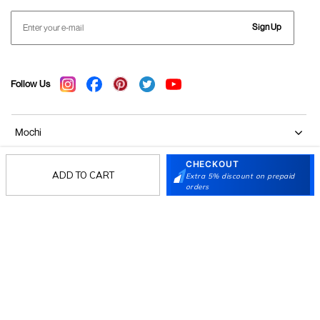
Sign Up
Follow Us
Mochi
CHECKOUT
Customer
ADD TO CART
Extra 5% discount on prepaid
orders
Collection
Partners
Terms & Conditions
Shipping & Return Policy
Privacy policy
Loyalty Program
Product Claim Policy