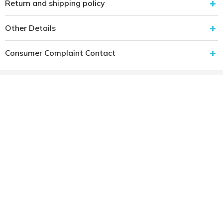
Return and shipping policy
Other Details
Consumer Complaint Contact