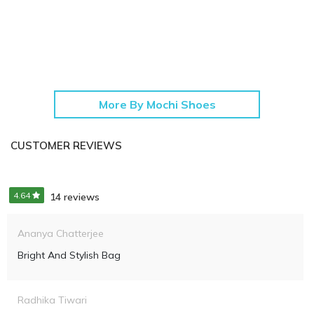
More By Mochi Shoes
CUSTOMER REVIEWS
4.64
14 reviews
Ananya Chatterjee
Bright And Stylish Bag
Radhika Tiwari