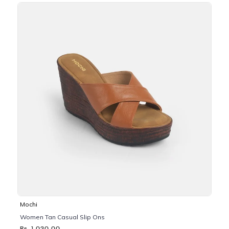
Mochi
Women Tan Casual Slip Ons