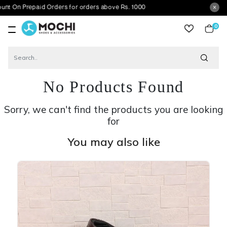
epaid Orders for orders above Rs. 1000
0
item
No Products Found
Sorry, we can't find the products you are looking
for
You may also like