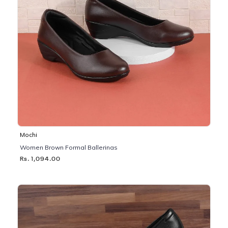
Mochi
Women Brown Formal Ballerinas
Rs. 1,094.00