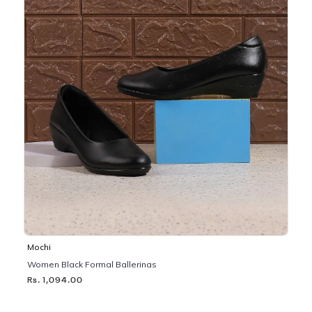
Mochi
Women Black Formal Ballerinas
Rs. 1,094.00