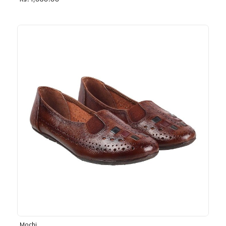
Rs. 1,030.00
Mochi