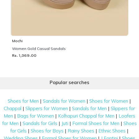
Mochi
Women Gold Casual Sandals
Rs. 1,369.00
Popular searches
|
|
|
Shoes for Men
Sandals for Women
Shoes for Women
|
|
|
Chappal
Slippers for Women
Sandals for Men
Slippers for
|
|
|
Men
Bags for Women
Kolhapuri Chappal for Men
Loafers
|
|
|
|
for Men
Sandals for Girls
Juti
Formal Shoes for Men
Shoes
|
|
|
|
for Girls
Shoes for Boys
Rainy Shoes
Ethnic Shoes
|
|
|
Wedding Shoes
Formal Shoes for Women
J Fontini
Shoes