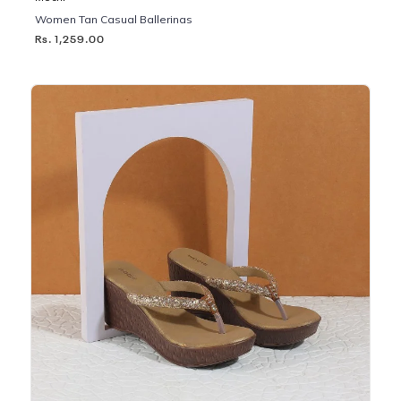
Women Tan Casual Ballerinas
Rs. 1,259.00