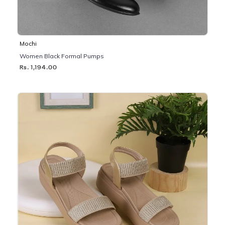
Mochi
Women Black Formal Pumps
Rs. 1,194.00