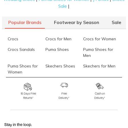
|
Sale
Popular Brands
Footwear by Season
Sale
Crocs
Crocs for Men
Crocs for Women
Crocs Sandals
Puma Shoes
Puma Shoes for
Men
Puma Shoes for
Skechers Shoes
Skechers for Men
Women
Skechers for
Skechers Slippers
Fila Shoes
Women
15 Days Free
Free
Cash on
Returns*
Delivery*
Delivery*
Fila Shoes for Men
Fila Shoes for
Fitflop
Women
Language Shoes
J Fontini Shoes
Stay in the loop.