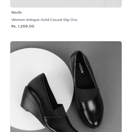
Mochi
Women Antique-Gold Casual Slip Ons
Rs. 1,259.00