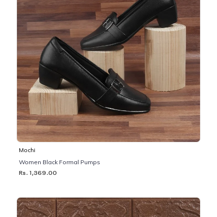
Mochi
Women Black Formal Pumps
Rs. 1,369.00