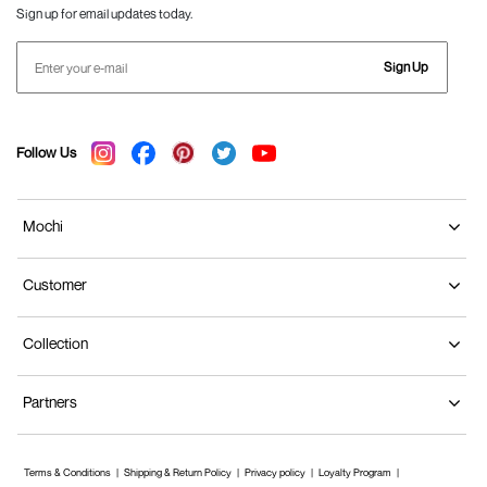
Sign up for email updates today.
Sign Up
Follow Us
Mochi
Customer
Collection
Partners
Terms & Conditions
Shipping & Return Policy
Privacy policy
Loyalty Program