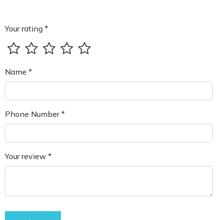
Your rating *
Name *
Phone Number *
Your review *