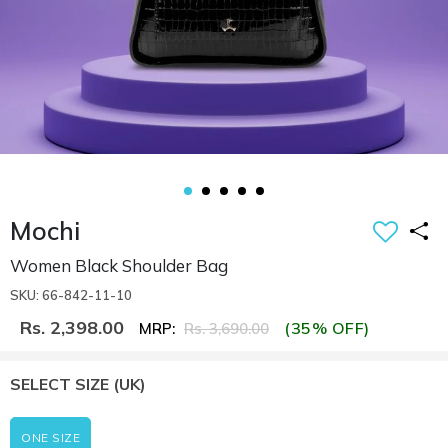
Mochi
Women Black Shoulder Bag
SKU: 66-842-11-10
Rs. 2,398.00
(35% OFF)
MRP:
Rs. 3,690.00
SELECT SIZE
(UK)
ONE SIZE