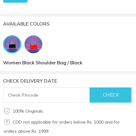
AVAILABLE COLORS
Women Black Shoulder Bag / Black
CHECK DELIVERY DATE
100% Originals
COD not applicable for orders below Rs. 1000 and for
orders above Rs. 1999.