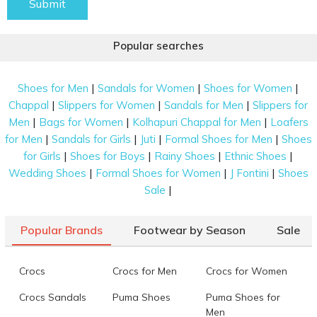
Submit
Popular searches
|
|
|
Shoes for Men
Sandals for Women
Shoes for Women
|
|
|
Chappal
Slippers for Women
Sandals for Men
Slippers for
|
|
|
Men
Bags for Women
Kolhapuri Chappal for Men
Loafers
|
|
|
|
for Men
Sandals for Girls
Juti
Formal Shoes for Men
Shoes
|
|
|
|
for Girls
Shoes for Boys
Rainy Shoes
Ethnic Shoes
|
|
|
Wedding Shoes
Formal Shoes for Women
J Fontini
Shoes
|
Sale
Popular Brands
Footwear by Season
Sale
Crocs
Crocs for Men
Crocs for Women
Crocs Sandals
Puma Shoes
Puma Shoes for
Men