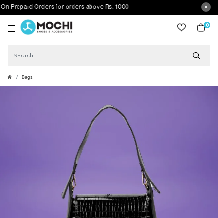
Prepaid Orders for orders above Rs. 1000
0
item
Bags