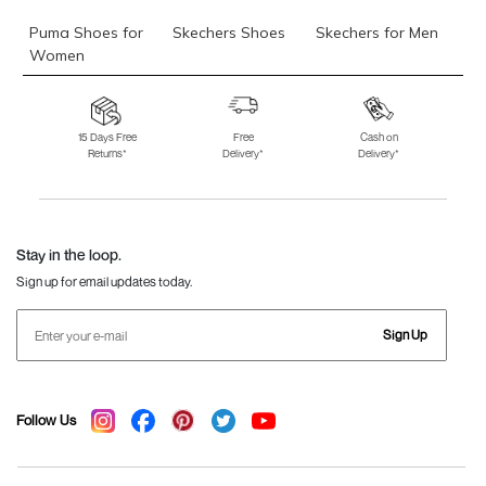
Puma Shoes for
Skechers Shoes
Skechers for Men
Women
Skechers for
Skechers Slippers
Fila Shoes
Women
15 Days Free
Free
Cash on
Returns*
Delivery*
Delivery*
Fila Shoes for Men
Fila Shoes for
Fitflop
Women
Language Shoes
J Fontini Shoes
Stay in the loop.
Sign up for email updates today.
Sign Up
Follow Us