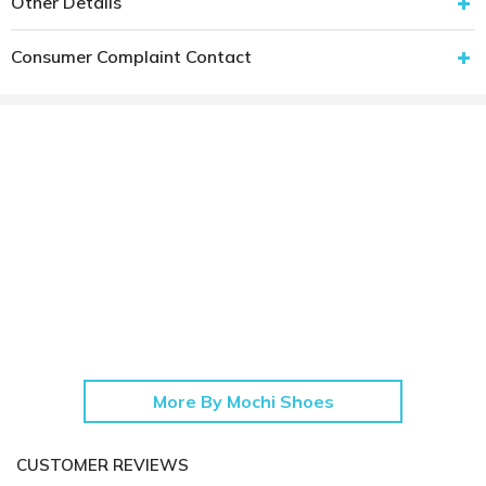
Other Details
Consumer Complaint Contact
More By Mochi Shoes
CUSTOMER REVIEWS