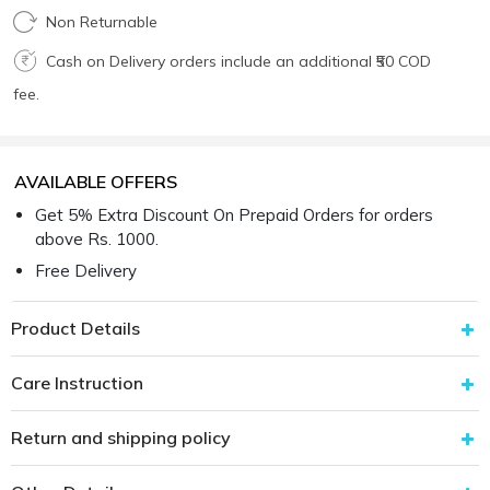
Non Returnable
Cash on Delivery orders include an additional ₹50 COD
fee.
AVAILABLE OFFERS
Get 5% Extra Discount On Prepaid Orders for orders
above Rs. 1000.
Free Delivery
Product Details
Care Instruction
Return and shipping policy