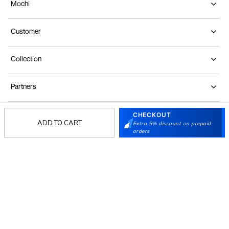
Mochi
Customer
Collection
Partners
CHECKOUT
Terms & Conditions
Shipping & Return Policy
Privacy policy
Loyalty Program
ADD TO CART
Extra 5% discount on prepaid
orders
Product Claim Policy
© 2026 Metro Brands Limited. ALL RIGHTS
RESERVED.
Phone:
+91-797 7311 647
GSTIN:
27AAACM4754E1ZL