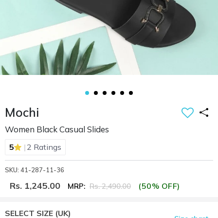
Mochi
Women Black Casual Slides
|
5
2 Ratings
SKU: 41-287-11-36
Rs. 1,245.00
(50% OFF)
MRP:
Rs. 2,490.00
SELECT SIZE
(UK)