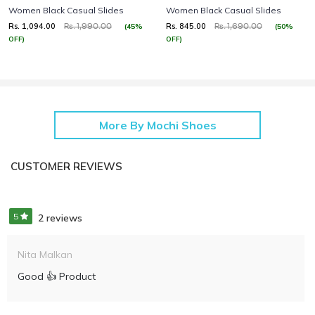
Women Black Casual Slides
Women Black Casual Slides
Rs. 1,094.00
Rs. 845.00
(45%
(50%
Rs. 1,990.00
Rs. 1,690.00
OFF)
OFF)
More By Mochi Shoes
CUSTOMER REVIEWS
5
2 reviews
Nita Malkan
Good 👍 Product