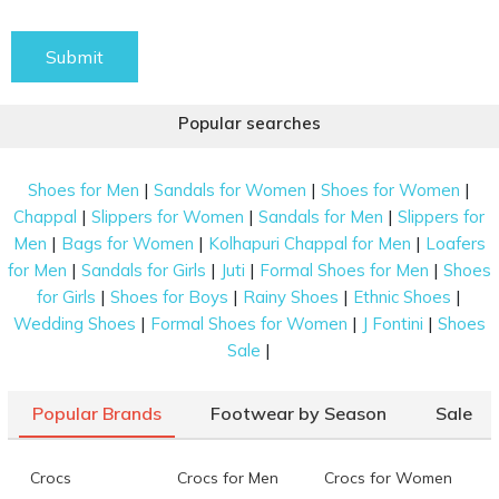
Submit
Popular searches
|
|
|
Shoes for Men
Sandals for Women
Shoes for Women
|
|
|
Chappal
Slippers for Women
Sandals for Men
Slippers for
|
|
|
Men
Bags for Women
Kolhapuri Chappal for Men
Loafers
|
|
|
|
for Men
Sandals for Girls
Juti
Formal Shoes for Men
Shoes
|
|
|
|
for Girls
Shoes for Boys
Rainy Shoes
Ethnic Shoes
|
|
|
Wedding Shoes
Formal Shoes for Women
J Fontini
Shoes
|
Sale
Popular Brands
Footwear by Season
Sale
Crocs
Crocs for Men
Crocs for Women