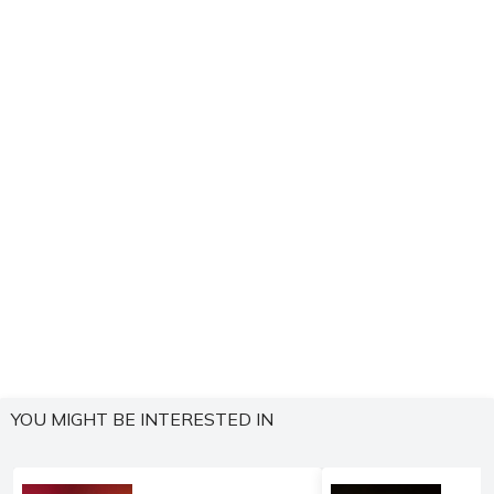
YOU MIGHT BE INTERESTED IN