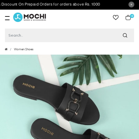
unt On Prepaid Orders for orders above Rs. 1000
0
item
Women Shoes