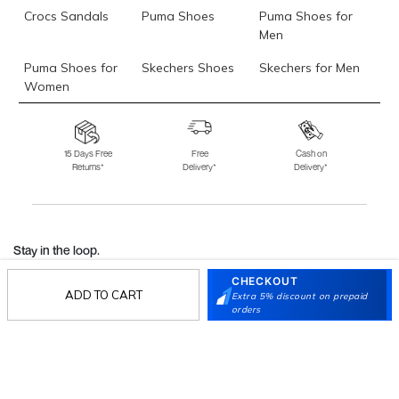
Crocs Sandals
Puma Shoes
Puma Shoes for
Men
Puma Shoes for
Skechers Shoes
Skechers for Men
Women
Skechers for
Skechers Slippers
Fila Shoes
Women
15 Days Free
Free
Cash on
Returns*
Delivery*
Delivery*
Fila Shoes for Men
Fila Shoes for
Fitflop
Women
Language Shoes
J Fontini Shoes
Stay in the loop.
Sign up for email updates today.
CHECKOUT
ADD TO CART
Extra 5% discount on prepaid
orders
Sign Up
Follow Us