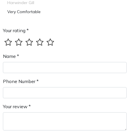
Harwinder Gill
Very Comfortable
Your rating *
Name *
Phone Number *
Your review *