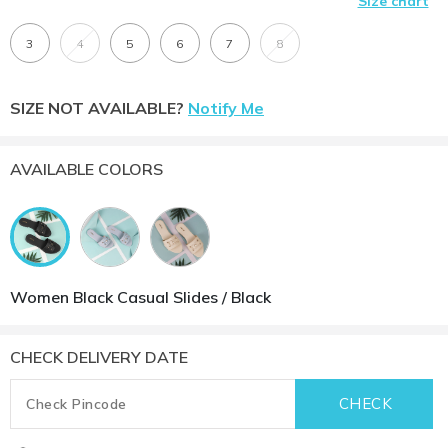
Size chart
3
4
5
6
7
8
SIZE NOT AVAILABLE?
Notify Me
AVAILABLE COLORS
Women Black Casual Slides / Black
CHECK DELIVERY DATE