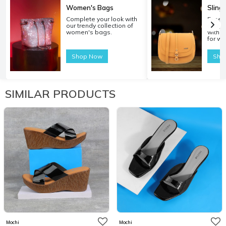
Women's Bags
Sling
Complete your look with
Experi
our trendy collection of
carryi
women's bags.
with o
for w
Shop Now
Sho
SIMILAR PRODUCTS
Mochi
Mochi