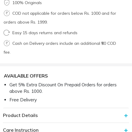
100% Originals
COD not applicable for orders below Rs. 1000 and for
orders above Rs. 1999.
Easy 15 days returns and refunds
Cash on Delivery orders include an additional ₹50 COD
fee.
AVAILABLE OFFERS
Get 5% Extra Discount On Prepaid Orders for orders
above Rs. 1000.
Free Delivery
Product Details
Care Instruction