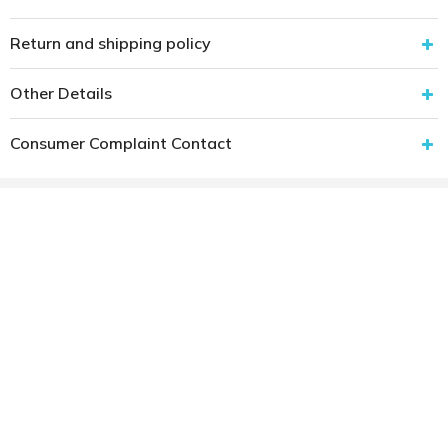
Return and shipping policy
Other Details
Consumer Complaint Contact