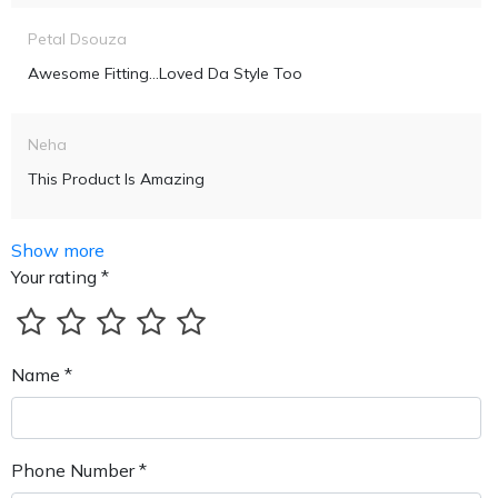
Petal Dsouza
Awesome Fitting...loved Da Style Too
Neha
This Product Is Amazing
Show more
Your rating *
Name *
Phone Number *