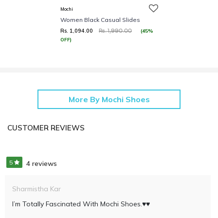
Mochi
Women Black Casual Slides
Rs. 1,094.00
(45%
Rs. 1,990.00
OFF)
More By Mochi Shoes
CUSTOMER REVIEWS
5
4 reviews
Sharmistha Kar
I’m Totally Fascinated With Mochi Shoes.♥️♥️