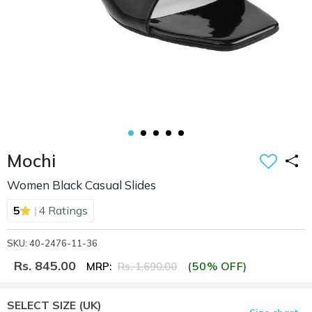
Mochi
Women Black Casual Slides
|
5
4 Ratings
SKU: 40-2476-11-36
Rs. 845.00
(50% OFF)
MRP:
Rs. 1,690.00
SELECT SIZE
(UK)