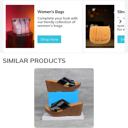
Women's Bags
Sling
Complete your look with
Experi
our trendy collection of
carryi
women's bags.
with o
for w
Shop Now
Sho
SIMILAR PRODUCTS