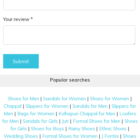
Your review *
Submit
Popular searches
|
|
|
Shoes for Men
Sandals for Women
Shoes for Women
|
|
|
Chappal
Slippers for Women
Sandals for Men
Slippers for
|
|
|
Men
Bags for Women
Kolhapuri Chappal for Men
Loafers
|
|
|
|
for Men
Sandals for Girls
Juti
Formal Shoes for Men
Shoes
|
|
|
|
for Girls
Shoes for Boys
Rainy Shoes
Ethnic Shoes
|
|
|
Wedding Shoes
Formal Shoes for Women
J Fontini
Shoes