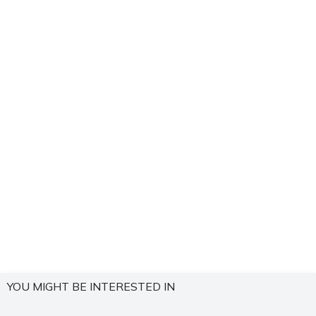
YOU MIGHT BE INTERESTED IN