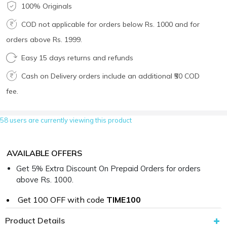
100% Originals
COD not applicable for orders below Rs. 1000 and for
orders above Rs. 1999.
Easy 15 days returns and refunds
Cash on Delivery orders include an additional ₹50 COD
fee.
58 users are currently viewing this product
AVAILABLE OFFERS
Get 5% Extra Discount On Prepaid Orders for orders
above Rs. 1000.
Get ₹100 OFF with code
TIME100
Product Details