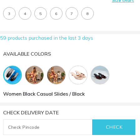
Size chart
3
4
5
6
7
8
59 products purchased in the last 3 days
AVAILABLE COLORS
Women Black Casual Slides / Black
CHECK DELIVERY DATE