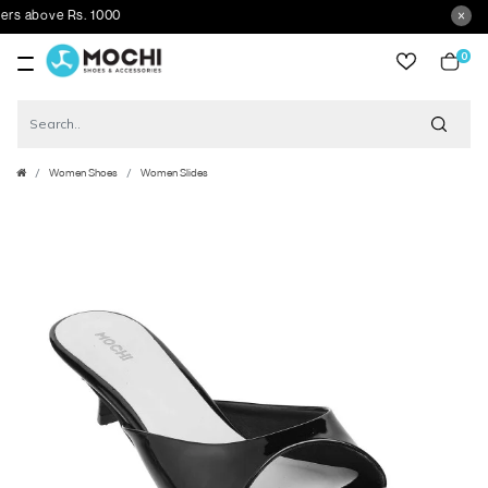
above Rs. 1000
0
item
Women Shoes
Women Slides