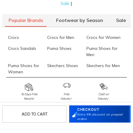
|
Sale
Popular Brands
Footwear by Season
Sale
Crocs
Crocs for Men
Crocs for Women
Crocs Sandals
Puma Shoes
Puma Shoes for
Men
Puma Shoes for
Skechers Shoes
Skechers for Men
Women
Skechers for
Skechers Slippers
Fila Shoes
Women
15 Days Free
Free
Cash on
Returns*
Delivery*
Delivery*
Fila Shoes for Men
Fila Shoes for
Fitflop
Women
CHECKOUT
ADD TO CART
Extra 5% discount on prepaid
Language Shoes
J Fontini Shoes
orders
Stay in the loop.