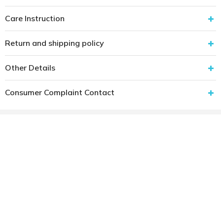
Care Instruction
Return and shipping policy
Other Details
Consumer Complaint Contact