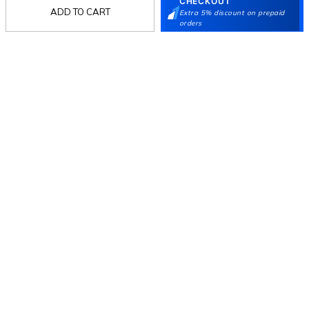
CHECKOUT
ADD TO CART
Extra 5% discount on prepaid
orders
Follow Us
Mochi
Customer
Collection
Partners
Terms & Conditions
Shipping & Return Policy
Privacy policy
Loyalty Program
Product Claim Policy
© 2026 Metro Brands Limited. ALL RIGHTS
RESERVED.