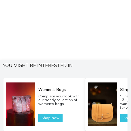
YOU MIGHT BE INTERESTED IN
Women's Bags
Sling
Complete your look with
Experi
our trendy collection of
carryi
women's bags.
with o
for w
Shop Now
Sho