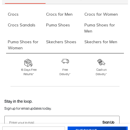
Crocs
Crocs for Men
Crocs for Women
Crocs Sandals
Puma Shoes
Puma Shoes for
Men
Puma Shoes for
Skechers Shoes
Skechers for Men
Women
Skechers for
Skechers Slippers
Fila Shoes
Women
15 Days Free
Free
Cash on
Returns*
Delivery*
Delivery*
Fila Shoes for Men
Fila Shoes for
Fitflop
Women
Language Shoes
J Fontini Shoes
Stay in the loop.
Sign up for email updates today.
Sign Up