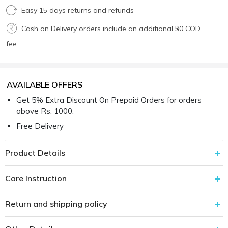
Easy 15 days returns and refunds
Cash on Delivery orders include an additional ₹50 COD
fee.
AVAILABLE OFFERS
Get 5% Extra Discount On Prepaid Orders for orders
above Rs. 1000.
Free Delivery
Product Details
Care Instruction
Return and shipping policy