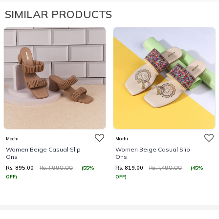
SIMILAR PRODUCTS
Mochi
Mochi
Women Beige Casual Slip
Women Beige Casual Slip
Ons
Ons
Rs. 895.00
Rs. 819.00
(55%
(45%
Rs. 1,990.00
Rs. 1,490.00
OFF)
OFF)