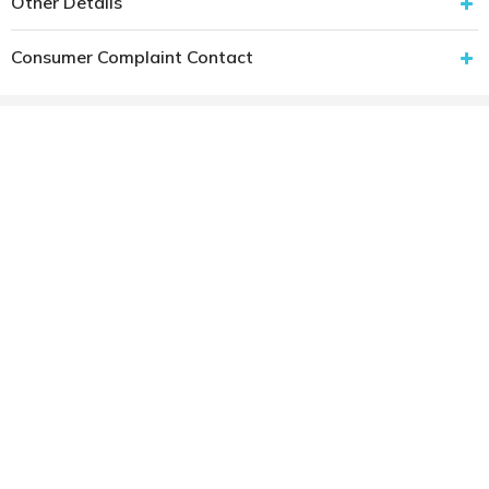
Other Details
Consumer Complaint Contact