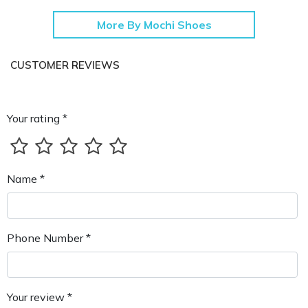
More By Mochi Shoes
CUSTOMER REVIEWS
Your rating *
Name *
Phone Number *
Your review *