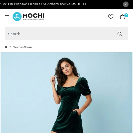
On Prepaid Orders for orders above Rs. 1000
0
item
Women Shoes