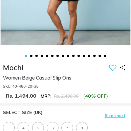
Mochi
Women Beige Casual Slip Ons
SKU: 40-480-20-36
Rs. 1,494.00
(40% OFF)
MRP:
Rs. 2,490.00
SELECT SIZE
(UK)
Size chart
3
4
5
6
7
8