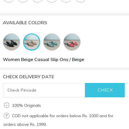
AVAILABLE COLORS
Women Beige Casual Slip Ons / Beige
CHECK DELIVERY DATE
100% Originals
COD not applicable for orders below Rs. 1000 and for
orders above Rs. 1999.