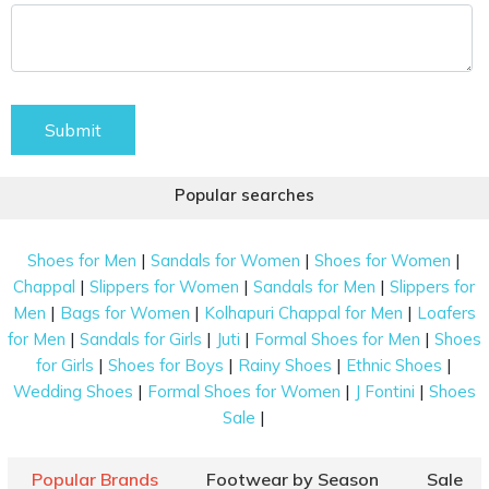
Submit
Popular searches
|
|
|
Shoes for Men
Sandals for Women
Shoes for Women
|
|
|
Chappal
Slippers for Women
Sandals for Men
Slippers for
|
|
|
Men
Bags for Women
Kolhapuri Chappal for Men
Loafers
|
|
|
|
for Men
Sandals for Girls
Juti
Formal Shoes for Men
Shoes
|
|
|
|
for Girls
Shoes for Boys
Rainy Shoes
Ethnic Shoes
|
|
|
Wedding Shoes
Formal Shoes for Women
J Fontini
Shoes
|
Sale
Popular Brands
Footwear by Season
Sale