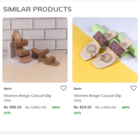
SIMILAR PRODUCTS
Mochi
Mochi
Women Beige Casual Slip
Women Beige Casual Slip
Ons
Ons
Rs. 895.00
Rs. 819.00
(55%
(45%
Rs. 1,990.00
Rs. 1,490.00
OFF)
OFF)