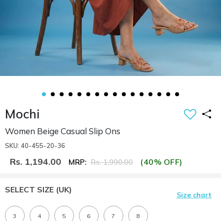
Mochi
Women Beige Casual Slip Ons
SKU: 40-455-20-36
Rs. 1,194.00
(40% OFF)
MRP:
Rs. 1,990.00
SELECT SIZE
(UK)
Size chart
3
4
5
6
7
8