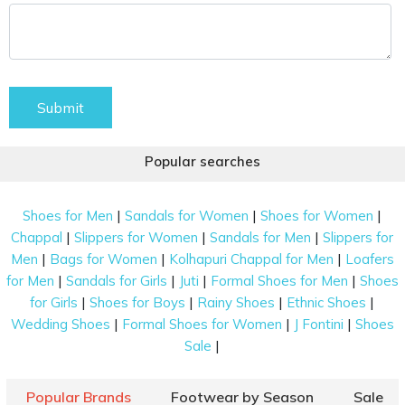
Submit
Popular searches
|
|
|
Shoes for Men
Sandals for Women
Shoes for Women
|
|
|
Chappal
Slippers for Women
Sandals for Men
Slippers for
|
|
|
Men
Bags for Women
Kolhapuri Chappal for Men
Loafers
|
|
|
|
for Men
Sandals for Girls
Juti
Formal Shoes for Men
Shoes
|
|
|
|
for Girls
Shoes for Boys
Rainy Shoes
Ethnic Shoes
|
|
|
Wedding Shoes
Formal Shoes for Women
J Fontini
Shoes
|
Sale
Popular Brands
Footwear by Season
Sale