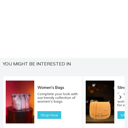
YOU MIGHT BE INTERESTED IN
Women's Bags
Sling
Complete your look with
Experi
our trendy collection of
carryi
women's bags.
with o
for w
Shop Now
Sho