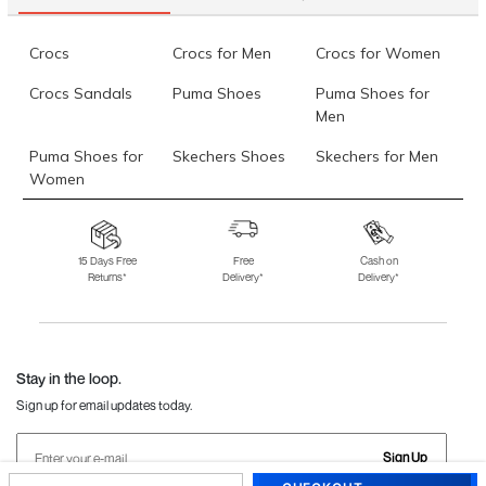
Crocs
Crocs for Men
Crocs for Women
Crocs Sandals
Puma Shoes
Puma Shoes for
Men
Puma Shoes for
Skechers Shoes
Skechers for Men
Women
Skechers for
Skechers Slippers
Fila Shoes
Women
15 Days Free
Free
Cash on
Returns*
Delivery*
Delivery*
Fila Shoes for Men
Fila Shoes for
Fitflop
Women
Language Shoes
J Fontini Shoes
Stay in the loop.
Sign up for email updates today.
Sign Up