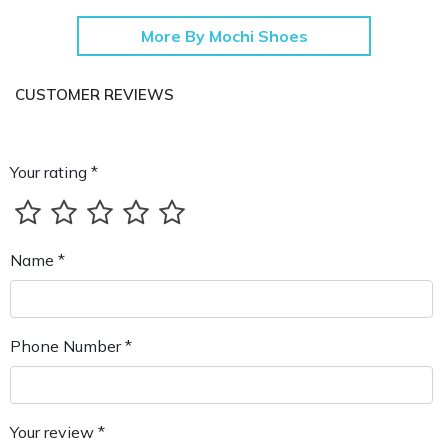
More By Mochi Shoes
CUSTOMER REVIEWS
Your rating *
Name *
Phone Number *
Your review *