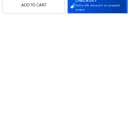
CHECKOUT
ADD TO CART
Extra 5% discount on prepaid
orders
Follow Us
Mochi
Customer
Collection
Partners
Terms & Conditions
Shipping & Return Policy
Privacy policy
Loyalty Program
Product Claim Policy
© 2026 Metro Brands Limited. ALL RIGHTS
RESERVED.