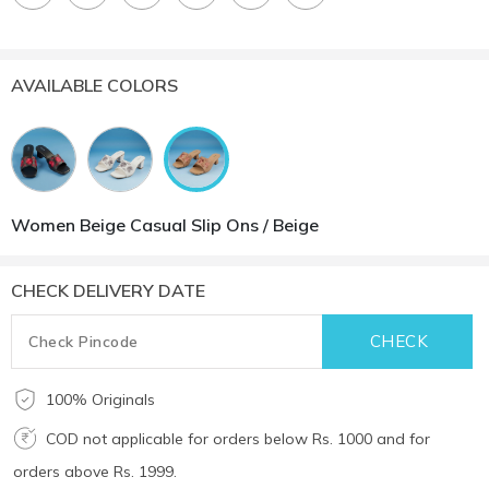
AVAILABLE COLORS
Women Beige Casual Slip Ons / Beige
CHECK DELIVERY DATE
100% Originals
COD not applicable for orders below Rs. 1000 and for
orders above Rs. 1999.