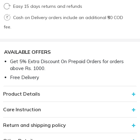
Easy 15 days returns and refunds
Cash on Delivery orders include an additional ₹50 COD
fee.
AVAILABLE OFFERS
Get 5% Extra Discount On Prepaid Orders for orders
above Rs. 1000.
Free Delivery
Product Details
Care Instruction
Return and shipping policy