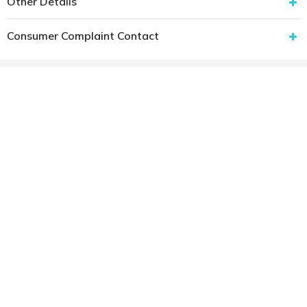
Other Details
Consumer Complaint Contact