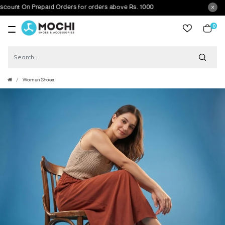
t On Prepaid Orders for orders above Rs. 1000
0
item
Women Shoes