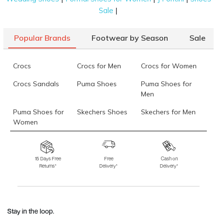
|
Sale
Popular Brands
Footwear by Season
Sale
Crocs
Crocs for Men
Crocs for Women
Crocs Sandals
Puma Shoes
Puma Shoes for
Men
Puma Shoes for
Skechers Shoes
Skechers for Men
Women
Skechers for
Skechers Slippers
Fila Shoes
Women
15 Days Free
Free
Cash on
Returns*
Delivery*
Delivery*
Fila Shoes for Men
Fila Shoes for
Fitflop
Women
Language Shoes
J Fontini Shoes
Stay in the loop.