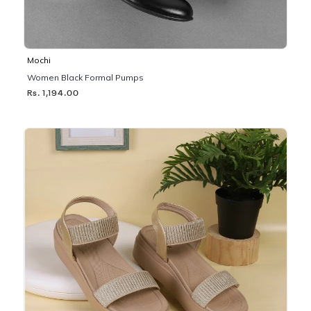
Mochi
Women Black Formal Pumps
Rs. 1,194.00