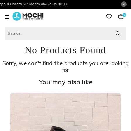
ers for orders above Rs. 1000
0
item
No Products Found
Sorry, we can't find the products you are looking
for
You may also like