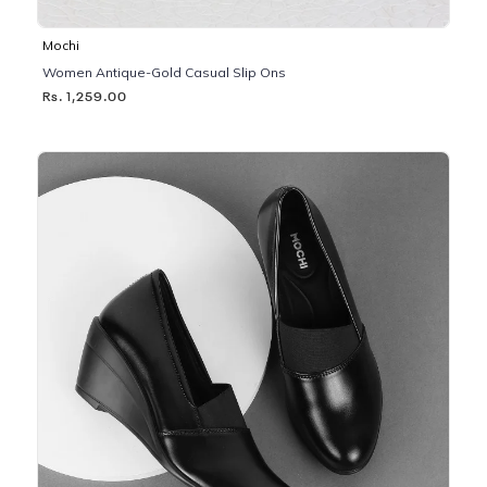
Mochi
Women Antique-Gold Casual Slip Ons
Rs. 1,259.00