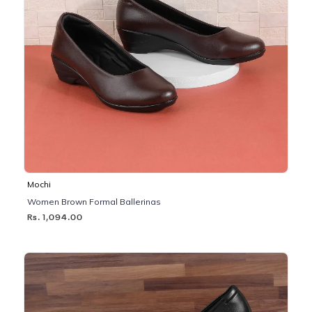
Mochi
Women Brown Formal Ballerinas
Rs. 1,094.00