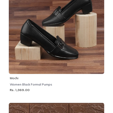
Mochi
Women Black Formal Pumps
Rs. 1,369.00