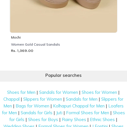
Mochi
Women Gold Casual Sandals
Rs. 1,369.00
Popular searches
|
|
|
Shoes for Men
Sandals for Women
Shoes for Women
|
|
|
Chappal
Slippers for Women
Sandals for Men
Slippers for
|
|
|
Men
Bags for Women
Kolhapuri Chappal for Men
Loafers
|
|
|
|
for Men
Sandals for Girls
Juti
Formal Shoes for Men
Shoes
|
|
|
|
for Girls
Shoes for Boys
Rainy Shoes
Ethnic Shoes
|
|
|
Wedding Shoes
Formal Shoes for Women
J Fontini
Shoes