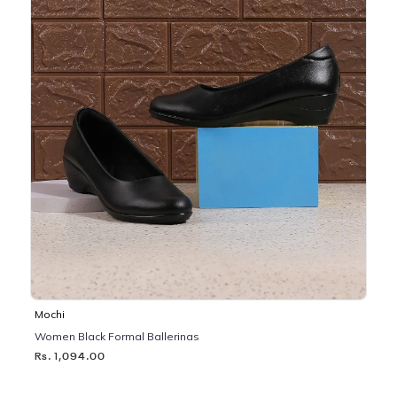
Mochi
Women Black Formal Ballerinas
Rs. 1,094.00