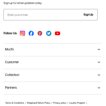
Sign up for email updates today.
Sign Up
Follow Us
Mochi
Customer
Collection
Partners
Terms & Conditions
Shipping & Return Policy
Privacy policy
Loyalty Program