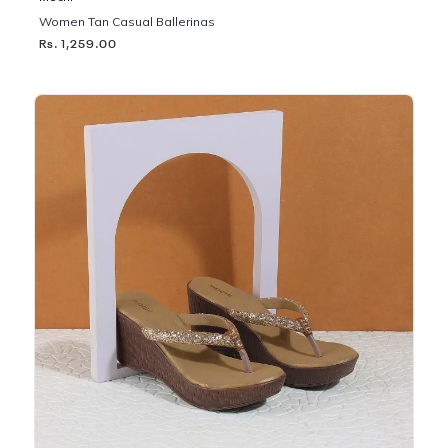
Women Tan Casual Ballerinas
Rs. 1,259.00