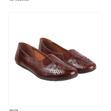
Rs. 1,030.00
Mochi