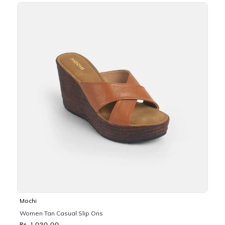
Mochi
Women Tan Casual Slip Ons