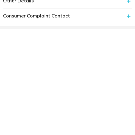
Other Details
Consumer Complaint Contact