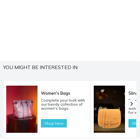
YOU MIGHT BE INTERESTED IN
Women's Bags
Sling
Complete your look with
Experi
our trendy collection of
carryi
women's bags.
with o
for w
Shop Now
Sho