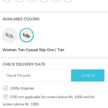
AVAILABLE COLORS
Women Tan Casual Slip Ons / Tan
CHECK DELIVERY DATE
100% Originals
COD not applicable for orders below Rs. 1000 and for
orders above Rs. 1999.