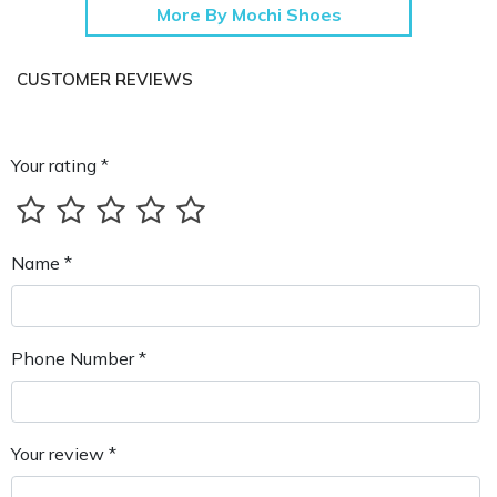
More By Mochi Shoes
CUSTOMER REVIEWS
Your rating *
Name *
Phone Number *
Your review *