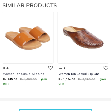
SIMILAR PRODUCTS
Mochi
Mochi
Women Tan Casual Slip Ons
Women Tan Casual Slip Ons
Rs. 745.00
Rs. 1,374.00
(50%
(40%
Rs. 1,490.00
Rs. 2,290.00
OFF)
OFF)