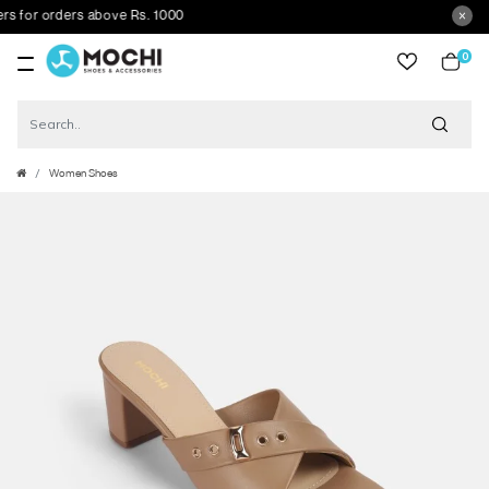
or orders above Rs. 1000
0
item
Women Shoes