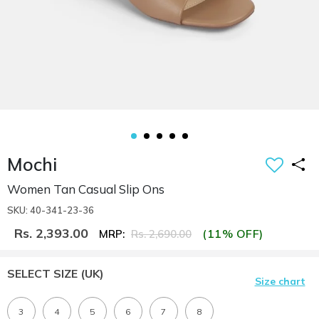
Mochi
Women Tan Casual Slip Ons
SKU: 40-341-23-36
Rs. 2,393.00
(11% OFF)
MRP:
Rs. 2,690.00
SELECT SIZE
(UK)
Size chart
3
4
5
6
7
8