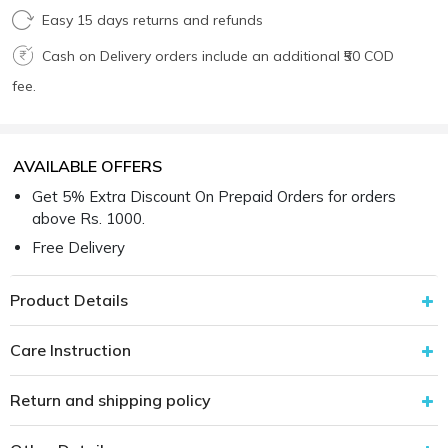
Easy 15 days returns and refunds
Cash on Delivery orders include an additional ₹50 COD
fee.
AVAILABLE OFFERS
Get 5% Extra Discount On Prepaid Orders for orders
above Rs. 1000.
Free Delivery
Product Details
Care Instruction
Return and shipping policy