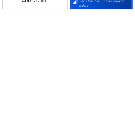
ADD TO CART
Extra 5% discount on prepaid
orders
Follow Us
Mochi
Customer
Collection
Partners
Terms & Conditions
Shipping & Return Policy
Privacy policy
Loyalty Program
Product Claim Policy
© 2026 Metro Brands Limited. ALL RIGHTS
RESERVED.
Phone:
+91-797 7311 647
GSTIN:
27AAACM4754E1ZL