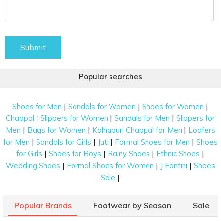
Submit
Popular searches
|
|
|
Shoes for Men
Sandals for Women
Shoes for Women
|
|
|
Chappal
Slippers for Women
Sandals for Men
Slippers for
|
|
|
Men
Bags for Women
Kolhapuri Chappal for Men
Loafers
|
|
|
|
for Men
Sandals for Girls
Juti
Formal Shoes for Men
Shoes
|
|
|
|
for Girls
Shoes for Boys
Rainy Shoes
Ethnic Shoes
|
|
|
Wedding Shoes
Formal Shoes for Women
J Fontini
Shoes
|
Sale
Popular Brands
Footwear by Season
Sale