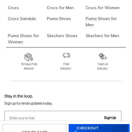
Crocs
Crocs for Men
Crocs for Women
Crocs Sandals
Puma Shoes
Puma Shoes for
Men
Puma Shoes for
Skechers Shoes
Skechers for Men
Women
Skechers for
Skechers Slippers
Fila Shoes
Women
15 Days Free
Free
Cash on
Returns*
Delivery*
Delivery*
Fila Shoes for Men
Fila Shoes for
Fitflop
Women
Language Shoes
J Fontini Shoes
Stay in the loop.
Sign up for email updates today.
Sign Up
CHECKOUT