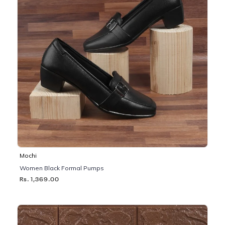
Mochi
Women Black Formal Pumps
Rs. 1,369.00