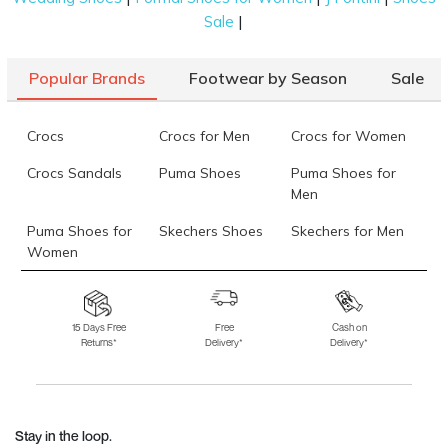
|
Sale
Popular Brands
Footwear by Season
Sale
Crocs
Crocs for Men
Crocs for Women
Crocs Sandals
Puma Shoes
Puma Shoes for
Men
Puma Shoes for
Skechers Shoes
Skechers for Men
Women
Skechers for
Skechers Slippers
Fila Shoes
Women
15 Days Free
Free
Cash on
Returns*
Delivery*
Delivery*
Fila Shoes for Men
Fila Shoes for
Fitflop
Women
Language Shoes
J Fontini Shoes
Stay in the loop.