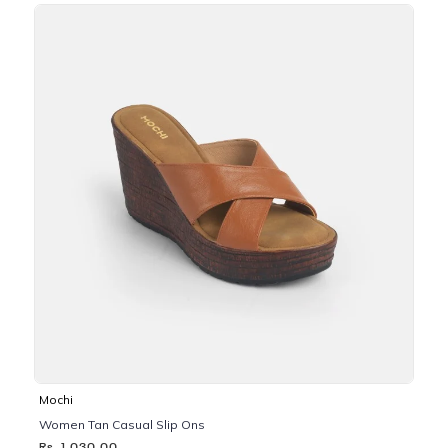
Mochi
Women Tan Casual Slip Ons