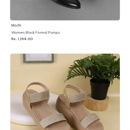
Mochi
Women Black Formal Pumps
Rs. 1,194.00