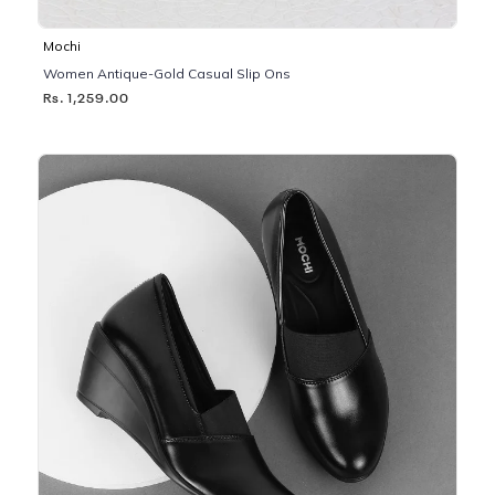
Mochi
Women Antique-Gold Casual Slip Ons
Rs. 1,259.00