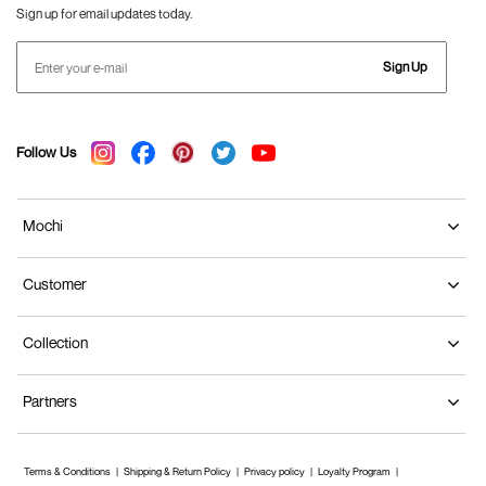
Sign up for email updates today.
Sign Up
Follow Us
Mochi
Customer
Collection
Partners
Terms & Conditions
Shipping & Return Policy
Privacy policy
Loyalty Program