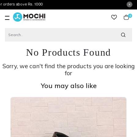
above Rs. 1000
0
item
No Products Found
Sorry, we can't find the products you are looking
for
You may also like