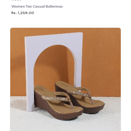
Women Tan Casual Ballerinas
Rs. 1,259.00