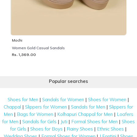
Mochi
Women Gold Casual Sandals
Rs. 1,369.00
Popular searches
|
|
|
Shoes for Men
Sandals for Women
Shoes for Women
|
|
|
Chappal
Slippers for Women
Sandals for Men
Slippers for
|
|
|
Men
Bags for Women
Kolhapuri Chappal for Men
Loafers
|
|
|
|
for Men
Sandals for Girls
Juti
Formal Shoes for Men
Shoes
|
|
|
|
for Girls
Shoes for Boys
Rainy Shoes
Ethnic Shoes
|
|
|
Wedding Shoes
Formal Shoes for Women
J Fontini
Shoes