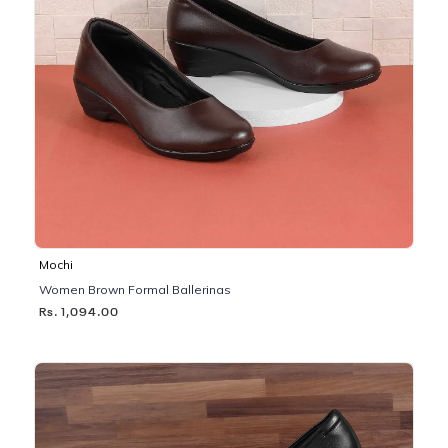
Mochi
Women Brown Formal Ballerinas
Rs. 1,094.00