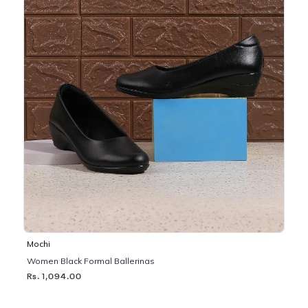
Mochi
Women Black Formal Ballerinas
Rs. 1,094.00