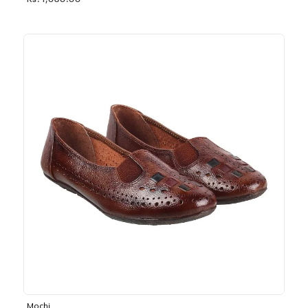
Rs. 1,030.00
Mochi