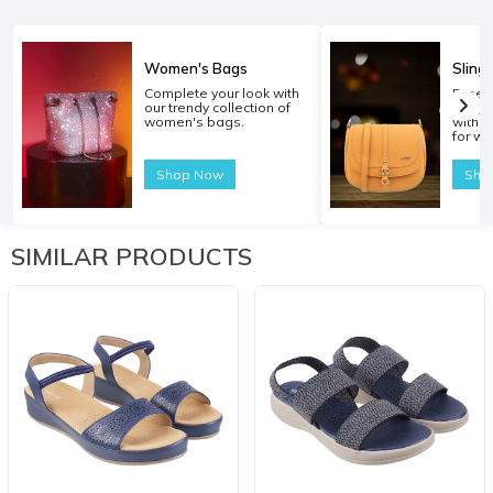
Women's Bags
Sling
Complete your look with
Experi
our trendy collection of
carryi
women's bags.
with o
for w
Shop Now
Sho
SIMILAR PRODUCTS