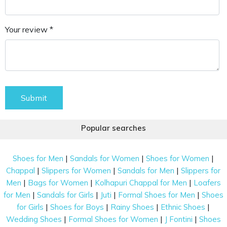
Your review *
Submit
Popular searches
|
|
|
Shoes for Men
Sandals for Women
Shoes for Women
|
|
|
Chappal
Slippers for Women
Sandals for Men
Slippers for
|
|
|
Men
Bags for Women
Kolhapuri Chappal for Men
Loafers
|
|
|
|
for Men
Sandals for Girls
Juti
Formal Shoes for Men
Shoes
|
|
|
|
for Girls
Shoes for Boys
Rainy Shoes
Ethnic Shoes
|
|
|
Wedding Shoes
Formal Shoes for Women
J Fontini
Shoes