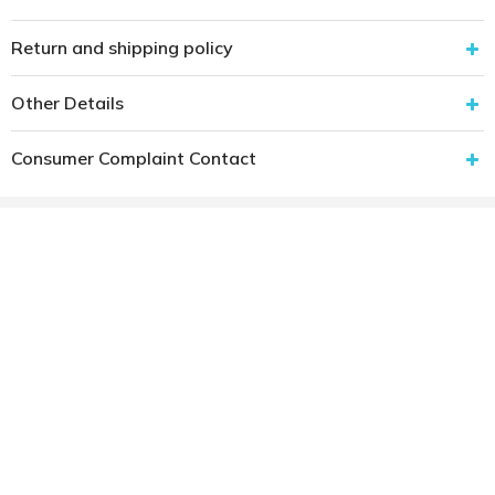
Return and shipping policy
Other Details
Consumer Complaint Contact