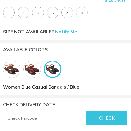
Size chart
3
4
5
6
7
8
SIZE NOT AVAILABLE?
Notify Me
AVAILABLE COLORS
Women Blue Casual Sandals / Blue
CHECK DELIVERY DATE