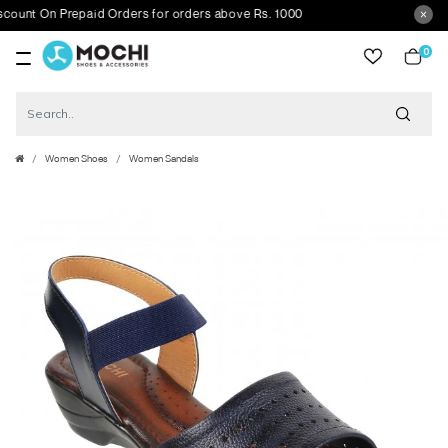
t On Prepaid Orders for orders above Rs. 1000
0
item
Women Shoes
Women Sandals