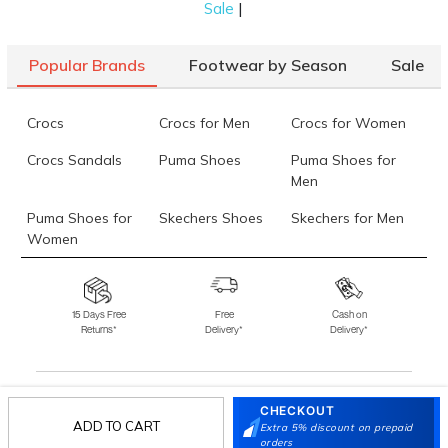
|
Sale
Popular Brands
Footwear by Season
Sale
Crocs
Crocs for Men
Crocs for Women
Crocs Sandals
Puma Shoes
Puma Shoes for
Men
Puma Shoes for
Skechers Shoes
Skechers for Men
Women
Skechers for
Skechers Slippers
Fila Shoes
Women
15 Days Free
Free
Cash on
Returns*
Delivery*
Delivery*
Fila Shoes for Men
Fila Shoes for
Fitflop
Women
Language Shoes
J Fontini Shoes
CHECKOUT
Stay in the loop.
ADD TO CART
Extra 5% discount on prepaid
orders
Sign up for email updates today.