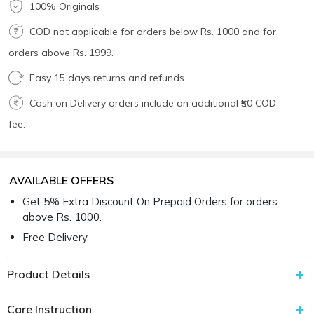
100% Originals
COD not applicable for orders below Rs. 1000 and for
orders above Rs. 1999.
Easy 15 days returns and refunds
Cash on Delivery orders include an additional ₹50 COD
fee.
AVAILABLE OFFERS
Get 5% Extra Discount On Prepaid Orders for orders
above Rs. 1000.
Free Delivery
Product Details
Care Instruction