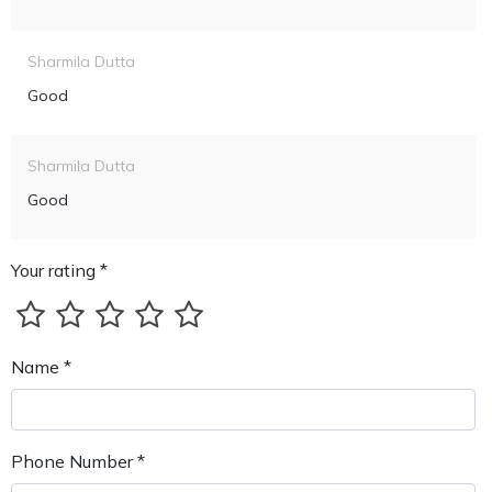
Sharmila Dutta
Good
Sharmila Dutta
Good
Your rating *
Name *
Phone Number *