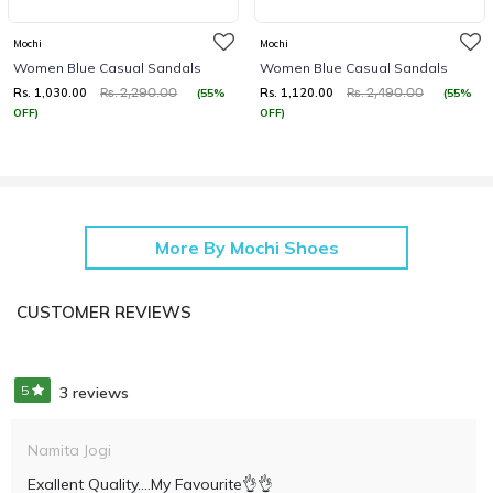
Mochi
Mochi
Women Blue Casual Sandals
Women Blue Casual Sandals
Rs. 1,030.00
Rs. 1,120.00
(55%
(55%
Rs. 2,290.00
Rs. 2,490.00
OFF)
OFF)
More By Mochi Shoes
CUSTOMER REVIEWS
5
3 reviews
Namita Jogi
Exallent Quality....my Favourite👌👌