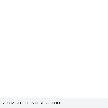
YOU MIGHT BE INTERESTED IN