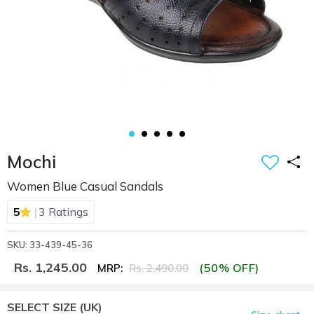
Mochi
Women Blue Casual Sandals
|
5
3 Ratings
SKU: 33-439-45-36
Rs. 1,245.00
(50% OFF)
MRP:
Rs. 2,490.00
SELECT SIZE
(UK)