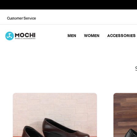
Customer Service
MEN
WOMEN
ACCESSORIES