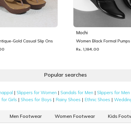
Mochi
ique-Gold Casual Slip Ons
Women Black Formal Pumps
.00
Rs. 1,194.00
Popular searches
|
|
|
happal
Slippers for Women
Sandals for Men
Slippers for Men
|
|
|
|
for Girls
Shoes for Boys
Rainy Shoes
Ethnic Shoes
Weddin
Men Footwear
Women Footwear
Kids Foot