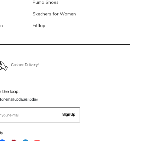
Puma Shoes
Skechers for Women
en
Fitflop
Cash on Delivery*
n the loop.
for email updates today.
Sign Up
Us