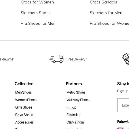
Crocs for Women
Crocs Sandals
Skechers Shoes
Skechers for Men
Fila Shoes for Men
Fila Shoes for Wom
e Returns*
Free Delivery*
Collection
Partners
Stay i
Sign up 
Men Shoes
Metro Shoes
Women Shoes
Walkway Shoes
Girls Shoes
Fitflop
Boys Shoes
Fila India
Follow 
Accessories
Clarks India