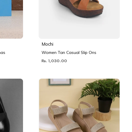
Mochi
nas
Women Tan Casual Slip Ons
Rs. 1,030.00