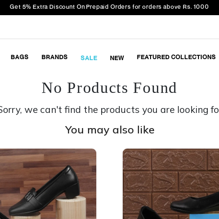
Get 5% Extra Discount On Prepaid Orders for orders above Rs. 1000
BAGS
BRANDS
FEATURED COLLECTIONS
SALE
NEW
No Products Found
Sorry, we can't find the products you are looking fo
You may also like