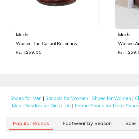
Mochi
Mochi
Women Tan Casual Ballerinas
Women Ant
Rs. 1,259.00
Rs. 1,259
|
|
|
Shoes for Men
Sandals for Women
Shoes for Women
C
|
|
|
|
Men
Sandals for Girls
Juti
Formal Shoes for Men
Shoes 
Popular Brands
Footwear by Season
Sale