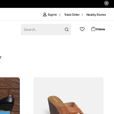
Track Order
Nearby Stores
Sign In
0 items
r