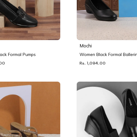
Mochi
ack Formal Pumps
Women Black Formal Balleri
.00
Rs. 1,094.00