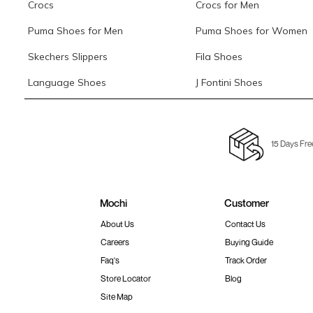
Crocs
Crocs for Men
Puma Shoes for Men
Puma Shoes for Women
Skechers Slippers
Fila Shoes
Language Shoes
J Fontini Shoes
15 Days Fre
Mochi
Customer
About Us
Contact Us
Careers
Buying Guide
Faq's
Track Order
Store Locator
Blog
Site Map