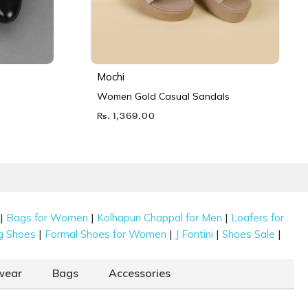
Mochi
Women Gold Casual Sandals
Rs. 1,369.00
|
|
|
Bags for Women
Kolhapuri Chappal for Men
Loafers for
|
|
|
|
g Shoes
Formal Shoes for Women
J Fontini
Shoes Sale
wear
Bags
Accessories