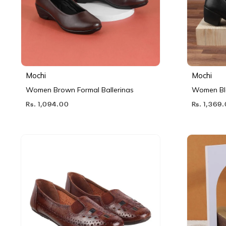
Mochi
Mochi
Women Brown Formal Ballerinas
Women Bl
Rs. 1,094.00
Rs. 1,369