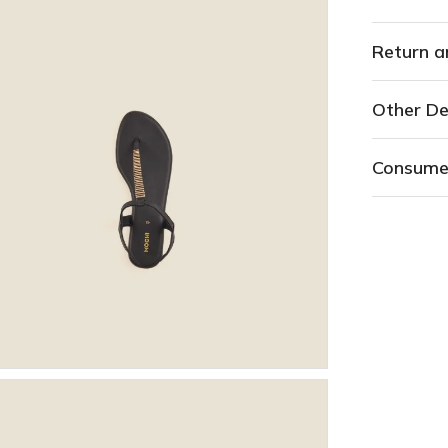
Return a
Other De
Consume