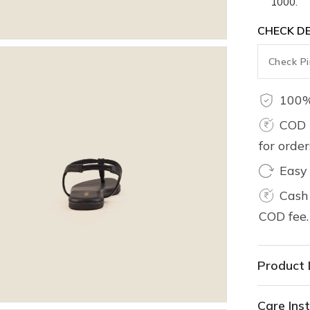
1000.
CHECK DE
100%
COD 
for orde
Easy
Cash 
COD fee.
Product 
Care Inst