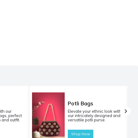
Potli Bags
ith our
Elevate your ethnic look with
gs, perfect
our intricately designed and
 and outfit.
versatile potli purse.
Shop Now