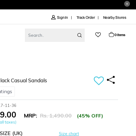
Track Order
Nearby Stores
Sign In
0 items
ack Casual Sandals
atings
17-11-36
19.00
MRP:
Rs. 1,490.00
(45% OFF)
all taxes)
SIZE
(UK)
Size chart