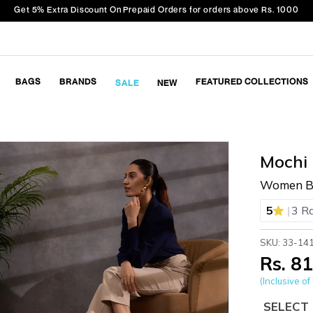
Get 5% Extra Discount On Prepaid Orders for orders above Rs. 1000
BAGS
BRANDS
FEATURED COLLECTIONS
SALE
NEW
Mochi
Women Bl
|
5
3 R
SKU: 33-14
Rs. 8
(Inclusive of 
SELECT 