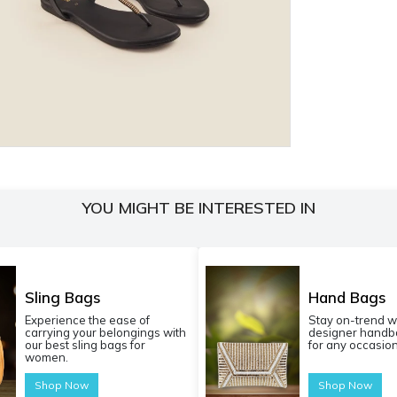
YOU MIGHT BE INTERESTED IN
Sling Bags
Hand Bags
Experience the ease of
Stay on-trend w
carrying your belongings with
designer handba
our best sling bags for
for any occasion
women.
Shop Now
Shop Now