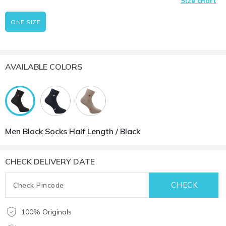
Size chart
ONE SIZE
AVAILABLE COLORS
Men Black Socks Half Length / Black
CHECK DELIVERY DATE
100% Originals