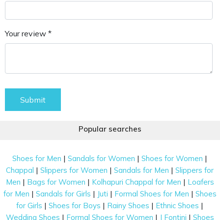
Your review *
Submit
Popular searches
|
|
|
Shoes for Men
Sandals for Women
Shoes for Women
|
|
|
Chappal
Slippers for Women
Sandals for Men
Slippers for
|
|
|
Men
Bags for Women
Kolhapuri Chappal for Men
Loafers
|
|
|
|
for Men
Sandals for Girls
Juti
Formal Shoes for Men
Shoes
|
|
|
|
for Girls
Shoes for Boys
Rainy Shoes
Ethnic Shoes
|
|
|
Wedding Shoes
Formal Shoes for Women
J Fontini
Shoes