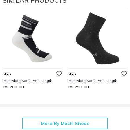
SIMILAR PRODUCTS
Mochi
Mochi
Men Black Socks Half Length
Men Black Socks Half Length
Rs. 200.00
Rs. 290.00
More By Mochi Shoes