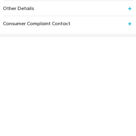
Other Details
Consumer Complaint Contact