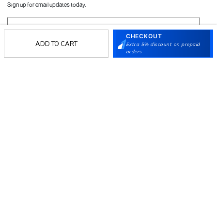
Sign up for email updates today.
Sign Up
CHECKOUT
ADD TO CART
Extra 5% discount on prepaid
orders
Follow Us
Mochi
Customer
Collection
Partners
Terms & Conditions
Shipping & Return Policy
Privacy policy
Loyalty Program