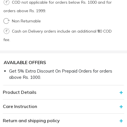
COD not applicable for orders below Rs. 1000 and for
orders above Rs. 1999.
Non Returnable
Cash on Delivery orders include an additional ₹50 COD
fee.
AVAILABLE OFFERS
Get 5% Extra Discount On Prepaid Orders for orders
above Rs. 1000.
Product Details
Care Instruction
Return and shipping policy