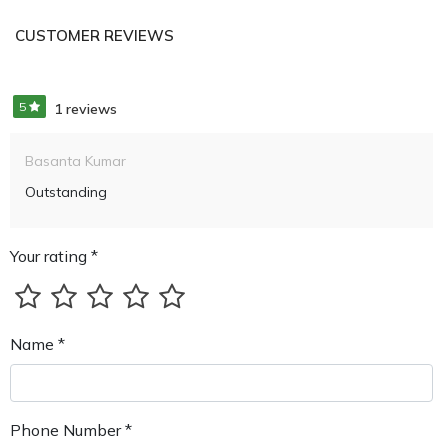
CUSTOMER REVIEWS
5
1 reviews
Basanta Kumar
Outstanding
Your rating *
Name *
Phone Number *