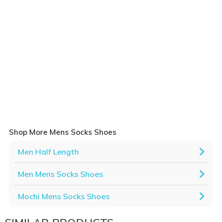
Shop More Mens Socks Shoes
Men Half Length
Men Mens Socks Shoes
Mochi Mens Socks Shoes