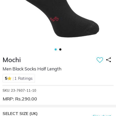
Mochi
Men Black Socks Half Length
|
5
1 Ratings
SKU: 23-7607-11-10
MRP: Rs.290.00
SELECT SIZE
(UK)