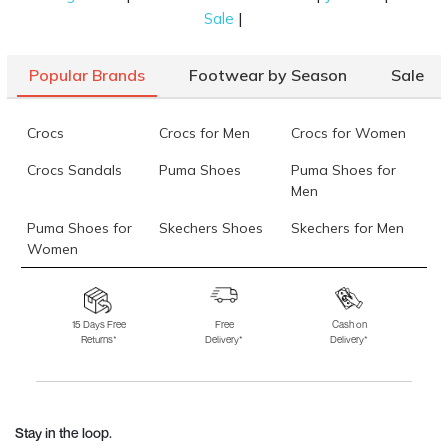
|
Sale
Popular Brands
Footwear by Season
Sale
Crocs
Crocs for Men
Crocs for Women
Crocs Sandals
Puma Shoes
Puma Shoes for
Men
Puma Shoes for
Skechers Shoes
Skechers for Men
Women
Skechers for
Skechers Slippers
Fila Shoes
Women
15 Days Free
Free
Cash on
Returns*
Delivery*
Delivery*
Fila Shoes for Men
Fila Shoes for
Fitflop
Women
Language Shoes
J Fontini Shoes
Stay in the loop.