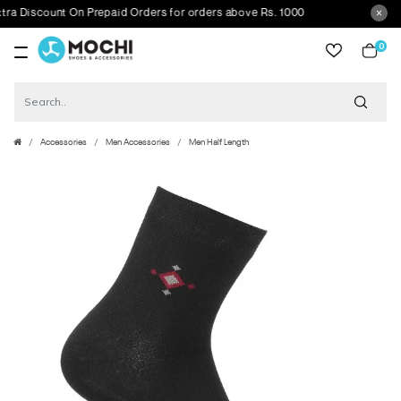
Discount On Prepaid Orders for orders above Rs. 1000
0
item
Accessories
Men Accessories
Men Half Length