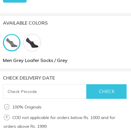
AVAILABLE COLORS
Men Grey Loafer Socks / Grey
CHECK DELIVERY DATE
100% Originals
COD not applicable for orders below Rs. 1000 and for
orders above Rs. 1999.