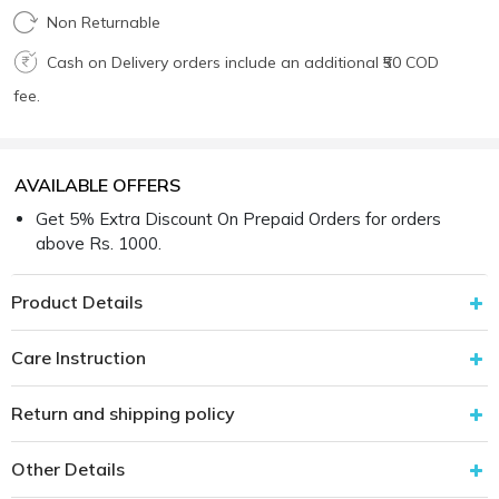
Non Returnable
Cash on Delivery orders include an additional ₹50 COD
fee.
AVAILABLE OFFERS
Get 5% Extra Discount On Prepaid Orders for orders
above Rs. 1000.
Product Details
Care Instruction
Return and shipping policy
Other Details