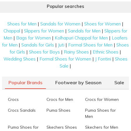
Popular searches
|
|
|
Shoes for Men
Sandals for Women
Shoes for Women
|
|
|
Chappal
Slippers for Women
Sandals for Men
Slippers for
|
|
|
Men
Bags for Women
Kolhapuri Chappal for Men
Loafers
|
|
|
|
for Men
Sandals for Girls
Juti
Formal Shoes for Men
Shoes
|
|
|
|
for Girls
Shoes for Boys
Rainy Shoes
Ethnic Shoes
|
|
|
Wedding Shoes
Formal Shoes for Women
J Fontini
Shoes
|
Sale
Popular Brands
Footwear by Season
Sale
Crocs
Crocs for Men
Crocs for Women
Crocs Sandals
Puma Shoes
Puma Shoes for
Men
Puma Shoes for
Skechers Shoes
Skechers for Men