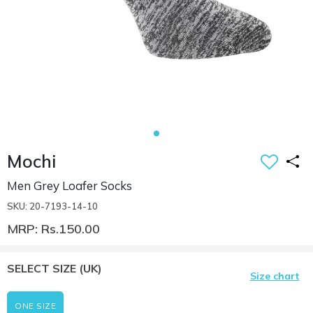
Mochi
Men Grey Loafer Socks
SKU: 20-7193-14-10
MRP: Rs.150.00
SELECT SIZE
(UK)
Size chart
ONE SIZE