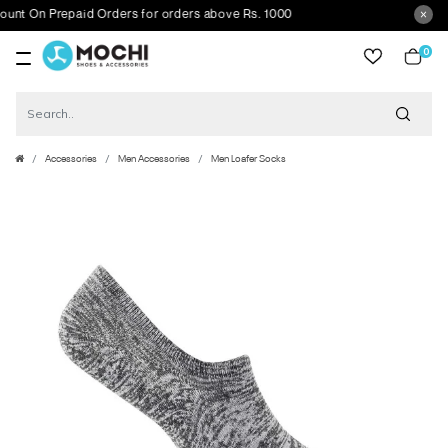
 On Prepaid Orders for orders above Rs. 1000
0
item
Accessories
Men Accessories
Men Loafer Socks