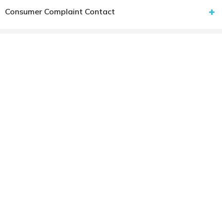
Consumer Complaint Contact