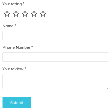
Your rating *
Name *
Phone Number *
Your review *
Submit