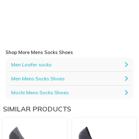
Shop More Mens Socks Shoes
Men Loafer socks
Men Mens Socks Shoes
Mochi Mens Socks Shoes
SIMILAR PRODUCTS