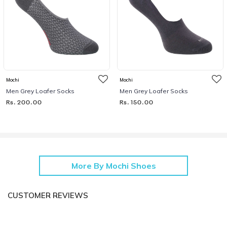
Mochi
Mochi
Men Grey Loafer Socks
Men Grey Loafer Socks
Rs. 200.00
Rs. 150.00
More By Mochi Shoes
CUSTOMER REVIEWS